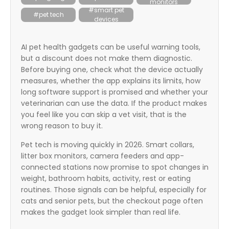
monitors
itter
#smart pet
#pet tech
devices
box
AI pet health gadgets can be useful warning tools,
but a discount does not make them diagnostic.
Before buying one, check what the device actually
measures, whether the app explains its limits, how
long software support is promised and whether your
veterinarian can use the data. If the product makes
you feel like you can skip a vet visit, that is the
wrong reason to buy it.
Pet tech is moving quickly in 2026. Smart collars,
litter box monitors, camera feeders and app-
connected stations now promise to spot changes in
weight, bathroom habits, activity, rest or eating
routines. Those signals can be helpful, especially for
cats and senior pets, but the checkout page often
makes the gadget look simpler than real life.