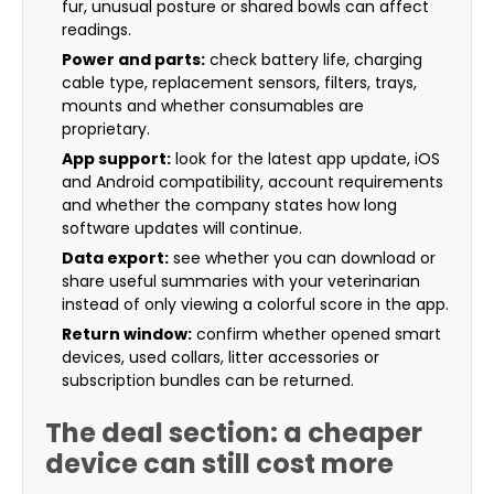
fur, unusual posture or shared bowls can affect
readings.
Power and parts:
check battery life, charging
cable type, replacement sensors, filters, trays,
mounts and whether consumables are
proprietary.
App support:
look for the latest app update, iOS
and Android compatibility, account requirements
and whether the company states how long
software updates will continue.
Data export:
see whether you can download or
share useful summaries with your veterinarian
instead of only viewing a colorful score in the app.
Return window:
confirm whether opened smart
devices, used collars, litter accessories or
subscription bundles can be returned.
The deal section: a cheaper
device can still cost more