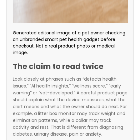
Generated editorial image of a pet owner checking
an unbranded smart pet health gadget before
checkout. Not a real product photo or medical
image.
The claim to read twice
Look closely at phrases such as “detects health
issues,” “AI health insights,” “wellness score,” “early
warning” or “vet-developed.” A careful product page
should explain what the device measures, what the
alert means and what the owner should do next. For
example, a litter box monitor may track weight and
elimination patterns, while a collar may track
activity and rest. That is different from diagnosing
diabetes, urinary disease, pain or anxiety.