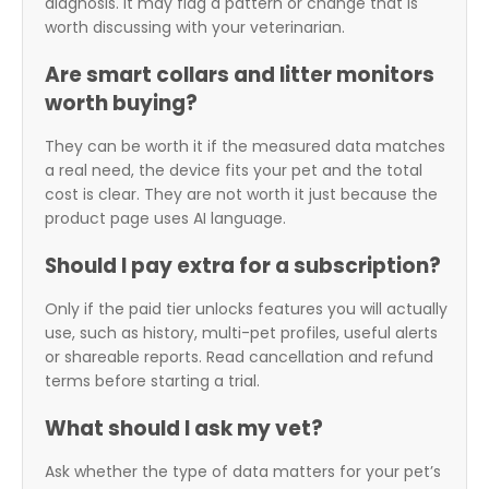
diagnosis. It may flag a pattern or change that is
worth discussing with your veterinarian.
Are smart collars and litter monitors
worth buying?
They can be worth it if the measured data matches
a real need, the device fits your pet and the total
cost is clear. They are not worth it just because the
product page uses AI language.
Should I pay extra for a subscription?
Only if the paid tier unlocks features you will actually
use, such as history, multi-pet profiles, useful alerts
or shareable reports. Read cancellation and refund
terms before starting a trial.
What should I ask my vet?
Ask whether the type of data matters for your pet’s