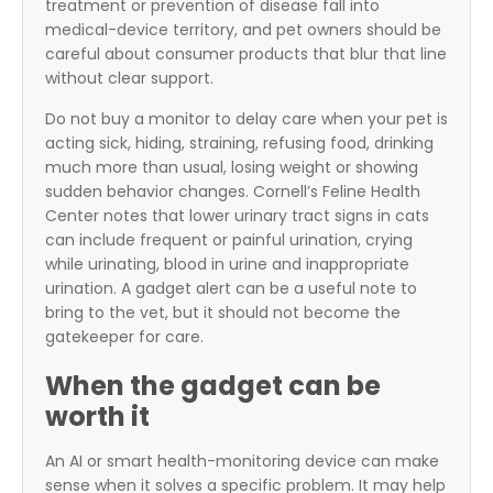
treatment or prevention of disease fall into
medical-device territory, and pet owners should be
careful about consumer products that blur that line
without clear support.
Do not buy a monitor to delay care when your pet is
acting sick, hiding, straining, refusing food, drinking
much more than usual, losing weight or showing
sudden behavior changes. Cornell’s Feline Health
Center notes that lower urinary tract signs in cats
can include frequent or painful urination, crying
while urinating, blood in urine and inappropriate
urination. A gadget alert can be a useful note to
bring to the vet, but it should not become the
gatekeeper for care.
When the gadget can be
worth it
An AI or smart health-monitoring device can make
sense when it solves a specific problem. It may help