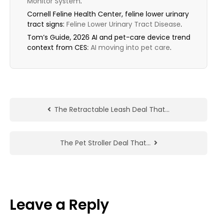
Monitor System
.
Cornell Feline Health Center, feline lower urinary
tract signs:
Feline Lower Urinary Tract Disease
.
Tom’s Guide, 2026 AI and pet-care device trend
context from CES:
AI moving into pet care
.
The Retractable Leash Deal That…
The Pet Stroller Deal That…
Leave a Reply