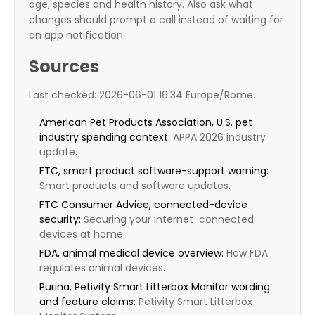
age, species and health history. Also ask what
changes should prompt a call instead of waiting for
an app notification.
Sources
Last checked: 2026-06-01 16:34 Europe/Rome.
American Pet Products Association, U.S. pet
industry spending context:
APPA 2026 industry
update
.
FTC, smart product software-support warning:
Smart products and software updates
.
FTC Consumer Advice, connected-device
security:
Securing your internet-connected
devices at home
.
FDA, animal medical device overview:
How FDA
regulates animal devices
.
Purina, Petivity Smart Litterbox Monitor wording
and feature claims:
Petivity Smart Litterbox