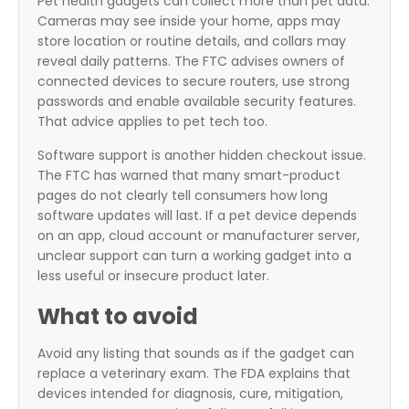
Pet health gadgets can collect more than pet data.
Cameras may see inside your home, apps may
store location or routine details, and collars may
reveal daily patterns. The FTC advises owners of
connected devices to secure routers, use strong
passwords and enable available security features.
That advice applies to pet tech too.
Software support is another hidden checkout issue.
The FTC has warned that many smart-product
pages do not clearly tell consumers how long
software updates will last. If a pet device depends
on an app, cloud account or manufacturer server,
unclear support can turn a working gadget into a
less useful or insecure product later.
What to avoid
Avoid any listing that sounds as if the gadget can
replace a veterinary exam. The FDA explains that
devices intended for diagnosis, cure, mitigation,