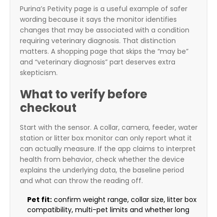
Purina’s Petivity page is a useful example of safer
wording because it says the monitor identifies
changes that may be associated with a condition
requiring veterinary diagnosis. That distinction
matters. A shopping page that skips the “may be”
and “veterinary diagnosis” part deserves extra
skepticism.
What to verify before
checkout
Start with the sensor. A collar, camera, feeder, water
station or litter box monitor can only report what it
can actually measure. If the app claims to interpret
health from behavior, check whether the device
explains the underlying data, the baseline period
and what can throw the reading off.
Pet fit:
confirm weight range, collar size, litter box
compatibility, multi-pet limits and whether long