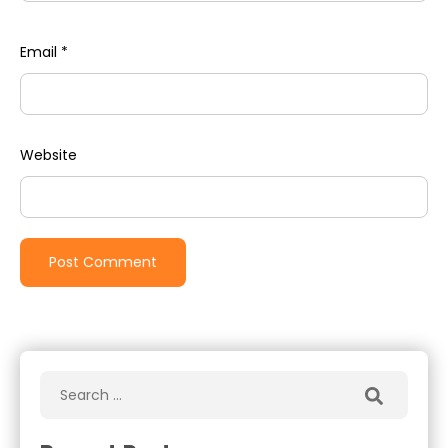
Email
*
Website