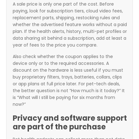
A sale price is only one part of the cost. Before
paying, look for subscription tiers, cloud video fees,
replacement parts, shipping, restocking rules and
whether the advertised feature works without a paid
plan. If the health alerts, history, multi-pet profiles or
data sharing sit behind a subscription, add at least a
year of fees to the price you compare.
Also check whether the coupon applies to the
device only or to the required accessories. A
discount on the hardware is less useful if you must
buy proprietary filters, trays, batteries, collars, clips
or app plans at full price later. For pet-tech deals,
the better question is not “How much is it today?” It
is “What will I still be paying for six months from
now?”
Privacy and software support
are part of the purchase