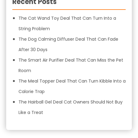
Recent Posts
The Cat Wand Toy Deal That Can Turn Into a
String Problem
The Dog Calming Diffuser Deal That Can Fade
After 30 Days
The Smart Air Purifier Deal That Can Miss the Pet
Room
The Meal Topper Deal That Can Turn Kibble Into a
Calorie Trap
The Hairball Gel Deal Cat Owners Should Not Buy
Like a Treat