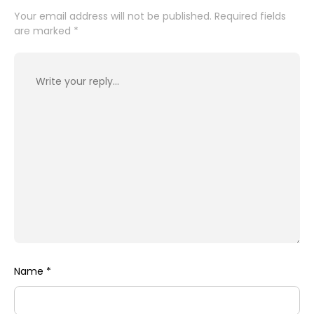
Your email address will not be published.
Required fields
are marked
*
Name
*