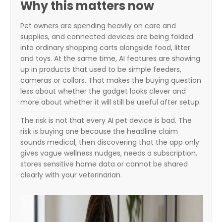
Why this matters now
Pet owners are spending heavily on care and
supplies, and connected devices are being folded
into ordinary shopping carts alongside food, litter
and toys. At the same time, AI features are showing
up in products that used to be simple feeders,
cameras or collars. That makes the buying question
less about whether the gadget looks clever and
more about whether it will still be useful after setup.
The risk is not that every AI pet device is bad. The
risk is buying one because the headline claim
sounds medical, then discovering that the app only
gives vague wellness nudges, needs a subscription,
stores sensitive home data or cannot be shared
clearly with your veterinarian.