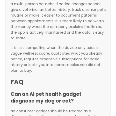
a multi-person household notice changes sooner,
give a veterinarian better history, track a senior pet’s
routine or make it easier to document patterns
between appointments. It is more likely to be worth
the money when the company explains the limits,
the app is actively maintained and the data is easy
to share.
It is less compelling when the device only adds a
vague wellness score, duplicates what you already
notice, requires expensive subscriptions for basic
history or locks you into consumables you did not
plan to buy.
FAQ
Can an AI pet health gadget
diagnose my dog or cat?
No consumer gadget should be treated as a