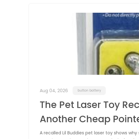
Aug 04, 2026
button battery
The Pet Laser Toy Rec
Another Cheap Point
A recalled Lil Buddies pet laser toy shows w