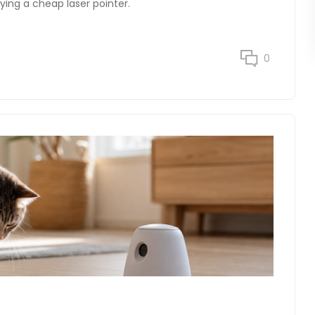
ying a cheap laser pointer.
0