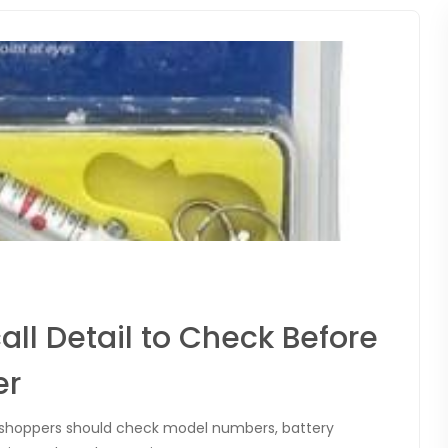
all Detail to Check Before
er
hy shoppers should check model numbers, battery