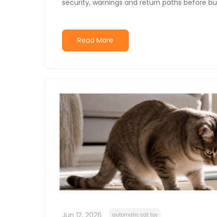
security, warnings and return paths before bu
Read More
Jun 12, 2026
automatic cat toy