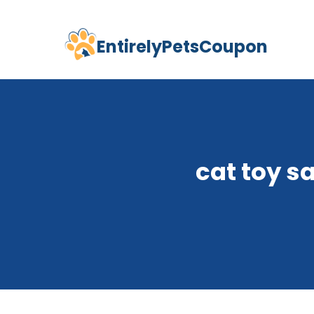
EntirelyPetsCoupon
Skip
to
content
cat toy s