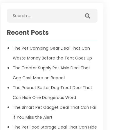
Recent Posts
The Pet Camping Gear Deal That Can
Waste Money Before the Tent Goes Up
The Tractor Supply Pet Aisle Deal That
Can Cost More on Repeat
The Peanut Butter Dog Treat Deal That
Can Hide One Dangerous Word
The Smart Pet Gadget Deal That Can Fail
If You Miss the Alert
The Pet Food Storage Deal That Can Hide