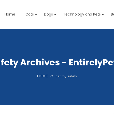
Home
Cats
Dogs
Technology and Pets
B
afety Archives - Entirely
HOME
cat toy safety