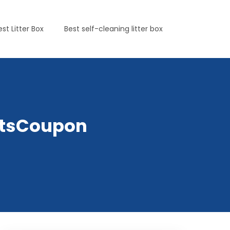
est Litter Box
Best self-cleaning litter box
PetsCoupon