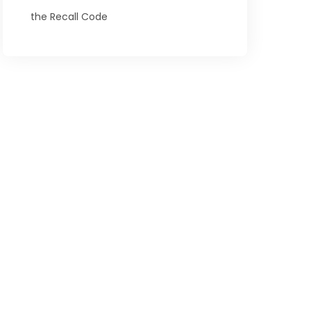
the Recall Code