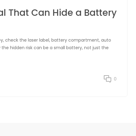
al That Can Hide a Battery
y, check the laser label, battery compartment, auto
the hidden risk can be a small battery, not just the
0