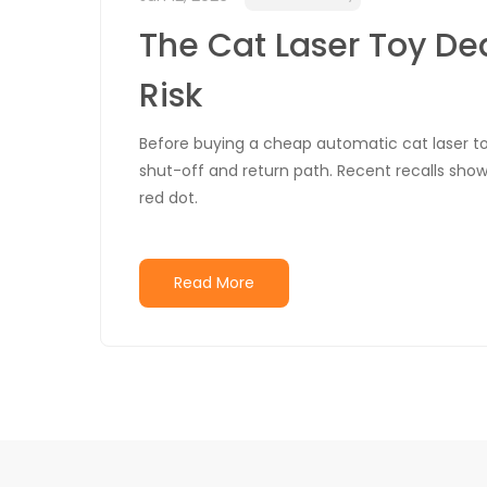
The Cat Laser Toy De
Risk
Before buying a cheap automatic cat laser to
shut-off and return path. Recent recalls show 
red dot.
Read More