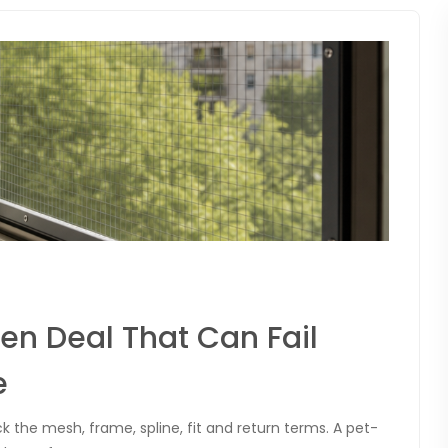
n Deal That Can Fail
e
 the mesh, frame, spline, fit and return terms. A pet-