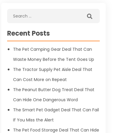
Recent Posts
The Pet Camping Gear Deal That Can
Waste Money Before the Tent Goes Up
The Tractor Supply Pet Aisle Deal That
Can Cost More on Repeat
The Peanut Butter Dog Treat Deal That
Can Hide One Dangerous Word
The Smart Pet Gadget Deal That Can Fail
If You Miss the Alert
The Pet Food Storage Deal That Can Hide