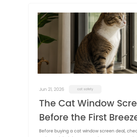
Jun 21, 2026
cat safety
The Cat Window Scree
Before the First Breez
Before buying a cat window screen deal, check