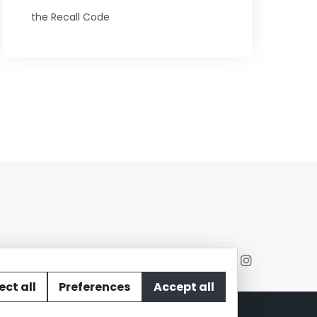
the Recall Code
ect all
Preferences
Accept all
act