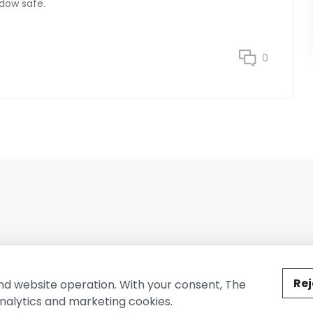
dow safe.
0
ted by The Conure Group.
Rej
nd website operation. With your consent, The
nalytics and marketing cookies.
vacy Policy
Cookie Policy
Terms of Use
Company Information
Cont