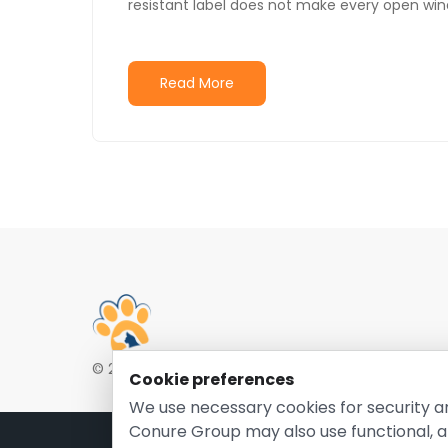
resistant label does not make every open win
Read More
© 2026 EntirelyPetsCoupon.com. Owned and opera
Cookie preferences
We use necessary cookies for security a
Conure Group may also use functional, a
Pri