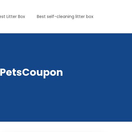
est Litter Box
Best self-cleaning litter box
lyPetsCoupon