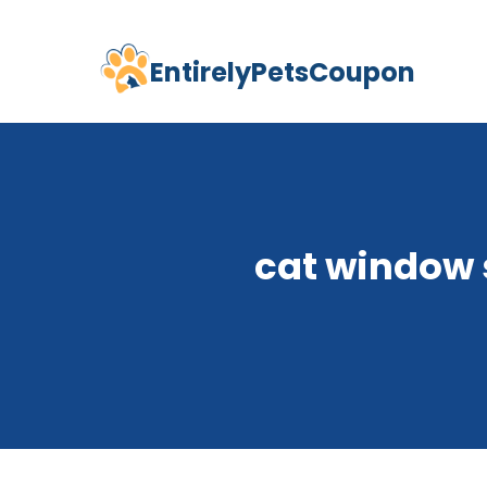
EntirelyPetsCoupon
Skip
to
content
cat window 