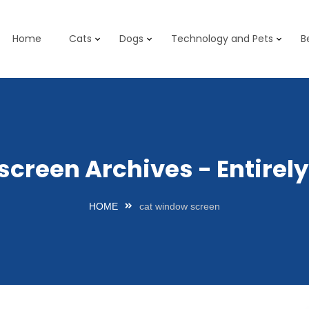
Home
Cats
Dogs
Technology and Pets
B
screen Archives - Entire
HOME
cat window screen