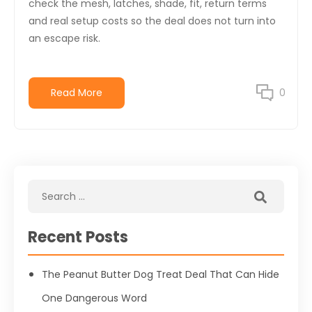
check the mesh, latches, shade, fit, return terms
and real setup costs so the deal does not turn into
an escape risk.
Read More
0
Recent Posts
The Peanut Butter Dog Treat Deal That Can Hide
One Dangerous Word