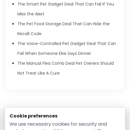
The Smart Pet Gadget Deal That Can Fail If You
Miss the Alert
The Pet Food Storage Deal That Can Hide the
Recall Code
The Voice-Controlled Pet Gadget Deal That Can
Fail When Someone Else Says Dinner
The Manual Flea Comb Deal Pet Owners Should
Not Treat Like A Cure
Cookie preferences
We use necessary cookies for security and