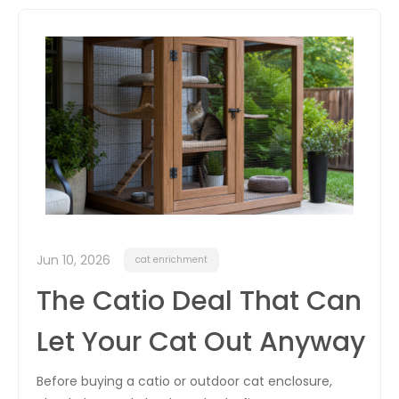
itter
box
Jun 10, 2026
cat enrichment
The Catio Deal That Can
Let Your Cat Out Anyway
Before buying a catio or outdoor cat enclosure,