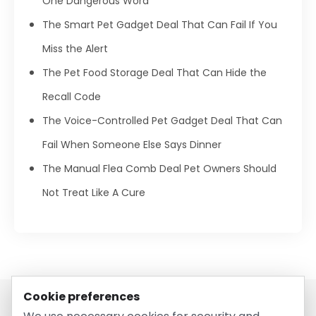
One Dangerous Word
The Smart Pet Gadget Deal That Can Fail If You
Miss the Alert
The Pet Food Storage Deal That Can Hide the
Recall Code
The Voice-Controlled Pet Gadget Deal That Can
Fail When Someone Else Says Dinner
The Manual Flea Comb Deal Pet Owners Should
Not Treat Like A Cure
Cookie preferences