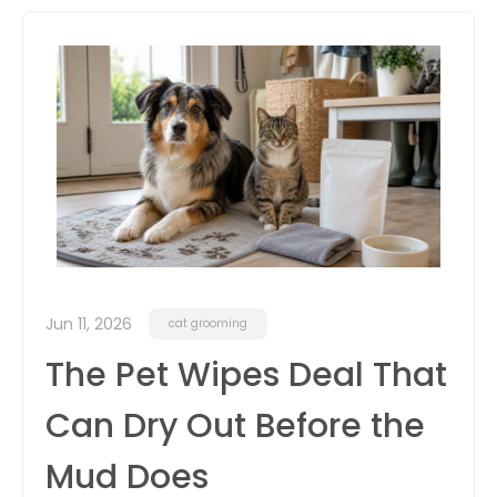
itter
box
Jun 11, 2026
cat grooming
The Pet Wipes Deal That
Can Dry Out Before the
Mud Does