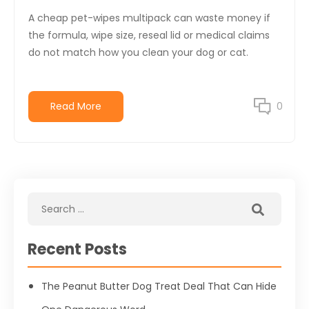
A cheap pet-wipes multipack can waste money if
the formula, wipe size, reseal lid or medical claims
do not match how you clean your dog or cat.
Read More
0
Recent Posts
The Peanut Butter Dog Treat Deal That Can Hide