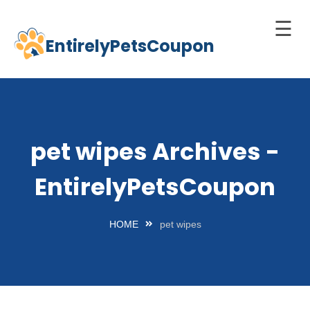
☰
EntirelyPetsCoupon
Skip
to
Home
content
Cats
Dogs
pet wipes Archives -
chnology
EntirelyPetsCoupon
d Pets
Best
HOME
pet wipes
Litter
Box
est
elf-
leaning