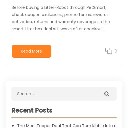
Before buying a Litter-Robot through PetSmart,
check coupon exclusions, promo terms, rewards
activation, returns and warranty coverage so the
smart litter box deal still works after checkout.
Read More
0
Recent Posts
The Meal Topper Deal That Can Turn Kibble Into a