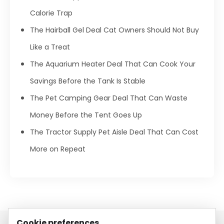
Calorie Trap
The Hairball Gel Deal Cat Owners Should Not Buy
Like a Treat
The Aquarium Heater Deal That Can Cook Your
Savings Before the Tank Is Stable
The Pet Camping Gear Deal That Can Waste
Money Before the Tent Goes Up
The Tractor Supply Pet Aisle Deal That Can Cost
More on Repeat
Cookie preferences