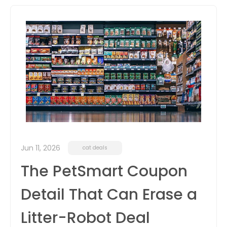
itter
box
Jun 11, 2026
cat deals
The PetSmart Coupon
Detail That Can Erase a
Litter-Robot Deal