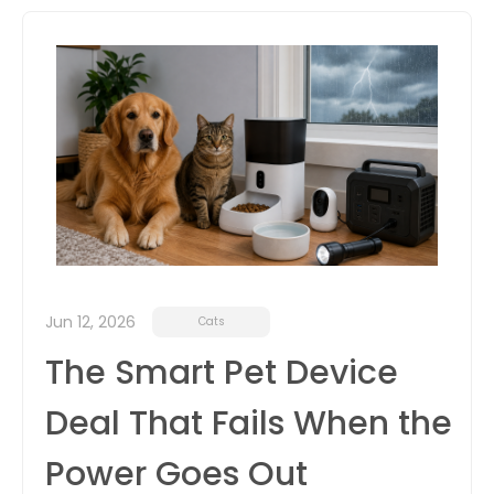
itter
box
Jun 12, 2026
Cats
The Smart Pet Device
Deal That Fails When the
Power Goes Out