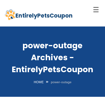
☰
EntirelyPetsCoupon
Skip
to
Home
content
Cats
power-outage
Dogs
Archives -
chnology
d Pets
EntirelyPetsCoupon
Best
Litter
HOME
power-outage
Box
est
elf-
leaning