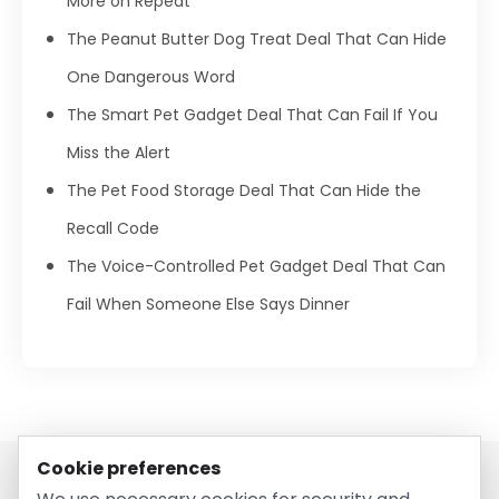
More on Repeat
The Peanut Butter Dog Treat Deal That Can Hide
One Dangerous Word
The Smart Pet Gadget Deal That Can Fail If You
Miss the Alert
The Pet Food Storage Deal That Can Hide the
Recall Code
The Voice-Controlled Pet Gadget Deal That Can
Fail When Someone Else Says Dinner
Cookie preferences