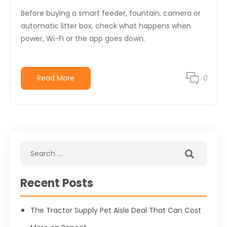
Before buying a smart feeder, fountain, camera or
automatic litter box, check what happens when
power, Wi-Fi or the app goes down.
Read More
0
Recent Posts
The Tractor Supply Pet Aisle Deal That Can Cost