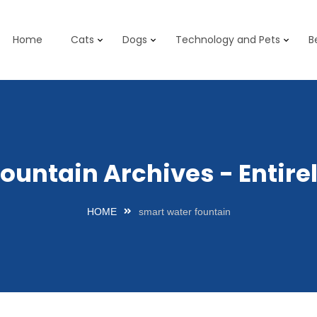
Home
Cats
Dogs
Technology and Pets
B
fountain Archives - Entir
HOME
smart water fountain