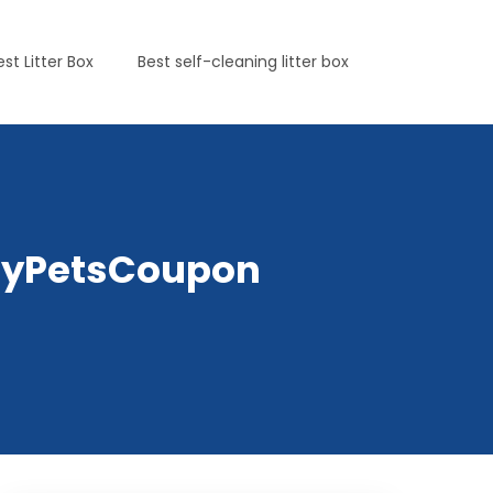
est Litter Box
Best self-cleaning litter box
elyPetsCoupon