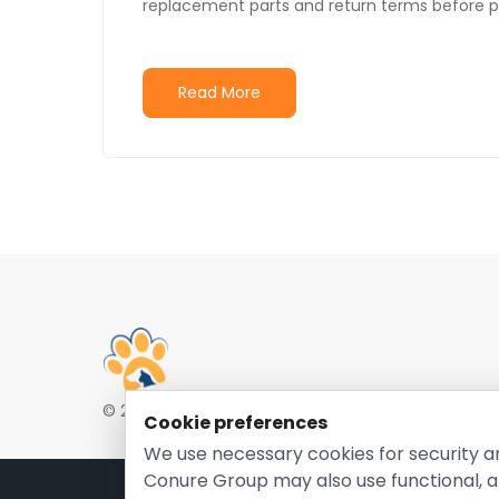
replacement parts and return terms before p
Read More
© 2026 EntirelyPetsCoupon.com. Owned and opera
Cookie preferences
We use necessary cookies for security a
Conure Group may also use functional, a
Pri