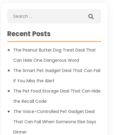
Recent Posts
The Peanut Butter Dog Treat Deal That
Can Hide One Dangerous Word
The Smart Pet Gadget Deal That Can Fail
If You Miss the Alert
The Pet Food Storage Deal That Can Hide
the Recall Code
The Voice-Controlled Pet Gadget Deal
That Can Fail When Someone Else Says
Dinner