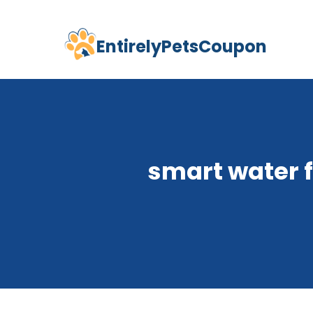
EntirelyPetsCoupon
Skip
to
content
smart water 