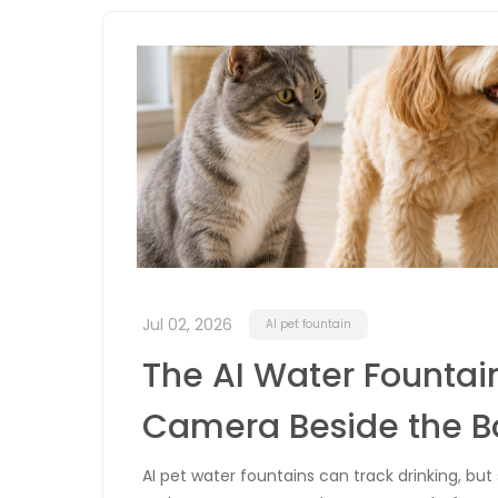
Jul 02, 2026
AI pet fountain
The AI Water Fountain
Camera Beside the B
AI pet water fountains can track drinking, bu