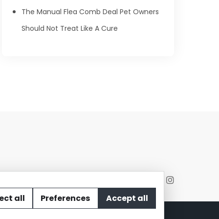
The Manual Flea Comb Deal Pet Owners
Should Not Treat Like A Cure
ect all
Preferences
Accept all
act