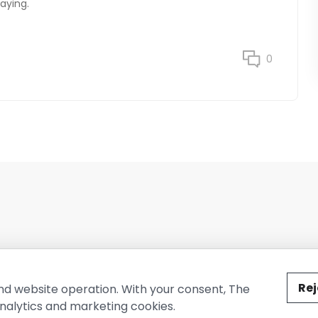
aying.
0
ted by The Conure Group.
Rej
nd website operation. With your consent, The
nalytics and marketing cookies.
vacy Policy
Cookie Policy
Terms of Use
Company Information
Cont