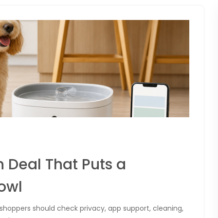
 Deal That Puts a
owl
t shoppers should check privacy, app support, cleaning,