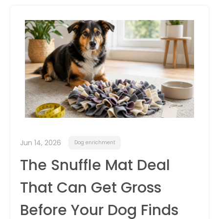
itter
box
Jun 14, 2026
Dog enrichment
The Snuffle Mat Deal
That Can Get Gross
Before Your Dog Finds