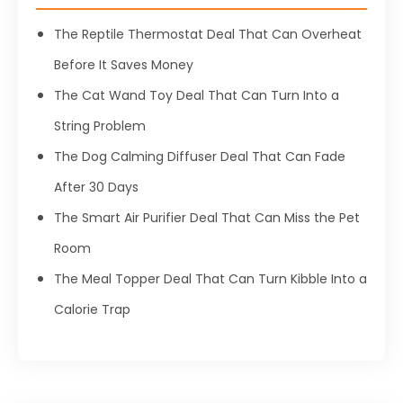
The Reptile Thermostat Deal That Can Overheat
Before It Saves Money
The Cat Wand Toy Deal That Can Turn Into a
String Problem
The Dog Calming Diffuser Deal That Can Fade
After 30 Days
The Smart Air Purifier Deal That Can Miss the Pet
Room
The Meal Topper Deal That Can Turn Kibble Into a
Calorie Trap