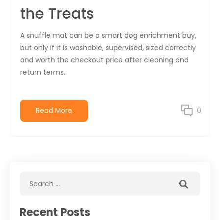
the Treats
A snuffle mat can be a smart dog enrichment buy,
but only if it is washable, supervised, sized correctly
and worth the checkout price after cleaning and
return terms.
Read More
0
Recent Posts