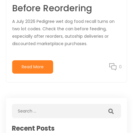
Before Reordering
A July 2026 Pedigree wet dog food recall turns on
two lot codes. Check the can before feeding,
especially after reorders, autoship deliveries or
discounted marketplace purchases.
Read More
0
Recent Posts