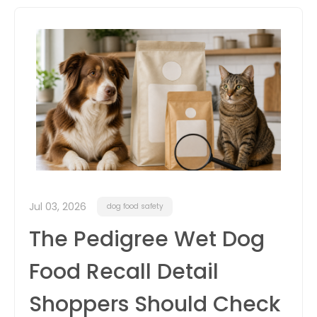
itter
box
Jul 03, 2026
dog food safety
The Pedigree Wet Dog
Food Recall Detail
Shoppers Should Check