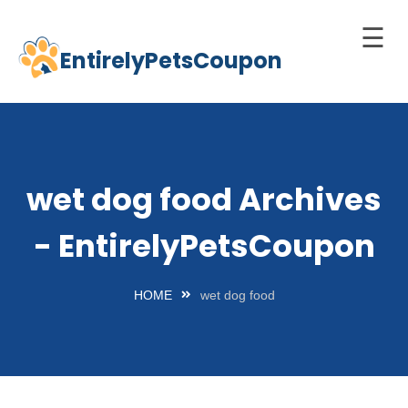
☰
EntirelyPetsCoupon
Skip
to
Home
content
Cats
Dogs
wet dog food Archives
chnology
- EntirelyPetsCoupon
d Pets
Best
HOME
wet dog food
Litter
Box
est
elf-
leaning