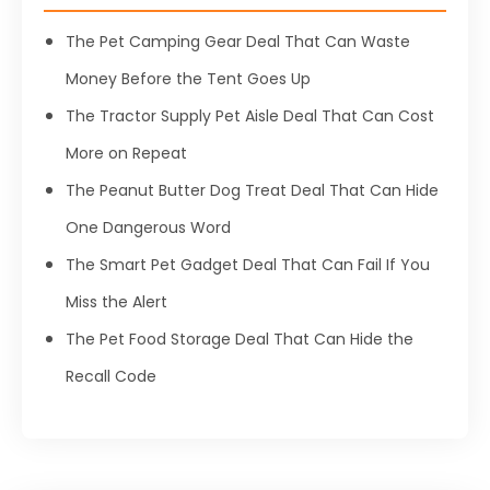
The Pet Camping Gear Deal That Can Waste
Money Before the Tent Goes Up
The Tractor Supply Pet Aisle Deal That Can Cost
More on Repeat
The Peanut Butter Dog Treat Deal That Can Hide
One Dangerous Word
The Smart Pet Gadget Deal That Can Fail If You
Miss the Alert
The Pet Food Storage Deal That Can Hide the
Recall Code