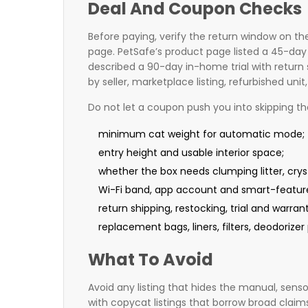
Deal And Coupon Checks
Before paying, verify the return window on the
page. PetSafe’s product page listed a 45-day
described a 90-day in-home trial with retur
by seller, marketplace listing, refurbished un
Do not let a coupon push you into skipping t
minimum cat weight for automatic mode;
entry height and usable interior space;
whether the box needs clumping litter, crysta
Wi-Fi band, app account and smart-featur
return shipping, restocking, trial and warran
replacement bags, liners, filters, deodorize
What To Avoid
Avoid any listing that hides the manual, sensor 
with copycat listings that borrow broad claims 