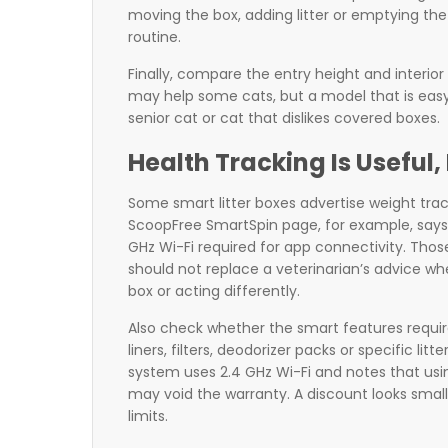
moving the box, adding litter or emptying the
routine.
Finally, compare the entry height and interior
may help some cats, but a model that is easy f
senior cat or cat that dislikes covered boxes.
Health Tracking Is Useful, 
Some smart litter boxes advertise weight track
ScoopFree SmartSpin page, for example, says i
GHz Wi-Fi required for app connectivity. Thos
should not replace a veterinarian’s advice when
box or acting differently.
Also check whether the smart features requir
liners, filters, deodorizer packs or specific l
system uses 2.4 GHz Wi-Fi and notes that usi
may void the warranty. A discount looks small
limits.