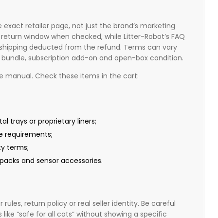
 exact retailer page, not just the brand’s marketing
 return window when checked, while Litter-Robot’s FAQ
n shipping deducted from the refund. Terms can vary
it, bundle, subscription add-on and open-box condition.
he manual. Check these items in the cart:
l trays or proprietary liners;
e requirements;
ty terms;
r packs and sensor accessories.
rules, return policy or real seller identity. Be careful
like “safe for all cats” without showing a specific