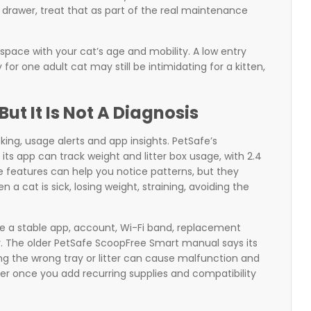
 drawer, treat that as part of the real maintenance
 space with your cat’s age and mobility. A low entry
or one adult cat may still be intimidating for a kitten,
But It Is Not A Diagnosis
ing, usage alerts and app insights. PetSafe’s
ts app can track weight and litter box usage, with 2.4
e features can help you notice patterns, but they
 a cat is sick, losing weight, straining, avoiding the
e a stable app, account, Wi-Fi band, replacement
itter. The older PetSafe ScoopFree Smart manual says its
ng the wrong tray or litter can cause malfunction and
er once you add recurring supplies and compatibility