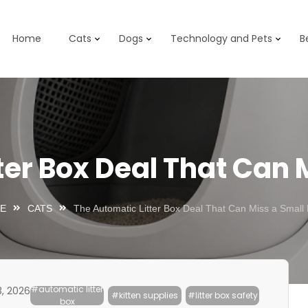
Home
Cats
Dogs
Technology and Pets
B
ter Box Deal That Can M
E
CATS
The Automatic Litter Box Deal That Can Miss a Small 
#automatic litter
3, 2026
#kitten supplies
#litter box safety
box