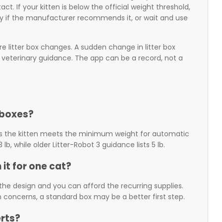
. If your kitten is below the official weight threshold,
 if the manufacturer recommends it, or wait and use
re litter box changes. A sudden change in litter box
ds veterinary guidance. The app can be a record, not a
 boxes?
ys the kitten meets the minimum weight for automatic
b, while older Litter-Robot 3 guidance lists 5 lb.
 it for one cat?
ts the design and you can afford the recurring supplies.
th concerns, a standard box may be a better first step.
erts?