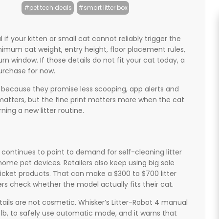
#pet tech deals
#smart litter box
 if your kitten or small cat cannot reliably trigger the
nimum cat weight, entry height, floor placement rules,
rn window. If those details do not fit your cat today, a
urchase for now.
n because they promise less scooping, app alerts and
atters, but the fine print matters more when the cat
arning a new litter routine.
 continues to point to demand for self-cleaning litter
me pet devices. Retailers also keep using big sale
ticket products. That can make a $300 to $700 litter
rs check whether the model actually fits their cat.
tails are not cosmetic. Whisker’s Litter-Robot 4 manual
3 lb, to safely use automatic mode, and it warns that