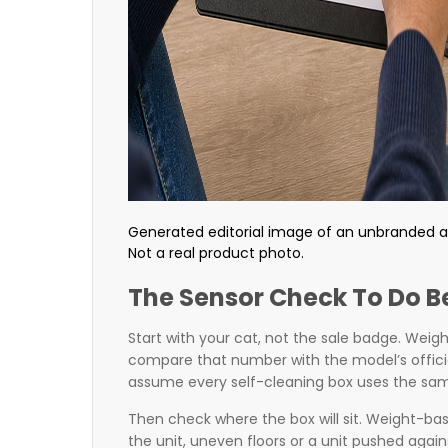
Generated editorial image of an unbranded au
Not a real product photo.
The Sensor Check To Do B
Start with your cat, not the sale badge. Weig
compare that number with the model’s offi
assume every self-cleaning box uses the same
Then check where the box will sit. Weight-ba
the unit, uneven floors or a unit pushed agains