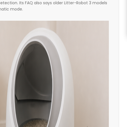
etection. Its FAQ also says older Litter-Robot 3 models
omatic mode.