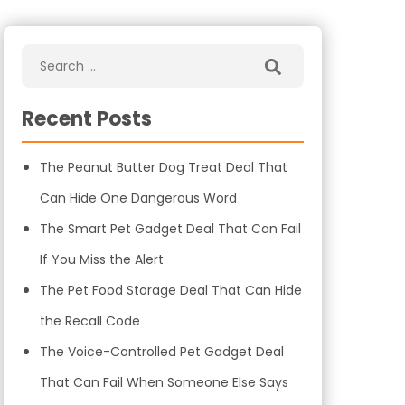
Recent Posts
The Peanut Butter Dog Treat Deal That
Can Hide One Dangerous Word
The Smart Pet Gadget Deal That Can Fail
If You Miss the Alert
The Pet Food Storage Deal That Can Hide
the Recall Code
The Voice-Controlled Pet Gadget Deal
That Can Fail When Someone Else Says