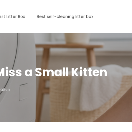
est Litter Box
Best self-cleaning litter box
iss a Small Kitten
Kitten