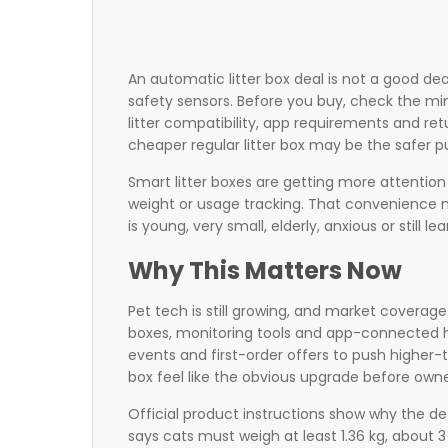
An automatic litter box deal is not a good deal
safety sensors. Before you buy, check the mi
litter compatibility, app requirements and retu
cheaper regular litter box may be the safer p
Smart litter boxes are getting more attentio
weight or usage tracking. That convenience m
is young, very small, elderly, anxious or still le
Why This Matters Now
Pet tech is still growing, and market coverage
boxes, monitoring tools and app-connected ho
events and first-order offers to push higher-
box feel like the obvious upgrade before owne
Official product instructions show why the de
says cats must weigh at least 1.36 kg, about 