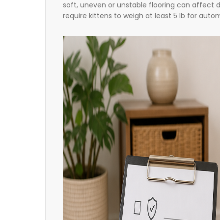
soft, uneven or unstable flooring can affect d
require kittens to weigh at least 5 lb for aut