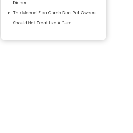
Dinner
The Manual Flea Comb Deal Pet Owners
Should Not Treat Like A Cure