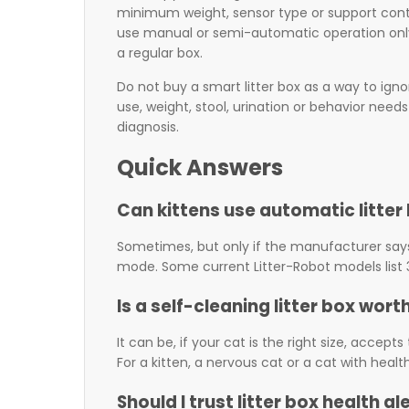
minimum weight, sensor type or support contact
use manual or semi-automatic operation only
a regular box.
Do not buy a smart litter box as a way to igno
use, weight, stool, urination or behavior nee
diagnosis.
Quick Answers
Can kittens use automatic litter
Sometimes, but only if the manufacturer sa
mode. Some current Litter-Robot models list 3 l
Is a self-cleaning litter box worth
It can be, if your cat is the right size, accep
For a kitten, a nervous cat or a cat with heal
Should I trust litter box health al