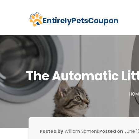
EntirelyPetsCoupon
Skip
to
content
The Automatic Lit
HOM
Posted by
William Samons
Posted on
June 1