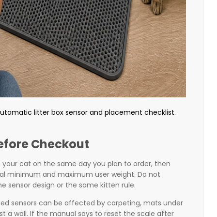
tomatic litter box sensor and placement checklist.
efore Checkout
h your cat on the same day you plan to order, then
cial minimum and maximum user weight. Do not
 sensor design or the same kitten rule.
sed sensors can be affected by carpeting, mats under
t a wall. If the manual says to reset the scale after