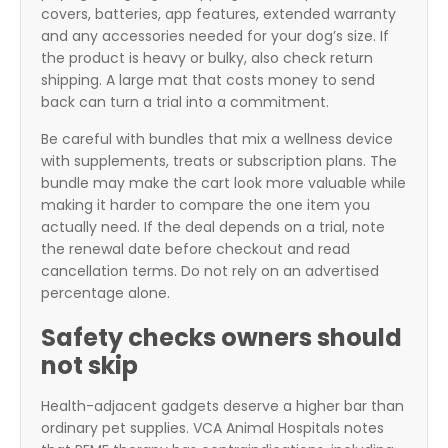
covers, batteries, app features, extended warranty
and any accessories needed for your dog’s size. If
the product is heavy or bulky, also check return
shipping. A large mat that costs money to send
back can turn a trial into a commitment.
Be careful with bundles that mix a wellness device
with supplements, treats or subscription plans. The
bundle may make the cart look more valuable while
making it harder to compare the one item you
actually need. If the deal depends on a trial, note
the renewal date before checkout and read
cancellation terms. Do not rely on an advertised
percentage alone.
Safety checks owners should
not skip
Health-adjacent gadgets deserve a higher bar than
ordinary pet supplies. VCA Animal Hospitals notes