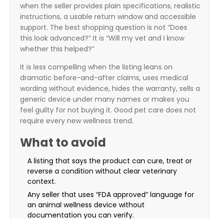
when the seller provides plain specifications, realistic
instructions, a usable return window and accessible
support. The best shopping question is not “Does
this look advanced?” It is “Will my vet and I know
whether this helped?”
It is less compelling when the listing leans on
dramatic before-and-after claims, uses medical
wording without evidence, hides the warranty, sells a
generic device under many names or makes you
feel guilty for not buying it. Good pet care does not
require every new wellness trend.
What to avoid
A listing that says the product can cure, treat or
reverse a condition without clear veterinary
context.
Any seller that uses “FDA approved” language for
an animal wellness device without
documentation you can verify.