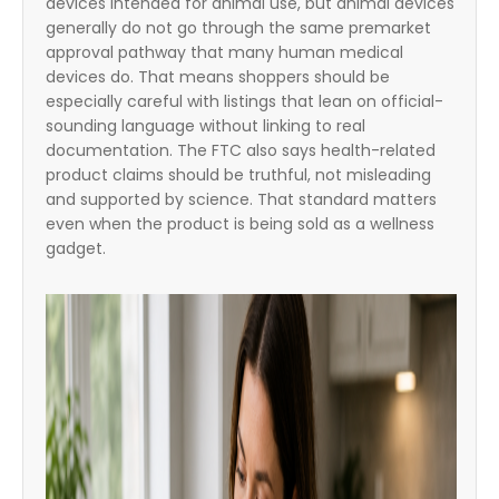
devices intended for animal use, but animal devices
generally do not go through the same premarket
approval pathway that many human medical
devices do. That means shoppers should be
especially careful with listings that lean on official-
sounding language without linking to real
documentation. The FTC also says health-related
product claims should be truthful, not misleading
and supported by science. That standard matters
even when the product is being sold as a wellness
gadget.