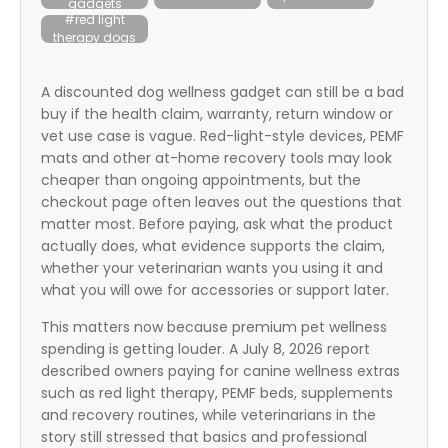
gadgets
itter
#red light
therapy dogs
box
A discounted dog wellness gadget can still be a bad
buy if the health claim, warranty, return window or
vet use case is vague. Red-light-style devices, PEMF
mats and other at-home recovery tools may look
cheaper than ongoing appointments, but the
checkout page often leaves out the questions that
matter most. Before paying, ask what the product
actually does, what evidence supports the claim,
whether your veterinarian wants you using it and
what you will owe for accessories or support later.
This matters now because premium pet wellness
spending is getting louder. A July 8, 2026 report
described owners paying for canine wellness extras
such as red light therapy, PEMF beds, supplements
and recovery routines, while veterinarians in the
story still stressed that basics and professional