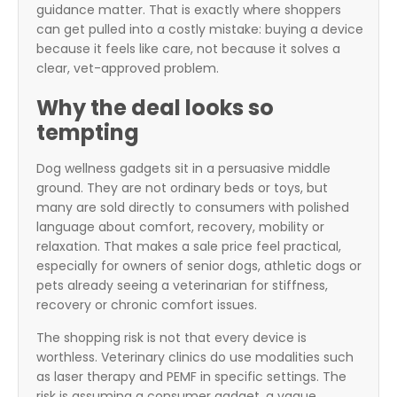
guidance matter. That is exactly where shoppers
can get pulled into a costly mistake: buying a device
because it feels like care, not because it solves a
clear, vet-approved problem.
Why the deal looks so
tempting
Dog wellness gadgets sit in a persuasive middle
ground. They are not ordinary beds or toys, but
many are sold directly to consumers with polished
language about comfort, recovery, mobility or
relaxation. That makes a sale price feel practical,
especially for owners of senior dogs, athletic dogs or
pets already seeing a veterinarian for stiffness,
recovery or chronic comfort issues.
The shopping risk is not that every device is
worthless. Veterinary clinics do use modalities such
as laser therapy and PEMF in specific settings. The
risk is assuming a consumer gadget, a vague