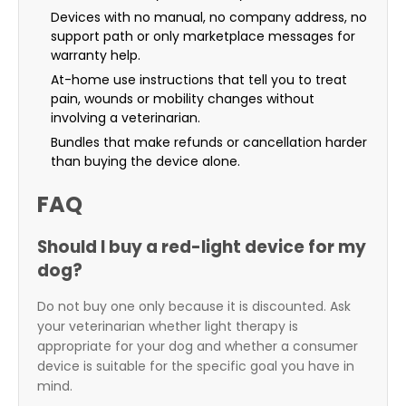
Devices with no manual, no company address, no
support path or only marketplace messages for
warranty help.
At-home use instructions that tell you to treat
pain, wounds or mobility changes without
involving a veterinarian.
Bundles that make refunds or cancellation harder
than buying the device alone.
FAQ
Should I buy a red-light device for my
dog?
Do not buy one only because it is discounted. Ask
your veterinarian whether light therapy is
appropriate for your dog and whether a consumer
device is suitable for the specific goal you have in
mind.