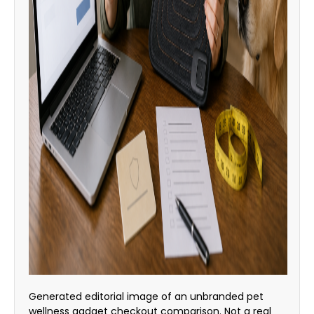
Generated editorial image of an unbranded pet
wellness gadget checkout comparison. Not a real