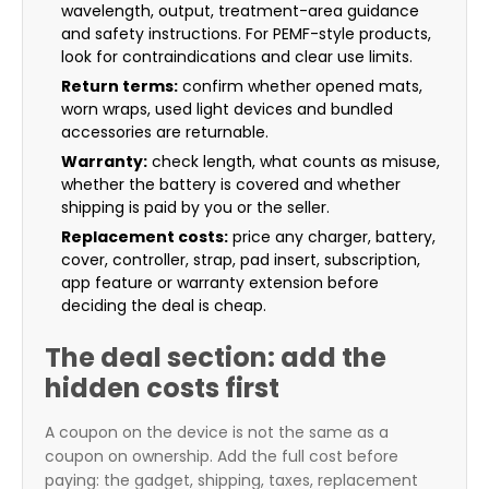
wavelength, output, treatment-area guidance
and safety instructions. For PEMF-style products,
look for contraindications and clear use limits.
Return terms:
confirm whether opened mats,
worn wraps, used light devices and bundled
accessories are returnable.
Warranty:
check length, what counts as misuse,
whether the battery is covered and whether
shipping is paid by you or the seller.
Replacement costs:
price any charger, battery,
cover, controller, strap, pad insert, subscription,
app feature or warranty extension before
deciding the deal is cheap.
The deal section: add the
hidden costs first
A coupon on the device is not the same as a
coupon on ownership. Add the full cost before
paying: the gadget, shipping, taxes, replacement