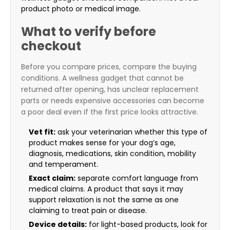
product photo or medical image.
What to verify before
checkout
Before you compare prices, compare the buying
conditions. A wellness gadget that cannot be
returned after opening, has unclear replacement
parts or needs expensive accessories can become
a poor deal even if the first price looks attractive.
Vet fit:
ask your veterinarian whether this type of
product makes sense for your dog’s age,
diagnosis, medications, skin condition, mobility
and temperament.
Exact claim:
separate comfort language from
medical claims. A product that says it may
support relaxation is not the same as one
claiming to treat pain or disease.
Device details:
for light-based products, look for