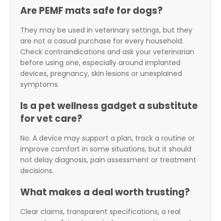
Are PEMF mats safe for dogs?
They may be used in veterinary settings, but they
are not a casual purchase for every household.
Check contraindications and ask your veterinarian
before using one, especially around implanted
devices, pregnancy, skin lesions or unexplained
symptoms.
Is a pet wellness gadget a substitute
for vet care?
No. A device may support a plan, track a routine or
improve comfort in some situations, but it should
not delay diagnosis, pain assessment or treatment
decisions.
What makes a deal worth trusting?
Clear claims, transparent specifications, a real