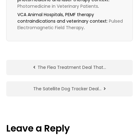
Photomedicine in Veterinary Patients
.
VCA Animal Hospitals, PEMF therapy
contraindications and veterinary context:
Pulsed
Electromagnetic Field Therapy
.
The Flea Treatment Deal That…
The Satellite Dog Tracker Deal…
Leave a Reply