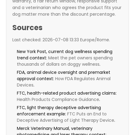
warranty, a fair return window, responsive support
and a veterinarian who agrees the product fits your
dog matter more than the discount percentage.
Sources
Last checked: 2026-07-08 13:33 Europe/Rome.
New York Post, current dog wellness spending
trend context:
Meet the pet owners spending
thousands of dollars on doggy wellness
.
FDA, animal device oversight and premarket
approval context:
How FDA Regulates Animal
Devices
.
FTC, health-related product advertising claims:
Health Products Compliance Guidance
.
FTC, light therapy deceptive advertising
enforcement example:
FTC Puts an End to
Deceptive Advertising of Light Therapy Device
.
Merck Veterinary Manual, veterinary
photomedicine and laser therapy context: