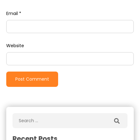
Email
*
Website
Recent Posts