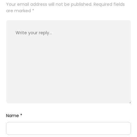
Your email address will not be published.
Required fields
are marked
*
Name
*