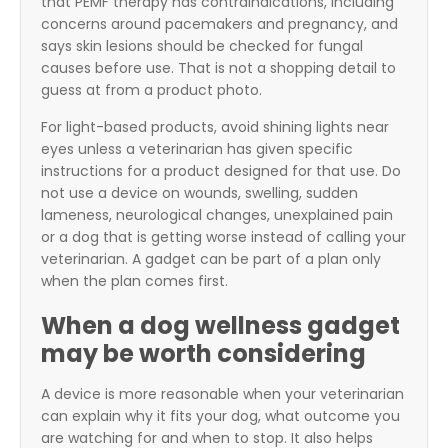
that PEMF therapy has contraindications, including
concerns around pacemakers and pregnancy, and
says skin lesions should be checked for fungal
causes before use. That is not a shopping detail to
guess at from a product photo.
For light-based products, avoid shining lights near
eyes unless a veterinarian has given specific
instructions for a product designed for that use. Do
not use a device on wounds, swelling, sudden
lameness, neurological changes, unexplained pain
or a dog that is getting worse instead of calling your
veterinarian. A gadget can be part of a plan only
when the plan comes first.
When a dog wellness gadget
may be worth considering
A device is more reasonable when your veterinarian
can explain why it fits your dog, what outcome you
are watching for and when to stop. It also helps