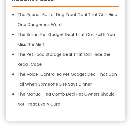
The Peanut Butter Dog Treat Deal That Can Hide
One Dangerous Word
The Smart Pet Gadget Deal That Can Fail If You
Miss the Alert
The Pet Food Storage Deal That Can Hide the
Recall Code
The Voice-Controlled Pet Gadget Deal That Can
Fail When Someone Else Says Dinner
The Manual Flea Comb Deal Pet Owners Should
Not Treat Like A Cure