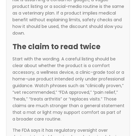
product listing or a social-media routine is the same
as a veterinary plan. If a product implies medical
benefit without explaining limits, safety checks and
how it should be used, the discount should slow you
down.
The claim to read twice
Start with the wording. A careful listing should be
clear about whether the product is a comfort
accessory, a wellness device, a clinic-grade tool or a
home-use product intended only under professional
guidance. Watch phrases such as “clinically proven,”
“vet recommended,” “FDA approved,” “pain relief,”
“heals,” “treats arthritis” or “replaces visits.” Those
claims are much stronger than a general statement
that a mat or light may support comfort as part of
a broader care routine.
The FDA says it has regulatory oversight over