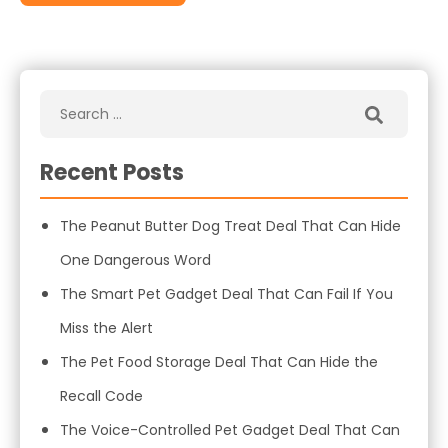
Recent Posts
The Peanut Butter Dog Treat Deal That Can Hide
One Dangerous Word
The Smart Pet Gadget Deal That Can Fail If You
Miss the Alert
The Pet Food Storage Deal That Can Hide the
Recall Code
The Voice-Controlled Pet Gadget Deal That Can