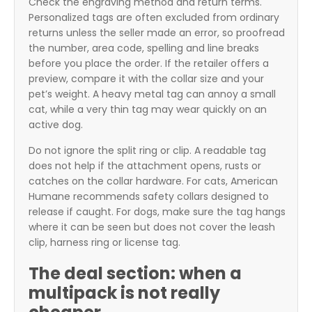
Check the engraving method and return terms.
Personalized tags are often excluded from ordinary
returns unless the seller made an error, so proofread
the number, area code, spelling and line breaks
before you place the order. If the retailer offers a
preview, compare it with the collar size and your
pet’s weight. A heavy metal tag can annoy a small
cat, while a very thin tag may wear quickly on an
active dog.
Do not ignore the split ring or clip. A readable tag
does not help if the attachment opens, rusts or
catches on the collar hardware. For cats, American
Humane recommends safety collars designed to
release if caught. For dogs, make sure the tag hangs
where it can be seen but does not cover the leash
clip, harness ring or license tag.
The deal section: when a
multipack is not really