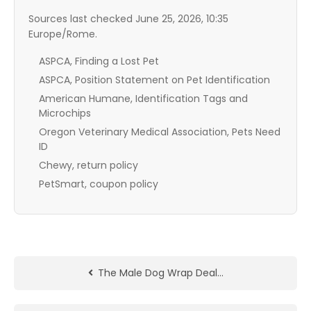
Sources last checked June 25, 2026, 10:35
Europe/Rome.
ASPCA, Finding a Lost Pet
ASPCA, Position Statement on Pet Identification
American Humane, Identification Tags and
Microchips
Oregon Veterinary Medical Association, Pets Need
ID
Chewy, return policy
PetSmart, coupon policy
The Male Dog Wrap Deal…