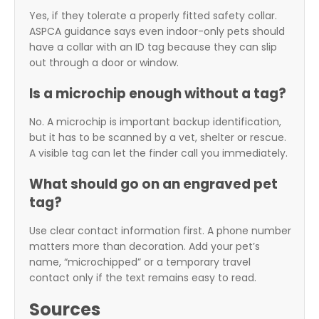
Yes, if they tolerate a properly fitted safety collar.
ASPCA guidance says even indoor-only pets should
have a collar with an ID tag because they can slip
out through a door or window.
Is a microchip enough without a tag?
No. A microchip is important backup identification,
but it has to be scanned by a vet, shelter or rescue.
A visible tag can let the finder call you immediately.
What should go on an engraved pet
tag?
Use clear contact information first. A phone number
matters more than decoration. Add your pet’s
name, “microchipped” or a temporary travel
contact only if the text remains easy to read.
Sources