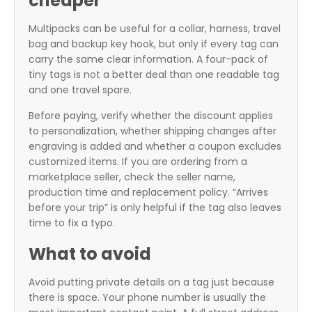
cheaper
Multipacks can be useful for a collar, harness, travel
bag and backup key hook, but only if every tag can
carry the same clear information. A four-pack of
tiny tags is not a better deal than one readable tag
and one travel spare.
Before paying, verify whether the discount applies
to personalization, whether shipping changes after
engraving is added and whether a coupon excludes
customized items. If you are ordering from a
marketplace seller, check the seller name,
production time and replacement policy. “Arrives
before your trip” is only helpful if the tag also leaves
time to fix a typo.
What to avoid
Avoid putting private details on a tag just because
there is space. Your phone number is usually the