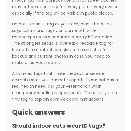
most important contact point. A full street address
may not be necessary for every pet or every owner,
especially if the tag will be visible in public places.
Do not use an ID tag as your only plan. The ASPCA
says collars and tags can come off, while
microchips require accurate registry information.
The strongest setup is layered: a readable tag for
immediate contact, a registered microchip for
backup and current photos in case you need to
make a lost-pet report.
Also avoid tags that make medical or service-
animal claims you cannot support. If your pet has a
real health need, ask your veterinarian what
emergency wording is appropriate. Do not rely on a
tiny tag to explain complex care instructions.
Quick answers
Should indoor cats wear ID tags?