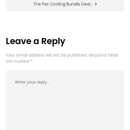
The Pet Cooling Bundle Deal…
Leave a Reply
Your email address will not be published.
Required fields
are marked
*