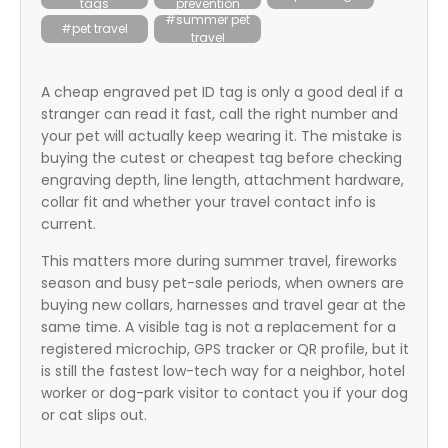
tags
prevention
itter
#summer pet
#pet travel
travel
box
A cheap engraved pet ID tag is only a good deal if a
stranger can read it fast, call the right number and
your pet will actually keep wearing it. The mistake is
buying the cutest or cheapest tag before checking
engraving depth, line length, attachment hardware,
collar fit and whether your travel contact info is
current.
This matters more during summer travel, fireworks
season and busy pet-sale periods, when owners are
buying new collars, harnesses and travel gear at the
same time. A visible tag is not a replacement for a
registered microchip, GPS tracker or QR profile, but it
is still the fastest low-tech way for a neighbor, hotel
worker or dog-park visitor to contact you if your dog
or cat slips out.