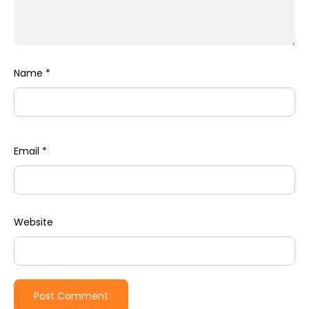
Name
*
Email
*
Website