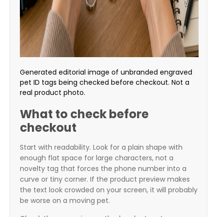
Generated editorial image of unbranded engraved
pet ID tags being checked before checkout. Not a
real product photo.
What to check before
checkout
Start with readability. Look for a plain shape with
enough flat space for large characters, not a
novelty tag that forces the phone number into a
curve or tiny corner. If the product preview makes
the text look crowded on your screen, it will probably
be worse on a moving pet.