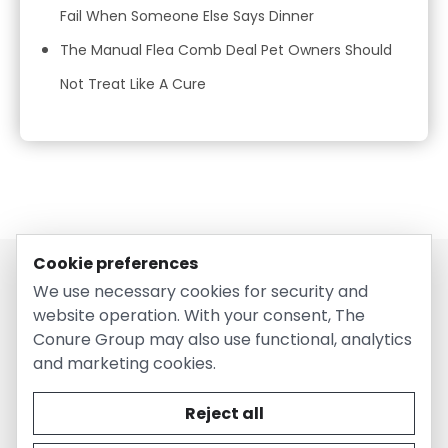
Fail When Someone Else Says Dinner
The Manual Flea Comb Deal Pet Owners Should
Not Treat Like A Cure
Cookie preferences
We use necessary cookies for security and
website operation. With your consent, The
Conure Group may also use functional, analytics
and marketing cookies.
© 2026 EntirelyPetsCoupon.com. Owned and operated by
The Conure Group.
Reject all