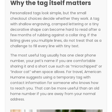
Why the tag itself matters
Personalized tags look simple, but the small
checkout choices decide whether they work. A tag
with shallow engraving, cramped lettering or a tiny
decorative shape can become hard to read after a
few months of rubbing against a collar ring. If the
listing gives you multiple lines, do not treat that as a
challenge to fill every line with tiny text.
The most useful tag usually has one clear phone
number, your pet’s name if you are comfortable
sharing it and a short cue such as “microchipped” or
“indoor cat” when space allows. For travel, American
Humane suggests using a temporary tag with
contact information for someone who knows how
to reach you. That can be more useful than an old
home number if you are away from your normal
address.