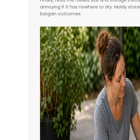
Finally, read the folded size and storage inst
annoying if it has nowhere to dry. Moldy sto
bargain outcomes.