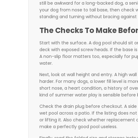
still be awkward for a long-backed dog, a seni
your dog from nose to tail base, then check 
standing and turning without bracing against 
The Checks To Make Befo
Start with the surface. A dog pool should sit 
deck with exposed screw heads. If the base is t
A non-slip floor matters too, especially for 
water.
Next, look at wall height and entry. A high wa
harder. For many dogs, a lower fill level is mor
short nose, a heart condition, a history of ov
kind of summer water play is sensible before b
Check the drain plug before checkout. A side 
wet pool across a patio. If the listing does 
or lifting it. Also check whether replacement
make a perfectly good pool useless.