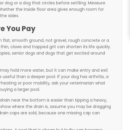
or dog or a dog that circles before settling. Measure
whether the inside floor area gives enough room for
the sides.
re You Pay
on flat, smooth ground, not gravel, rough concrete or a
hin, claws and trapped grit can shorten its life quickly.
puppies, senior dogs and dogs that get excited around
ll may hold more water, but it can make entry and exit
e useful than a deeper pool. If your dog has arthritis, a
erheating or poor mobility, ask your veterinarian what
uying a larger pool.
drain near the bottom is easier than tipping a heavy,
not show where the drain is, assume you may be dragging
 drain caps are sold, because one missing cap can