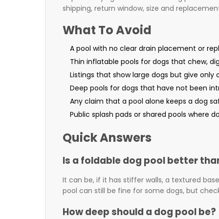
shipping, return window, size and replacement
What To Avoid
A pool with no clear drain placement or re
Thin inflatable pools for dogs that chew, di
Listings that show large dogs but give only
Deep pools for dogs that have not been int
Any claim that a pool alone keeps a dog sa
Public splash pads or shared pools where do
Quick Answers
Is a foldable dog pool better tha
It can be, if it has stiffer walls, a textured b
pool can still be fine for some dogs, but chec
How deep should a dog pool be?