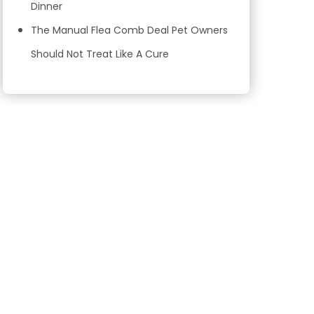
Dinner
The Manual Flea Comb Deal Pet Owners
Should Not Treat Like A Cure