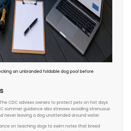
ecking an unbranded foldable dog pool before
s
The CDC advises owners to protect pets on hot days
AKC summer guidance also stresses avoiding strenuous
and never leaving a dog unattended around water.
dance on teaching dogs to swim notes that breed