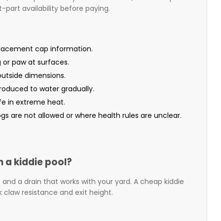
-part availability before paying.
placement cap information.
g or paw at surfaces.
 outside dimensions.
roduced to water gradually.
fe in extreme heat.
gs are not allowed or where health rules are unclear.
n a kiddie pool?
ase and a drain that works with your yard. A cheap kiddie
k claw resistance and exit height.