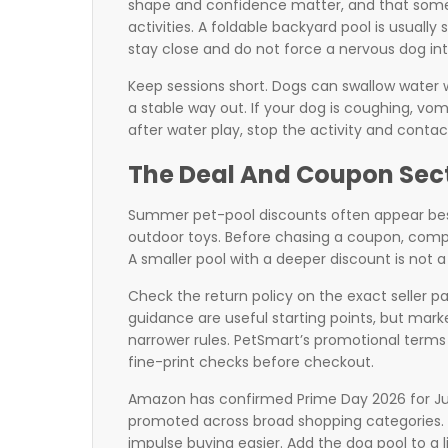
shape and confidence matter, and that some d
activities. A foldable backyard pool is usually 
stay close and do not force a nervous dog int
Keep sessions short. Dogs can swallow water whi
a stable way out. If your dog is coughing, vom
after water play, stop the activity and contac
The Deal And Coupon Sec
Summer pet-pool discounts often appear besid
outdoor toys. Before chasing a coupon, compar
A smaller pool with a deeper discount is not a
Check the return policy on the exact seller p
guidance are useful starting points, but mar
narrower rules. PetSmart’s promotional terms
fine-print checks before checkout.
Amazon has confirmed Prime Day 2026 for Jun
promoted across broad shopping categories. T
impulse buying easier. Add the dog pool to a 