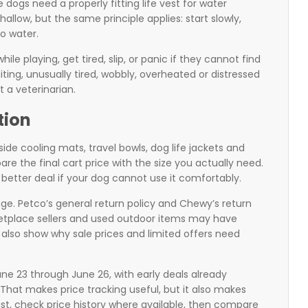
ogs need a properly fitting life vest for water
shallow, but the same principle applies: start slowly,
o water.
le playing, get tired, slip, or panic if they cannot find
iting, unusually tired, wobbly, overheated or distressed
t a veterinarian.
tion
e cooling mats, travel bowls, dog life jackets and
e the final cart price with the size you actually need.
 better deal if your dog cannot use it comfortably.
age. Petco’s general return policy and Chewy’s return
ketplace sellers and used outdoor items may have
 also show why sale prices and limited offers need
e 23 through June 26, with early deals already
hat makes price tracking useful, but it also makes
list, check price history where available, then compare