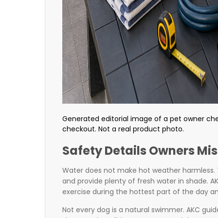
Generated editorial image of a pet owner ch
checkout. Not a real product photo.
Safety Details Owners Mis
Water does not make hot weather harmless. 
and provide plenty of fresh water in shade. 
exercise during the hottest part of the day 
Not every dog is a natural swimmer. AKC gui