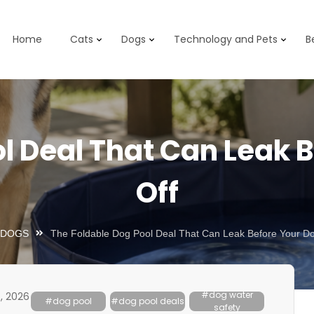
Home
Cats
Dogs
Technology and Pets
B
l Deal That Can Leak 
Off
DOGS
The Foldable Dog Pool Deal That Can Leak Before Your Do
#dog water
, 2026
#dog pool
#dog pool deals
safety