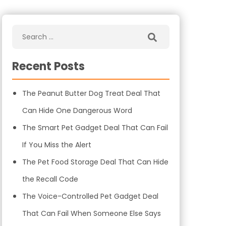
Recent Posts
The Peanut Butter Dog Treat Deal That
Can Hide One Dangerous Word
The Smart Pet Gadget Deal That Can Fail
If You Miss the Alert
The Pet Food Storage Deal That Can Hide
the Recall Code
The Voice-Controlled Pet Gadget Deal
That Can Fail When Someone Else Says