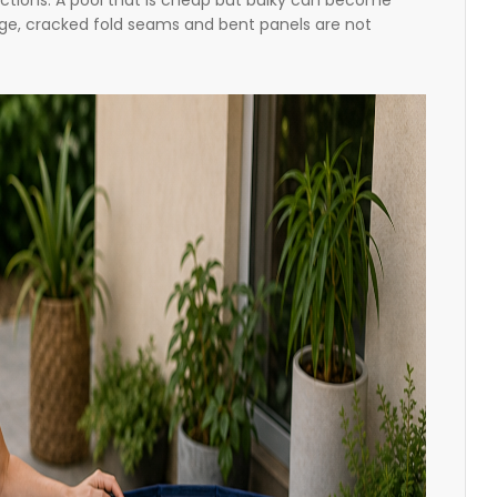
ructions. A pool that is cheap but bulky can become
rage, cracked fold seams and bent panels are not