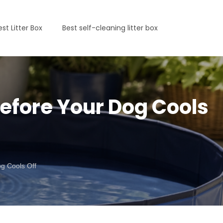
est Litter Box
Best self-cleaning litter box
Before Your Dog Cools
g Cools Off