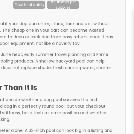
#summer pet
#pet heat safety
supplies
l if your dog can enter, stand, turn and exit without
und. The cheap one in your cart can become wasted
 hard to drain or excluded from easy returns once it has
door equipment, not like a novelty toy.
 June heat, early summer travel planning and Prime
ooling products. A shallow backyard pool can help
 does not replace shade, fresh drinking water, shorter
 Than It Is
hat decide whether a dog pool survives the first
 dog in a perfectly round pool, but your checkout
 stiffness, base texture, drain position and whether
king.
r alone. A 32-inch pool can look big in a listing and