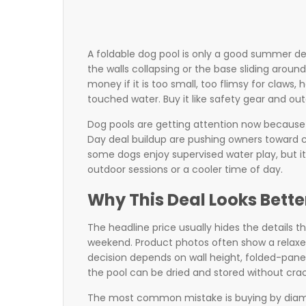
A foldable dog pool is only a good summer dea
the walls collapsing or the base sliding aro
money if it is too small, too flimsy for claws,
touched water. Buy it like safety gear and out
Dog pools are getting attention now because
Day deal buildup are pushing owners toward c
some dogs enjoy supervised water play, but it
outdoor sessions or a cooler time of day.
Why This Deal Looks Better
The headline price usually hides the details t
weekend. Product photos often show a relaxed
decision depends on wall height, folded-panel
the pool can be dried and stored without crac
The most common mistake is buying by diamete