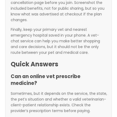
cancellation page before you join. Screenshot the
included benefits, not for public sharing, but so you
know what was advertised at checkout if the plan
changes.
Finally, keep your primary vet and nearest
emergency hospital saved in your phone. A vet-
chat service can help you make better shopping
and care decisions, but it should not be the only
route between your pet and medical care.
Quick Answers
Can an online vet prescribe
medicine?
Sometimes, but it depends on the service, the state,
the pet’s situation and whether a valid veterinarian-
client-patient relationship exists. Check the
provider’s prescription terms before paying.