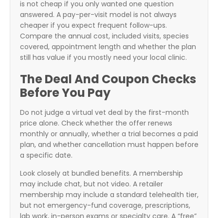
is not cheap if you only wanted one question
answered. A pay-per-visit model is not always
cheaper if you expect frequent follow-ups.
Compare the annual cost, included visits, species
covered, appointment length and whether the plan
still has value if you mostly need your local clinic.
The Deal And Coupon Checks
Before You Pay
Do not judge a virtual vet deal by the first-month
price alone. Check whether the offer renews
monthly or annually, whether a trial becomes a paid
plan, and whether cancellation must happen before
a specific date.
Look closely at bundled benefits. A membership
may include chat, but not video. A retailer
membership may include a standard telehealth tier,
but not emergency-fund coverage, prescriptions,
lab work, in-person exams or specialty care. A “free”