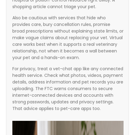
hospital or poison-control resource right away. A
shopping article cannot triage your pet.
Also be cautious with services that hide who
provides care, bury cancellation rules, promise
broad prescriptions without explaining state limits, or
make vague claims about replacing your vet. Virtual
care works best when it supports a real veterinary
relationship, not when it becomes a wall between
your pet and a hands-on exam.
For privacy, treat a vet-chat app like any connected
health service. Check what photos, videos, payment
details, address information and pet records you are
uploading. The FTC warns consumers to secure
internet-connected devices and accounts with
strong passwords, updates and privacy settings.
That advice applies to pet-care apps too.