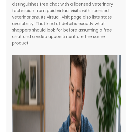
distinguishes free chat with a licensed veterinary
technician from paid virtual visits with licensed
veterinarians. Its virtual-visit page also lists state
availability. That kind of detail is exactly what
shoppers should look for before assuming a free
chat and a video appointment are the same
product.