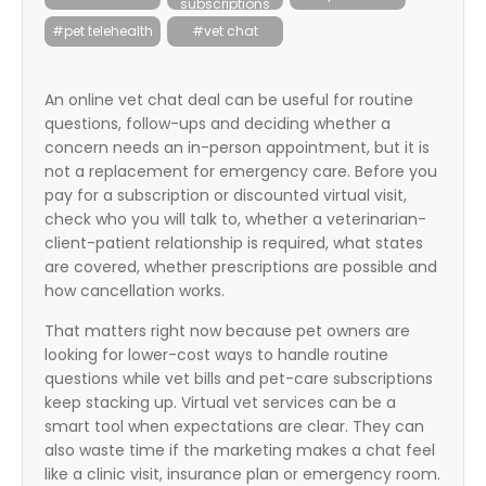
subscriptions
itter
#pet telehealth
#vet chat
box
An online vet chat deal can be useful for routine
questions, follow-ups and deciding whether a
concern needs an in-person appointment, but it is
not a replacement for emergency care. Before you
pay for a subscription or discounted virtual visit,
check who you will talk to, whether a veterinarian-
client-patient relationship is required, what states
are covered, whether prescriptions are possible and
how cancellation works.
That matters right now because pet owners are
looking for lower-cost ways to handle routine
questions while vet bills and pet-care subscriptions
keep stacking up. Virtual vet services can be a
smart tool when expectations are clear. They can
also waste time if the marketing makes a chat feel
like a clinic visit, insurance plan or emergency room.