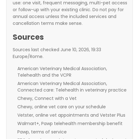
use: one visit, frequent messaging, multi-pet access
or follow-up with your existing clinic. Do not pay for
annual access unless the included services and
cancellation terms make sense.
Sources
Sources last checked June 10, 2026, 19:33
Europe/Rome.
American Veterinary Medical Association,
Telehealth and the VCPR
American Veterinary Medical Association,
Connected care: Telehealth in veterinary practice
Chewy, Connect with a Vet
Chewy, online vet care on your schedule
Vetster, online vet appointments and Vetster Plus
Walmart+, Pawp telehealth membership benefit
Pawp, terms of service