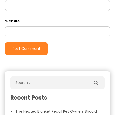
Website
Recent Posts
The Heated Blanket Recall Pet Owners Should