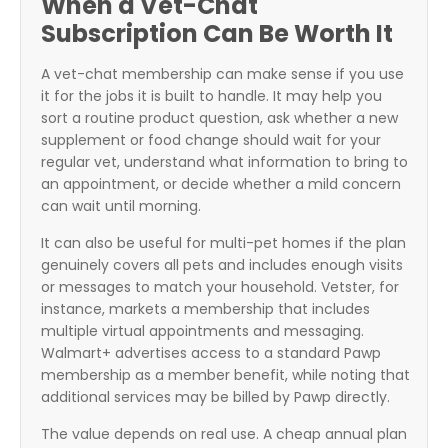
When a Vet-Chat
Subscription Can Be Worth It
A vet-chat membership can make sense if you use
it for the jobs it is built to handle. It may help you
sort a routine product question, ask whether a new
supplement or food change should wait for your
regular vet, understand what information to bring to
an appointment, or decide whether a mild concern
can wait until morning.
It can also be useful for multi-pet homes if the plan
genuinely covers all pets and includes enough visits
or messages to match your household. Vetster, for
instance, markets a membership that includes
multiple virtual appointments and messaging.
Walmart+ advertises access to a standard Pawp
membership as a member benefit, while noting that
additional services may be billed by Pawp directly.
The value depends on real use. A cheap annual plan