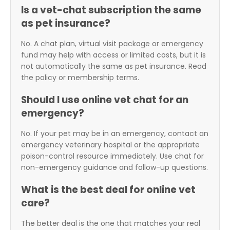
Is a vet-chat subscription the same
as pet insurance?
No. A chat plan, virtual visit package or emergency
fund may help with access or limited costs, but it is
not automatically the same as pet insurance. Read
the policy or membership terms.
Should I use online vet chat for an
emergency?
No. If your pet may be in an emergency, contact an
emergency veterinary hospital or the appropriate
poison-control resource immediately. Use chat for
non-emergency guidance and follow-up questions.
What is the best deal for online vet
care?
The better deal is the one that matches your real