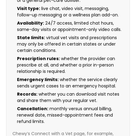
or a general pet-care adviser.
Visit type:
live chat, video visit, messaging,
follow-up messaging or a wellness plan add-on.
Availability:
24/7 access, limited chat hours,
same-day visits or appointment-only video calls.
State limits:
virtual vet visits and prescriptions
may only be offered in certain states or under
certain conditions.
Prescription rules:
whether the provider can
prescribe at all, and whether a prior in-person
relationship is required.
Emergency limits:
whether the service clearly
sends urgent cases to an emergency hospital.
Records:
whether you can download visit notes
and share them with your regular vet.
Cancellation:
monthly versus annual billing,
renewal date, missed-appointment fees and
refund limits.
Chewy’s Connect with a Vet page, for example,