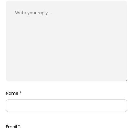
Name
*
Email
*