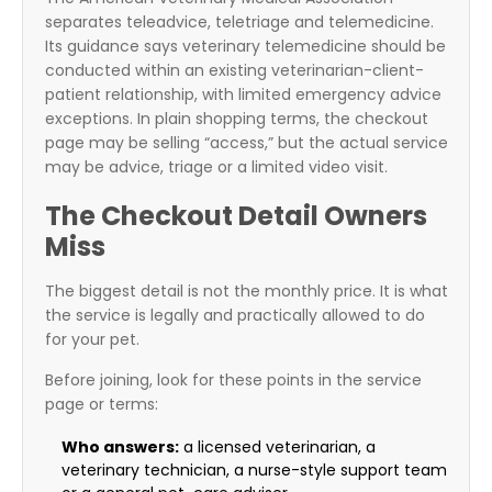
separates teleadvice, teletriage and telemedicine.
Its guidance says veterinary telemedicine should be
conducted within an existing veterinarian-client-
patient relationship, with limited emergency advice
exceptions. In plain shopping terms, the checkout
page may be selling “access,” but the actual service
may be advice, triage or a limited video visit.
The Checkout Detail Owners
Miss
The biggest detail is not the monthly price. It is what
the service is legally and practically allowed to do
for your pet.
Before joining, look for these points in the service
page or terms:
Who answers:
a licensed veterinarian, a
veterinary technician, a nurse-style support team