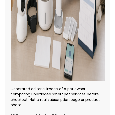
Generated editorial image of a pet owner
comparing unbranded smart pet services before
checkout. Not a real subscription page or product
photo.