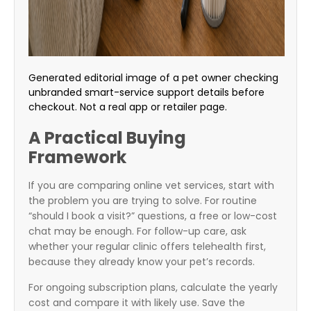
Generated editorial image of a pet owner checking
unbranded smart-service support details before
checkout. Not a real app or retailer page.
A Practical Buying
Framework
If you are comparing online vet services, start with
the problem you are trying to solve. For routine
“should I book a visit?” questions, a free or low-cost
chat may be enough. For follow-up care, ask
whether your regular clinic offers telehealth first,
because they already know your pet’s records.
For ongoing subscription plans, calculate the yearly
cost and compare it with likely use. Save the