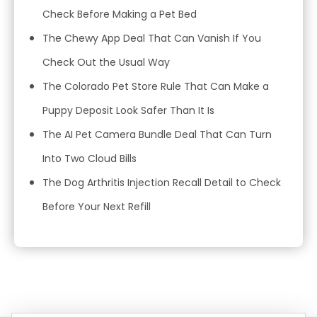
Check Before Making a Pet Bed
The Chewy App Deal That Can Vanish If You
Check Out the Usual Way
The Colorado Pet Store Rule That Can Make a
Puppy Deposit Look Safer Than It Is
The AI Pet Camera Bundle Deal That Can Turn
Into Two Cloud Bills
The Dog Arthritis Injection Recall Detail to Check
Before Your Next Refill