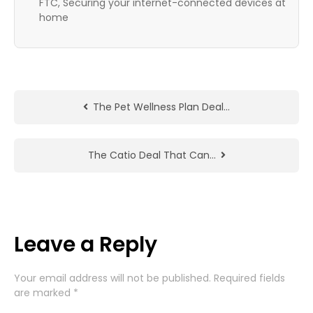
FTC, Securing your internet-connected devices at
home
The Pet Wellness Plan Deal…
The Catio Deal That Can…
Leave a Reply
Your email address will not be published.
Required fields
are marked
*