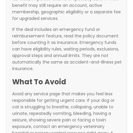
benefit may still require an account, active
membership, geographic eligibility or a separate fee
for upgraded services.
If the deal includes an emergency fund or
reimbursement feature, read the policy document
before counting it as insurance. Emergency funds
can have eligibility rules, waiting periods, exclusions,
approval steps and annual limits. They are not
automatically the same as accident-and-illness pet
insurance.
What To Avoid
Avoid any service page that makes you feel less
responsible for getting urgent care. If your dog or
cat is struggling to breathe, collapsing, unable to
urinate, repeatedly vomiting, bleeding, having a
seizure, showing severe pain or facing a toxin
exposure, contact an emergency veterinary