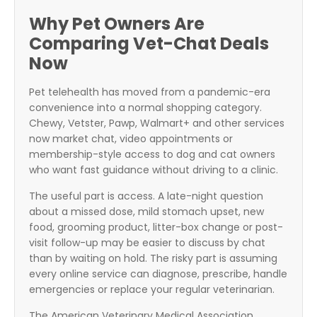
Why Pet Owners Are
Comparing Vet-Chat Deals
Now
Pet telehealth has moved from a pandemic-era
convenience into a normal shopping category.
Chewy, Vetster, Pawp, Walmart+ and other services
now market chat, video appointments or
membership-style access to dog and cat owners
who want fast guidance without driving to a clinic.
The useful part is access. A late-night question
about a missed dose, mild stomach upset, new
food, grooming product, litter-box change or post-
visit follow-up may be easier to discuss by chat
than by waiting on hold. The risky part is assuming
every online service can diagnose, prescribe, handle
emergencies or replace your regular veterinarian.
The American Veterinary Medical Association