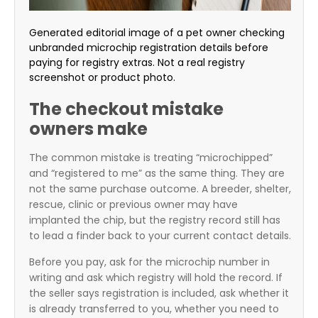
Generated editorial image of a pet owner checking
unbranded microchip registration details before
paying for registry extras. Not a real registry
screenshot or product photo.
The checkout mistake
owners make
The common mistake is treating “microchipped”
and “registered to me” as the same thing. They are
not the same purchase outcome. A breeder, shelter,
rescue, clinic or previous owner may have
implanted the chip, but the registry record still has
to lead a finder back to your current contact details.
Before you pay, ask for the microchip number in
writing and ask which registry will hold the record. If
the seller says registration is included, ask whether it
is already transferred to you, whether you need to