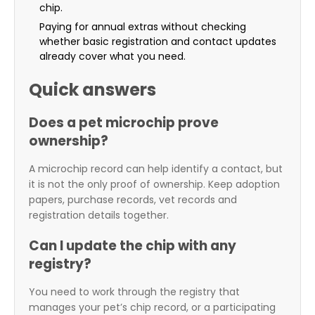
chip.
Paying for annual extras without checking
whether basic registration and contact updates
already cover what you need.
Quick answers
Does a pet microchip prove
ownership?
A microchip record can help identify a contact, but
it is not the only proof of ownership. Keep adoption
papers, purchase records, vet records and
registration details together.
Can I update the chip with any
registry?
You need to work through the registry that
manages your pet’s chip record, or a participating