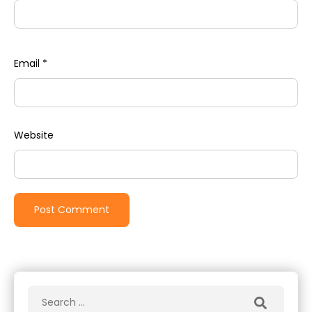
Email
*
Website