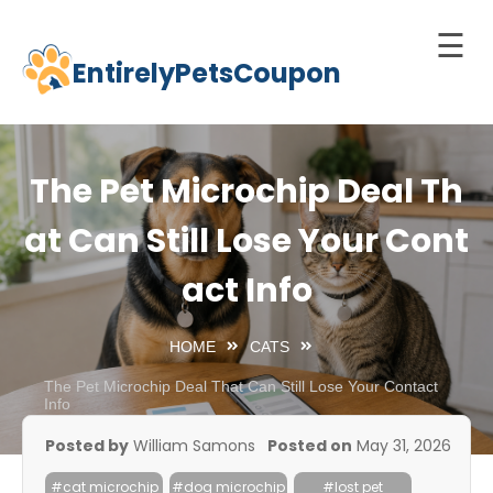
☰
EntirelyPetsCoupon
Skip
to
Home
content
Cats
The Pet Microchip Deal Th
Dogs
at Can Still Lose Your Cont
chnology
act Info
d Pets
Best
HOME
CATS
Litter
Box
The Pet Microchip Deal That Can Still Lose Your Contact
Info
est
Posted by
William Samons
Posted on
May 31, 2026
elf-
leaning
#cat microchip
#dog microchip
#lost pet