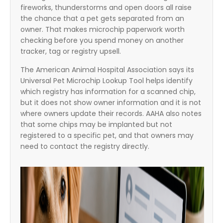
fireworks, thunderstorms and open doors all raise
the chance that a pet gets separated from an
owner. That makes microchip paperwork worth
checking before you spend money on another
tracker, tag or registry upsell.
The American Animal Hospital Association says its
Universal Pet Microchip Lookup Tool helps identify
which registry has information for a scanned chip,
but it does not show owner information and it is not
where owners update their records. AAHA also notes
that some chips may be implanted but not
registered to a specific pet, and that owners may
need to contact the registry directly.