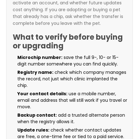
activate an account, and whether future updates
cost anything. If you are adopting or buying a pet
that already has a chip, ask whether the transfer is
complete before you leave with the pet.
What to verify before buying
or upgrading
Microchip number:
save the full 9-, 10- or 15-
digit number somewhere you can find quickly.
Registry name:
check which company manages
the record, not just which clinic implanted the
chip.
Your contact details:
use a mobile number,
email and address that will still work if you travel or
move.
Backup contact:
add a trusted alternate person
when the registry allows it.
Update rules:
check whether contact updates
are free, a one-time fee or tied to a paid service.