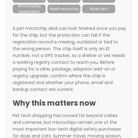
itter
#microchip
#pet microchip
#pet tech
registration
box
A pet microchip deal can look finished once you pay
for the chip, but the protection can fail if the
registration record is missing, outdated or tied to
the wrong person. The chip itself is only an ID
number, not a GPS tracker, so a shelter or vet needs
a working registry contact to reach you. Before
paying for a clinic package, adoption add-on or
registry upgrade, confirm where the chip is
registered and whether your phone, email and
backup contact are current.
Why this matters now
Pet tech shopping has moved far beyond collars
and cameras, but microchips remain one of the
most important low-tech digital safety purchases
for dogs and cats. Summer travel, moving season,