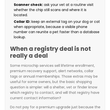
Scanner check:
ask your vet at a routine visit
whether the chip still scans and where it is
located.
Collar ID:
keep an external tag on your dog or cat
when appropriate, because a visible phone
number can reunite a pet faster than a database
lookup.
When a registry deal is not
really a deal
Some microchip services sell lifetime enrollment,
premium recovery support, alert networks, collar
tags or annual memberships. Those extras may be
useful for some owners, but the basic shopping
question is simpler: will a shelter, vet or finder know
which registry to contact, and will that registry have
current contact information?
Do not pay for a premium upgrade just because the