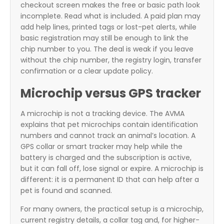
checkout screen makes the free or basic path look
incomplete. Read what is included. A paid plan may
add help lines, printed tags or lost-pet alerts, while
basic registration may still be enough to link the
chip number to you. The deal is weak if you leave
without the chip number, the registry login, transfer
confirmation or a clear update policy.
Microchip versus GPS tracker
A microchip is not a tracking device. The AVMA
explains that pet microchips contain identification
numbers and cannot track an animal’s location. A
GPS collar or smart tracker may help while the
battery is charged and the subscription is active,
but it can fall off, lose signal or expire. A microchip is
different: it is a permanent ID that can help after a
pet is found and scanned.
For many owners, the practical setup is a microchip,
current registry details, a collar tag and, for higher-