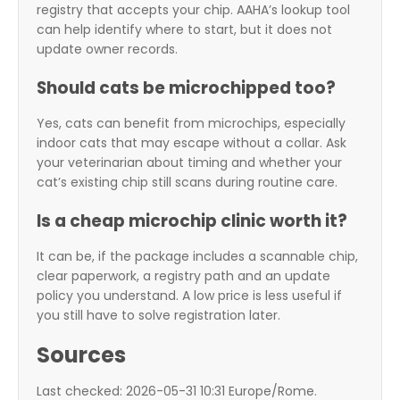
registry that accepts your chip. AAHA’s lookup tool
can help identify where to start, but it does not
update owner records.
Should cats be microchipped too?
Yes, cats can benefit from microchips, especially
indoor cats that may escape without a collar. Ask
your veterinarian about timing and whether your
cat’s existing chip still scans during routine care.
Is a cheap microchip clinic worth it?
It can be, if the package includes a scannable chip,
clear paperwork, a registry path and an update
policy you understand. A low price is less useful if
you still have to solve registration later.
Sources
Last checked: 2026-05-31 10:31 Europe/Rome.