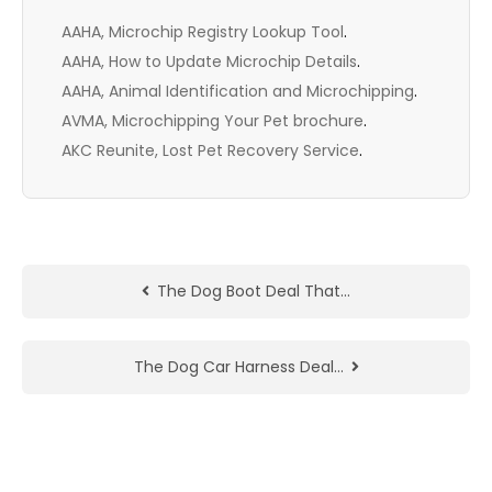
AAHA, Microchip Registry Lookup Tool
.
AAHA, How to Update Microchip Details
.
AAHA, Animal Identification and Microchipping
.
AVMA, Microchipping Your Pet brochure
.
AKC Reunite, Lost Pet Recovery Service
.
The Dog Boot Deal That…
The Dog Car Harness Deal…