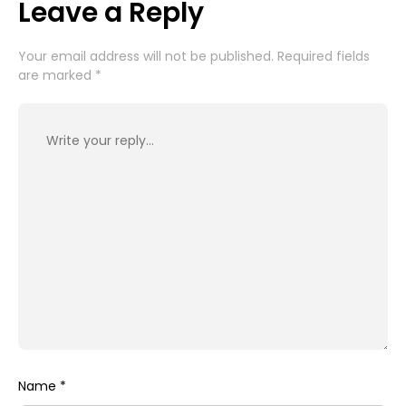
Leave a Reply
Your email address will not be published.
Required fields
are marked
*
Name
*