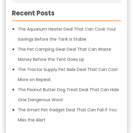
Recent Posts
The Aquarium Heater Deal That Can Cook Your
Savings Before the Tank Is Stable
The Pet Camping Gear Deal That Can Waste
Money Before the Tent Goes Up
The Tractor Supply Pet Aisle Deal That Can Cost
More on Repeat
The Peanut Butter Dog Treat Deal That Can Hide
One Dangerous Word
The Smart Pet Gadget Deal That Can Fail If You
Miss the Alert