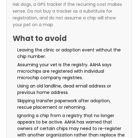
risk dogs, a GPS tracker if the recurring cost makes
sense. Do not buy a tracker as a substitute for
registration, and do not assume a chip will show
your pet on a map.
What to avoid
Leaving the clinic or adoption event without the
chip number.
Assuming your vet is the registry. AAHA says
microchips are registered with individual
microchip company registries.
Using an old landline, dead email address or
previous home address.
Skipping transfer paperwork after adoption,
rescue placement or rehoming.
Ignoring a chip from a registry that no longer
appears to be active. AAHA has warned that
owners of certain chips may need to re-register
with another organization rather than replace the