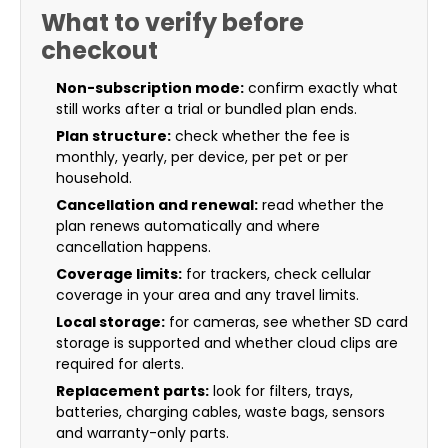
What to verify before
checkout
Non-subscription mode:
confirm exactly what
still works after a trial or bundled plan ends.
Plan structure:
check whether the fee is
monthly, yearly, per device, per pet or per
household.
Cancellation and renewal:
read whether the
plan renews automatically and where
cancellation happens.
Coverage limits:
for trackers, check cellular
coverage in your area and any travel limits.
Local storage:
for cameras, see whether SD card
storage is supported and whether cloud clips are
required for alerts.
Replacement parts:
look for filters, trays,
batteries, charging cables, waste bags, sensors
and warranty-only parts.