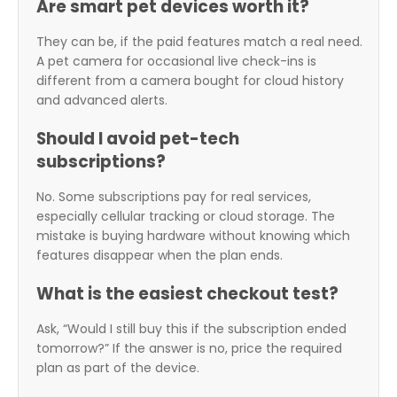
Are smart pet devices worth it?
They can be, if the paid features match a real need.
A pet camera for occasional live check-ins is
different from a camera bought for cloud history
and advanced alerts.
Should I avoid pet-tech
subscriptions?
No. Some subscriptions pay for real services,
especially cellular tracking or cloud storage. The
mistake is buying hardware without knowing which
features disappear when the plan ends.
What is the easiest checkout test?
Ask, “Would I still buy this if the subscription ended
tomorrow?” If the answer is no, price the required
plan as part of the device.