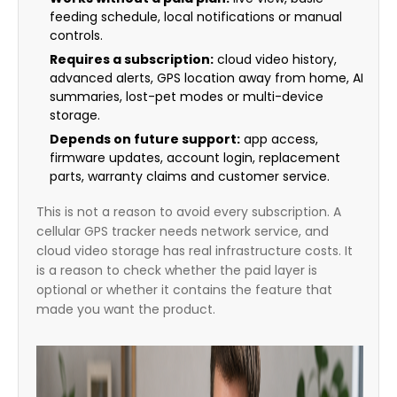
feeding schedule, local notifications or manual
controls.
Requires a subscription:
cloud video history,
advanced alerts, GPS location away from home, AI
summaries, lost-pet modes or multi-device
storage.
Depends on future support:
app access,
firmware updates, account login, replacement
parts, warranty claims and customer service.
This is not a reason to avoid every subscription. A
cellular GPS tracker needs network service, and
cloud video storage has real infrastructure costs. It
is a reason to check whether the paid layer is
optional or whether it contains the feature that
made you want the product.