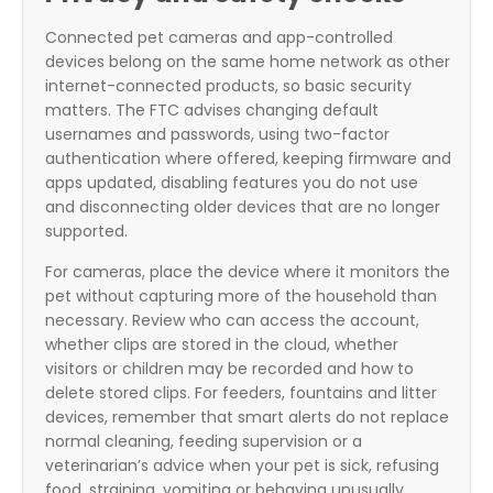
Connected pet cameras and app-controlled
devices belong on the same home network as other
internet-connected products, so basic security
matters. The FTC advises changing default
usernames and passwords, using two-factor
authentication where offered, keeping firmware and
apps updated, disabling features you do not use
and disconnecting older devices that are no longer
supported.
For cameras, place the device where it monitors the
pet without capturing more of the household than
necessary. Review who can access the account,
whether clips are stored in the cloud, whether
visitors or children may be recorded and how to
delete stored clips. For feeders, fountains and litter
devices, remember that smart alerts do not replace
normal cleaning, feeding supervision or a
veterinarian’s advice when your pet is sick, refusing
food, straining, vomiting or behaving unusually.