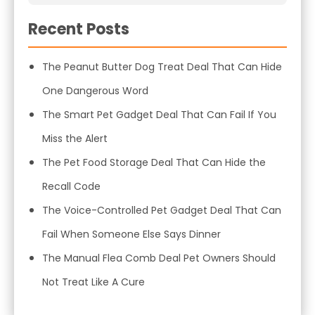
Recent Posts
The Peanut Butter Dog Treat Deal That Can Hide
One Dangerous Word
The Smart Pet Gadget Deal That Can Fail If You
Miss the Alert
The Pet Food Storage Deal That Can Hide the
Recall Code
The Voice-Controlled Pet Gadget Deal That Can
Fail When Someone Else Says Dinner
The Manual Flea Comb Deal Pet Owners Should
Not Treat Like A Cure