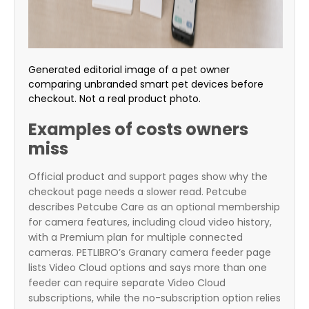
Generated editorial image of a pet owner
comparing unbranded smart pet devices before
checkout. Not a real product photo.
Examples of costs owners
miss
Official product and support pages show why the
checkout page needs a slower read. Petcube
describes Petcube Care as an optional membership
for camera features, including cloud video history,
with a Premium plan for multiple connected
cameras. PETLIBRO’s Granary camera feeder page
lists Video Cloud options and says more than one
feeder can require separate Video Cloud
subscriptions, while the no-subscription option relies