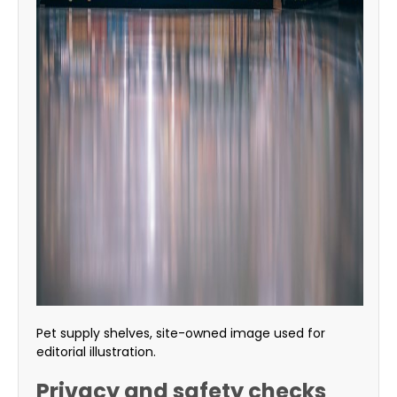
Pet supply shelves, site-owned image used for
editorial illustration.
Privacy and safety checks