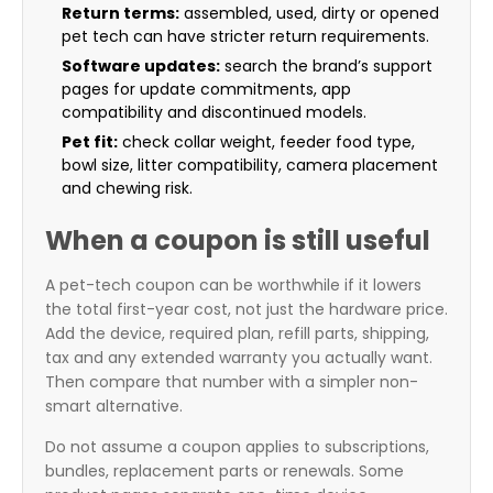
Return terms:
assembled, used, dirty or opened
pet tech can have stricter return requirements.
Software updates:
search the brand’s support
pages for update commitments, app
compatibility and discontinued models.
Pet fit:
check collar weight, feeder food type,
bowl size, litter compatibility, camera placement
and chewing risk.
When a coupon is still useful
A pet-tech coupon can be worthwhile if it lowers
the total first-year cost, not just the hardware price.
Add the device, required plan, refill parts, shipping,
tax and any extended warranty you actually want.
Then compare that number with a simpler non-
smart alternative.
Do not assume a coupon applies to subscriptions,
bundles, replacement parts or renewals. Some