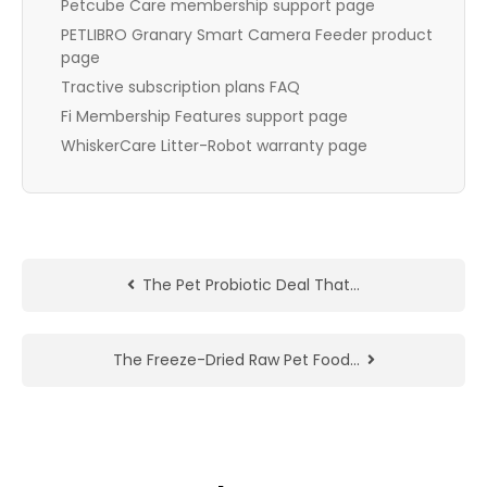
Petcube Care membership support page
PETLIBRO Granary Smart Camera Feeder product
page
Tractive subscription plans FAQ
Fi Membership Features support page
WhiskerCare Litter-Robot warranty page
The Pet Probiotic Deal That…
The Freeze-Dried Raw Pet Food…