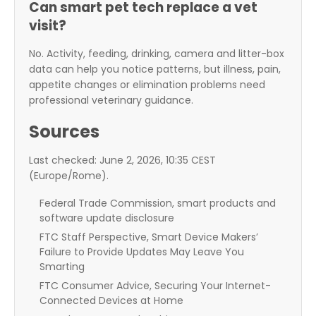
Can smart pet tech replace a vet
visit?
No. Activity, feeding, drinking, camera and litter-box
data can help you notice patterns, but illness, pain,
appetite changes or elimination problems need
professional veterinary guidance.
Sources
Last checked: June 2, 2026, 10:35 CEST
(Europe/Rome).
Federal Trade Commission, smart products and
software update disclosure
FTC Staff Perspective, Smart Device Makers’
Failure to Provide Updates May Leave You
Smarting
FTC Consumer Advice, Securing Your Internet-
Connected Devices at Home