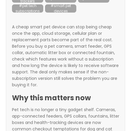
trackers
itter
#pet tech
#smart pet
subscriptions
devices
box
A cheap smart pet device can stop being cheap
once the app, cloud storage, cellular plan or
replacement parts become part of the real cost.
Before you buy a pet camera, smart feeder, GPS
collar, automatic litter box or connected fountain,
check which features work without a subscription
and how long the device is likely to receive software
support. The deal only makes sense if the non-
subscription version still solves the problem you are
buying it for.
Why this matters now
Pet tech is no longer a tiny gadget shelf. Cameras,
app-connected feeders, GPS collars, fountains, litter
boxes and health-tracking devices are now
common checkout temptations for dog and cat