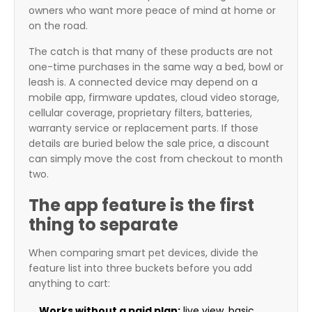
owners who want more peace of mind at home or
on the road.
The catch is that many of these products are not
one-time purchases in the same way a bed, bowl or
leash is. A connected device may depend on a
mobile app, firmware updates, cloud video storage,
cellular coverage, proprietary filters, batteries,
warranty service or replacement parts. If those
details are buried below the sale price, a discount
can simply move the cost from checkout to month
two.
The app feature is the first
thing to separate
When comparing smart pet devices, divide the
feature list into three buckets before you add
anything to cart:
Works without a paid plan:
live view, basic