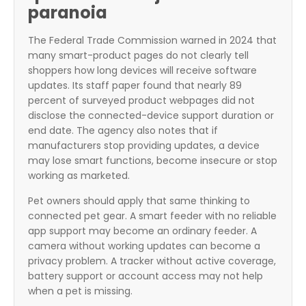
paranoia
The Federal Trade Commission warned in 2024 that
many smart-product pages do not clearly tell
shoppers how long devices will receive software
updates. Its staff paper found that nearly 89
percent of surveyed product webpages did not
disclose the connected-device support duration or
end date. The agency also notes that if
manufacturers stop providing updates, a device
may lose smart functions, become insecure or stop
working as marketed.
Pet owners should apply that same thinking to
connected pet gear. A smart feeder with no reliable
app support may become an ordinary feeder. A
camera without working updates can become a
privacy problem. A tracker without active coverage,
battery support or account access may not help
when a pet is missing.