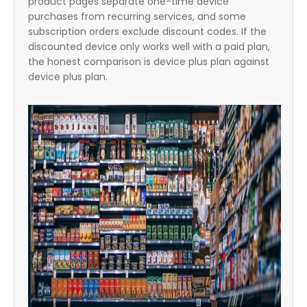
product pages separate one-time device
purchases from recurring services, and some
subscription orders exclude discount codes. If the
discounted device only works well with a paid plan,
the honest comparison is device plus plan against
device plus plan.