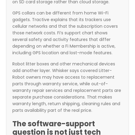
on SD card storage rather than cloud storage.
GPS collars can be different from home Wi-Fi
gadgets. Tractive explains that its trackers use
cellular networks and that the subscription covers
those network costs. Fi’s support chart shows
several safety and activity features that differ
depending on whether a Fi Membership is active,
including GPS location and lost-mode features.
Robot litter boxes and other mechanical devices
add another layer. Whisker says covered Litter-
Robot owners may have access to replacement
parts through warranty service, while out-of-
warranty repair services and replacement parts are
separate purchase considerations. That makes
warranty length, return shipping, cleaning rules and
parts availability part of the real price.
The software-support
question is not just tech