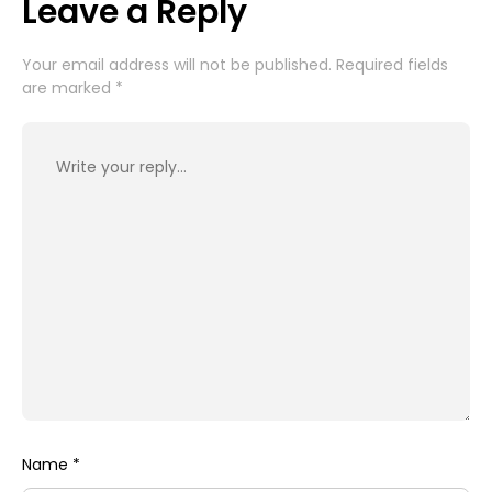
Leave a Reply
Your email address will not be published.
Required fields
are marked
*
Name
*