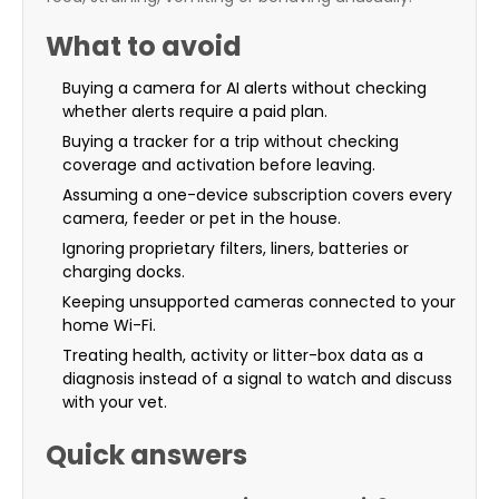
What to avoid
Buying a camera for AI alerts without checking
whether alerts require a paid plan.
Buying a tracker for a trip without checking
coverage and activation before leaving.
Assuming a one-device subscription covers every
camera, feeder or pet in the house.
Ignoring proprietary filters, liners, batteries or
charging docks.
Keeping unsupported cameras connected to your
home Wi-Fi.
Treating health, activity or litter-box data as a
diagnosis instead of a signal to watch and discuss
with your vet.
Quick answers