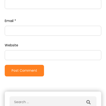
Email
*
Website