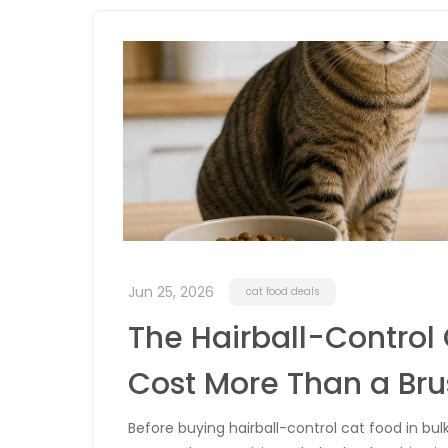
Jun 25, 2026
cat food deals
The Hairball-Control
Cost More Than a Bru
Before buying hairball-control cat food in bul