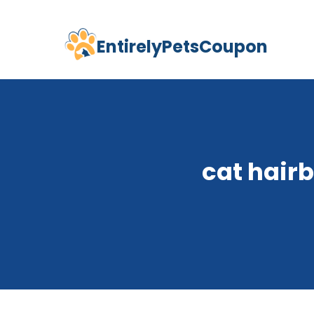
EntirelyPetsCoupon
Skip
to
content
cat hair