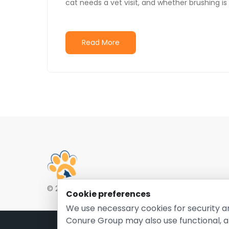
cat needs a vet visit, and whether brushing is
Read More
© 2026 EntirelyPetsCoupon.com. Owned and opera
Cookie preferences
We use necessary cookies for security a
Conure Group may also use functional, a
Pri