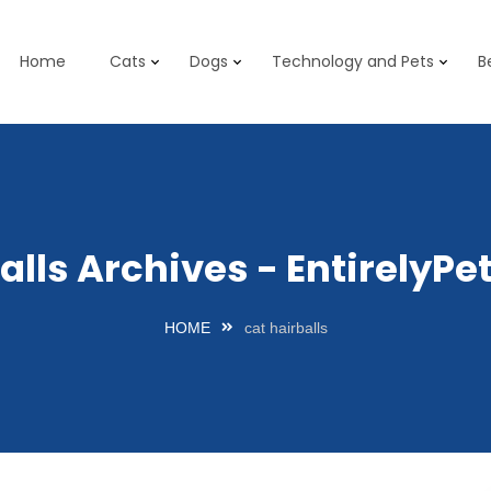
Home
Cats
Dogs
Technology and Pets
B
balls Archives - EntirelyP
HOME
cat hairballs