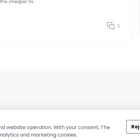
 the cheaper fix.
0
ted by The Conure Group.
Rej
nd website operation. With your consent, The
nalytics and marketing cookies.
vacy Policy
Cookie Policy
Terms of Use
Company Information
Cont