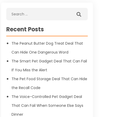
Recent Posts
The Peanut Butter Dog Treat Deal That
Can Hide One Dangerous Word
The Smart Pet Gadget Deal That Can Fail
If You Miss the Alert
The Pet Food Storage Deal That Can Hide
the Recall Code
The Voice-Controlled Pet Gadget Deal
That Can Fail When Someone Else Says
Dinner