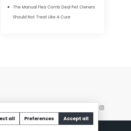
The Manual Flea Comb Deal Pet Owners
Should Not Treat Like A Cure
ect all
Preferences
Accept all
act