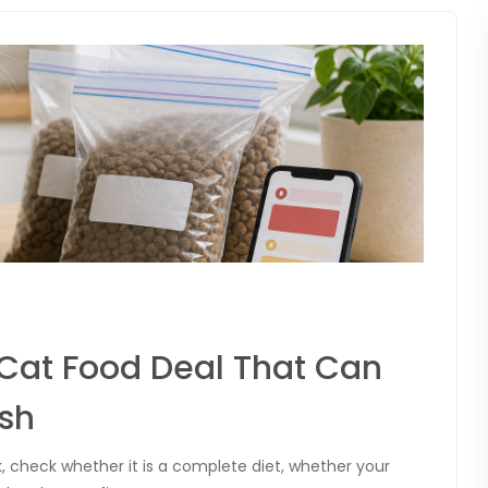
 Cat Food Deal That Can
sh
k, check whether it is a complete diet, whether your