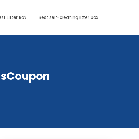
est Litter Box
Best self-cleaning litter box
etsCoupon