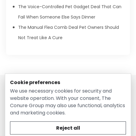
The Voice-Controlled Pet Gadget Deal That Can
Fail When Someone Else Says Dinner
The Manual Flea Comb Deal Pet Owners Should
Not Treat Like A Cure
Cookie preferences
We use necessary cookies for security and
website operation. With your consent, The
Conure Group may also use functional, analytics
and marketing cookies.
© 2026 EntirelyPetsCoupon.com. Owned and operated by
The Conure Group.
Reject all