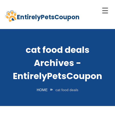
☰
EntirelyPetsCoupon
Skip
to
Home
content
Cats
cat food deals
Dogs
Archives -
chnology
d Pets
EntirelyPetsCoupon
Best
Litter
HOME
cat food deals
Box
est
elf-
leaning