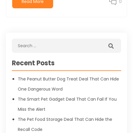
Read More
0
Recent Posts
The Peanut Butter Dog Treat Deal That Can Hide
One Dangerous Word
The Smart Pet Gadget Deal That Can Fail If You
Miss the Alert
The Pet Food Storage Deal That Can Hide the
Recall Code