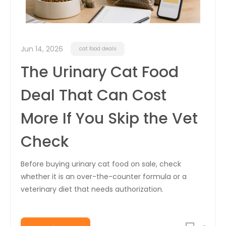
Jun 14, 2026
cat food deals
The Urinary Cat Food
Deal That Can Cost
More If You Skip the Vet
Check
Before buying urinary cat food on sale, check
whether it is an over-the-counter formula or a
veterinary diet that needs authorization.