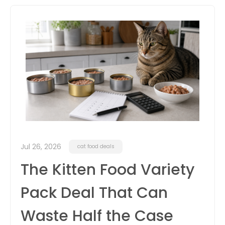
itter
box
Jul 26, 2026
cat food deals
The Kitten Food Variety
Pack Deal That Can
Waste Half the Case