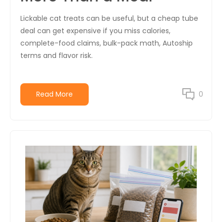
Lickable cat treats can be useful, but a cheap tube
deal can get expensive if you miss calories,
complete-food claims, bulk-pack math, Autoship
terms and flavor risk.
Read More
0