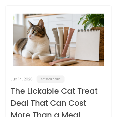
Jun 14, 2026
cat food deals
The Lickable Cat Treat
Deal That Can Cost
More Than a Meal