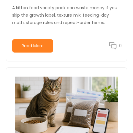
A kitten food variety pack can waste money if you
skip the growth label, texture mix, feeding-day
math, storage rules and repeat-order terms.
Read More
0