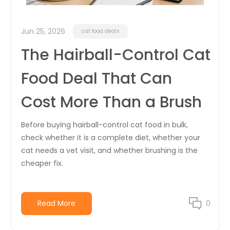
Jun 25, 2026
cat food deals
The Hairball-Control Cat
Food Deal That Can
Cost More Than a Brush
Before buying hairball-control cat food in bulk,
check whether it is a complete diet, whether your
cat needs a vet visit, and whether brushing is the
cheaper fix.
Read More
0