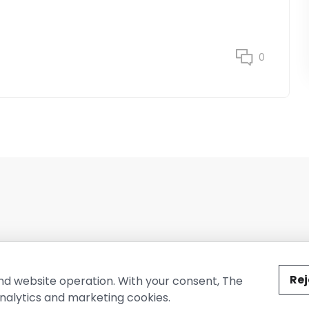
0
ted by The Conure Group.
Rej
nd website operation. With your consent, The
nalytics and marketing cookies.
vacy Policy
Cookie Policy
Terms of Use
Company Information
Cont