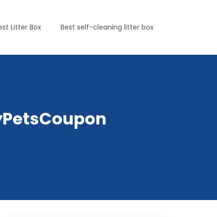
est Litter Box
Best self-cleaning litter box
elyPetsCoupon