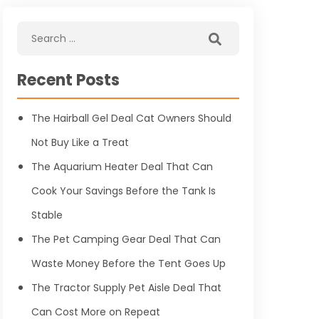
Recent Posts
The Hairball Gel Deal Cat Owners Should
Not Buy Like a Treat
The Aquarium Heater Deal That Can
Cook Your Savings Before the Tank Is
Stable
The Pet Camping Gear Deal That Can
Waste Money Before the Tent Goes Up
The Tractor Supply Pet Aisle Deal That
Can Cost More on Repeat