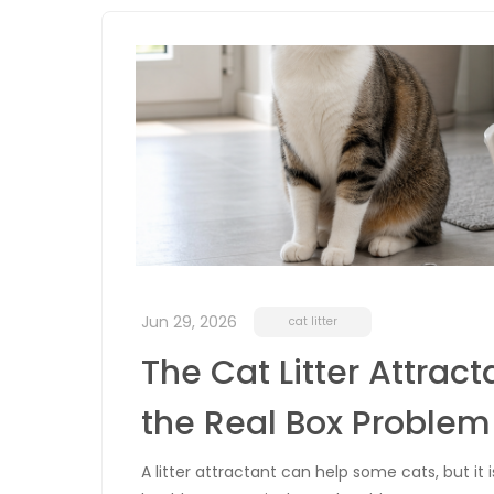
Jun 29, 2026
cat litter
The Cat Litter Attrac
the Real Box Problem
A litter attractant can help some cats, but it 