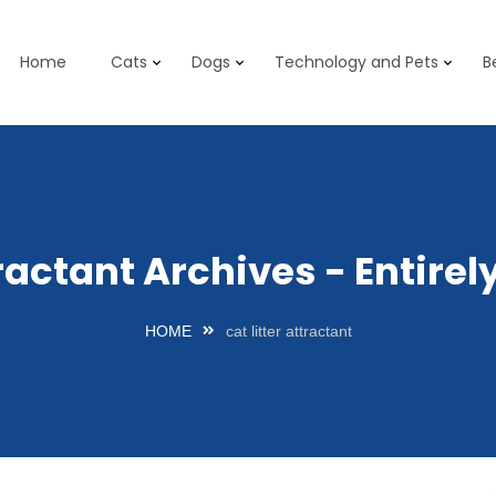
Home
Cats
Dogs
Technology and Pets
B
ttractant Archives - Entir
HOME
cat litter attractant