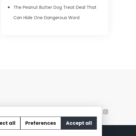
The Peanut Butter Dog Treat Deal That
Can Hide One Dangerous Word
ect all
Preferences
Accept all
act