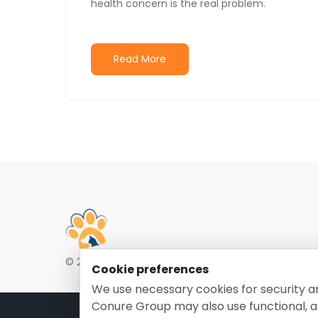
health concern is the real problem.
Read More
© 2026 EntirelyPetsCoupon.com. Owned and opera
Cookie preferences
We use necessary cookies for security a
Conure Group may also use functional, a
Pri