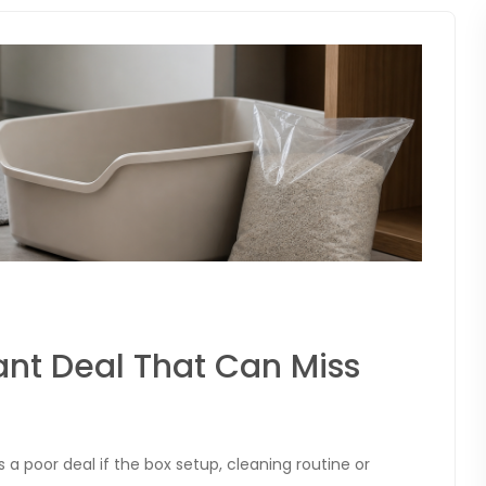
tant Deal That Can Miss
is a poor deal if the box setup, cleaning routine or