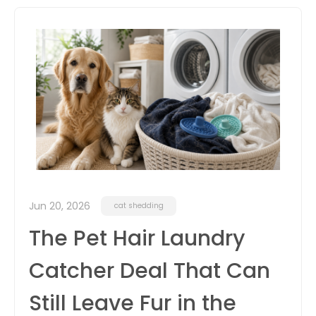
itter
box
Jun 20, 2026
cat shedding
The Pet Hair Laundry
Catcher Deal That Can
Still Leave Fur in the