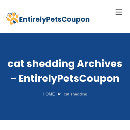
☰
EntirelyPetsCoupon
Skip
to
Home
content
Cats
Dogs
cat shedding Archives
chnology
- EntirelyPetsCoupon
d Pets
Best
HOME
cat shedding
Litter
Box
est
elf-
leaning