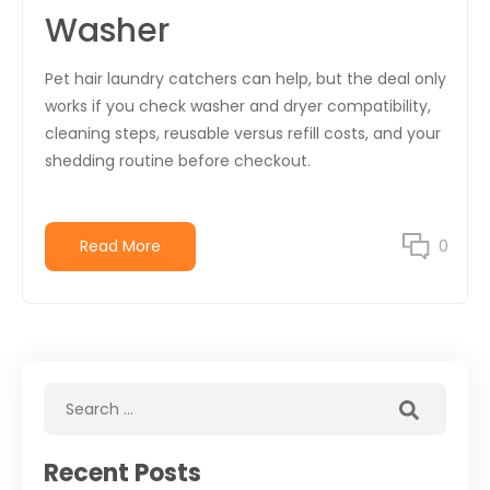
Washer
Pet hair laundry catchers can help, but the deal only
works if you check washer and dryer compatibility,
cleaning steps, reusable versus refill costs, and your
shedding routine before checkout.
Read More
0
Recent Posts