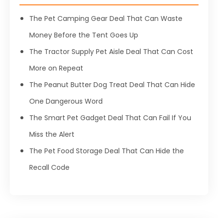
The Pet Camping Gear Deal That Can Waste
Money Before the Tent Goes Up
The Tractor Supply Pet Aisle Deal That Can Cost
More on Repeat
The Peanut Butter Dog Treat Deal That Can Hide
One Dangerous Word
The Smart Pet Gadget Deal That Can Fail If You
Miss the Alert
The Pet Food Storage Deal That Can Hide the
Recall Code