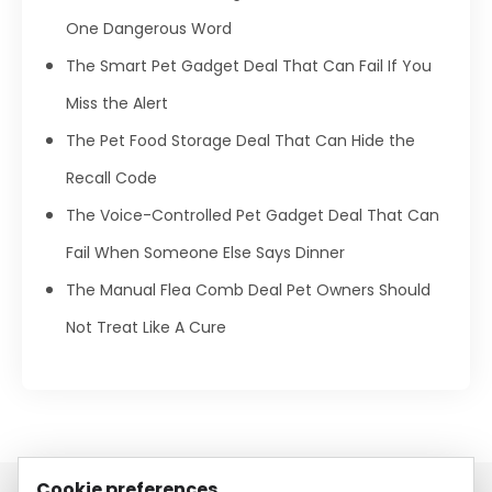
One Dangerous Word
The Smart Pet Gadget Deal That Can Fail If You
Miss the Alert
The Pet Food Storage Deal That Can Hide the
Recall Code
The Voice-Controlled Pet Gadget Deal That Can
Fail When Someone Else Says Dinner
The Manual Flea Comb Deal Pet Owners Should
Not Treat Like A Cure
Cookie preferences