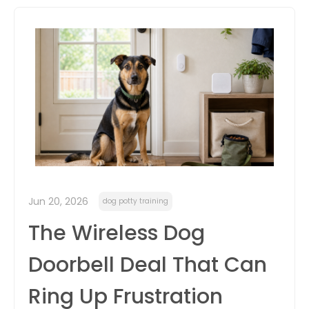
itter
box
Jun 20, 2026
dog potty training
The Wireless Dog
Doorbell Deal That Can
Ring Up Frustration