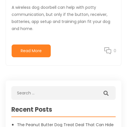
A wireless dog doorbell can help with potty
communication, but only if the button, receiver,
batteries, app setup and training plan fit your dog
and home.
Read More
0
Recent Posts
The Peanut Butter Dog Treat Deal That Can Hide