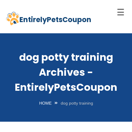
☰
EntirelyPetsCoupon
Skip
to
Home
content
Cats
dog potty training
Dogs
Archives -
chnology
d Pets
EntirelyPetsCoupon
Best
Litter
HOME
dog potty training
Box
est
elf-
leaning