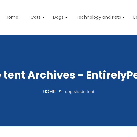
Home
Cats
Dogs
Technology and Pets
B
 tent Archives - Entirely
HOME
dog shade tent