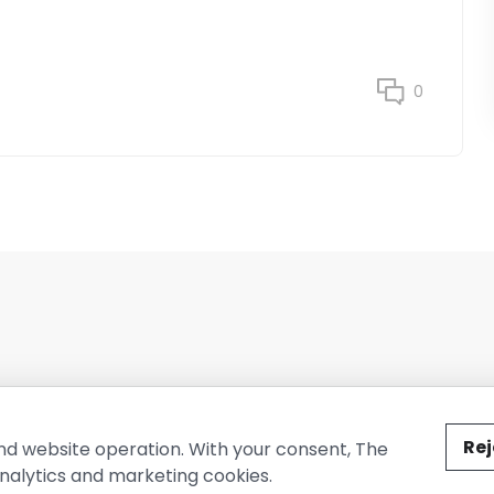
0
ted by The Conure Group.
Rej
nd website operation. With your consent, The
nalytics and marketing cookies.
vacy Policy
Cookie Policy
Terms of Use
Company Information
Cont