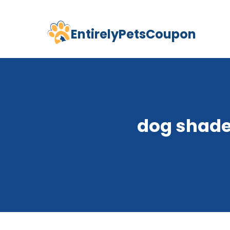
EntirelyPetsCoupon
Skip
to
content
dog shade