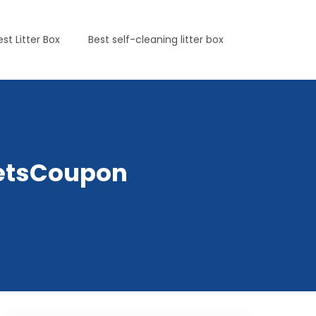
est Litter Box
Best self-cleaning litter box
PetsCoupon