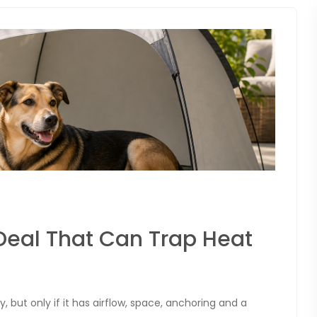
Deal That Can Trap Heat
but only if it has airflow, space, anchoring and a