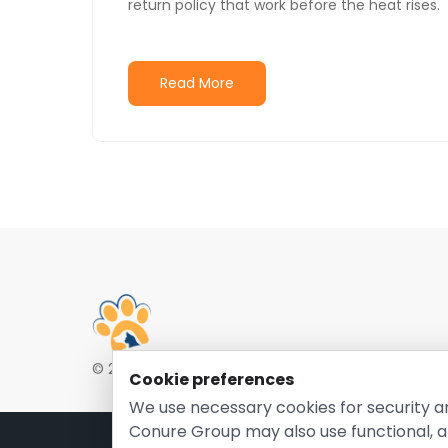
return policy that work before the heat rises.
Read More
© 2026 EntirelyPetsCoupon.com. Owned and opera
Cookie preferences
We use necessary cookies for security a
Conure Group may also use functional, a
Pri