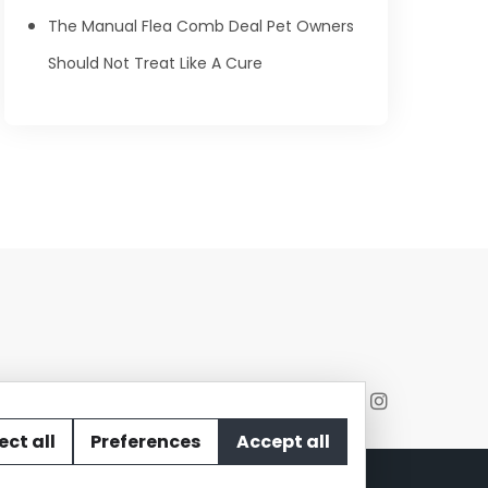
The Manual Flea Comb Deal Pet Owners
Should Not Treat Like A Cure
ect all
Preferences
Accept all
act