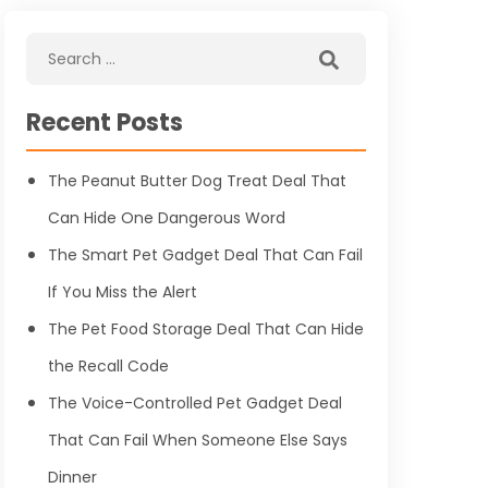
Recent Posts
The Peanut Butter Dog Treat Deal That
Can Hide One Dangerous Word
The Smart Pet Gadget Deal That Can Fail
If You Miss the Alert
The Pet Food Storage Deal That Can Hide
the Recall Code
The Voice-Controlled Pet Gadget Deal
That Can Fail When Someone Else Says
Dinner