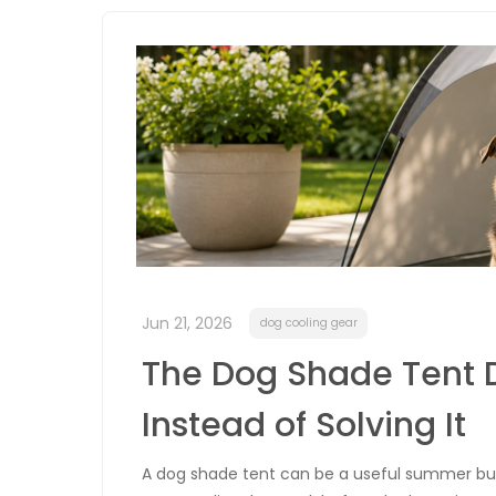
Jun 21, 2026
dog cooling gear
The Dog Shade Tent 
Instead of Solving It
A dog shade tent can be a useful summer buy, 