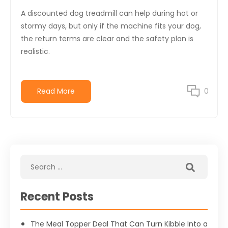
A discounted dog treadmill can help during hot or
stormy days, but only if the machine fits your dog,
the return terms are clear and the safety plan is
realistic.
Read More
0
Recent Posts
The Meal Topper Deal That Can Turn Kibble Into a