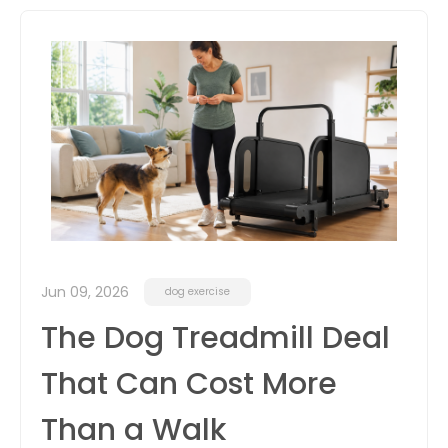
itter
box
Jun 09, 2026
dog exercise
The Dog Treadmill Deal
That Can Cost More
Than a Walk