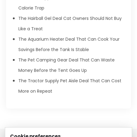
Calorie Trap
The Hairball Gel Deal Cat Owners Should Not Buy
Like a Treat
The Aquarium Heater Deal That Can Cook Your
Savings Before the Tank Is Stable
The Pet Camping Gear Deal That Can Waste
Money Before the Tent Goes Up
The Tractor Supply Pet Aisle Deal That Can Cost
More on Repeat
Cookie preferences