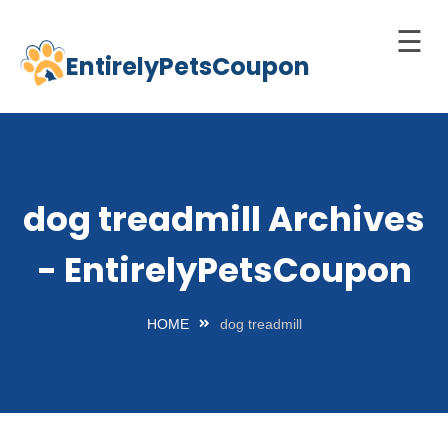
☰
EntirelyPetsCoupon
Skip
to
Home
content
Cats
Dogs
dog treadmill Archives
chnology
- EntirelyPetsCoupon
d Pets
Best
HOME
dog treadmill
Litter
Box
est
elf-
leaning