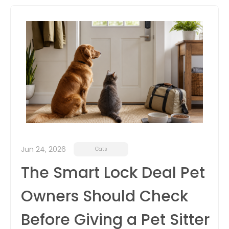
itter
box
Jun 24, 2026
Cats
The Smart Lock Deal Pet
Owners Should Check
Before Giving a Pet Sitter