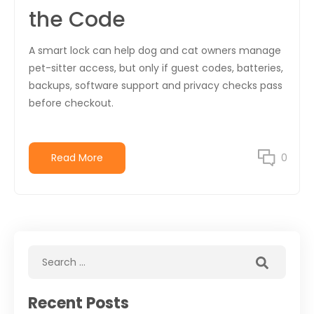
the Code
A smart lock can help dog and cat owners manage
pet-sitter access, but only if guest codes, batteries,
backups, software support and privacy checks pass
before checkout.
Read More
0
Recent Posts