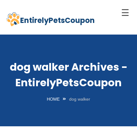
☰
EntirelyPetsCoupon
Skip
to
Home
content
Cats
Dogs
dog walker Archives -
chnology
EntirelyPetsCoupon
d Pets
Best
HOME
dog walker
Litter
Box
est
elf-
leaning