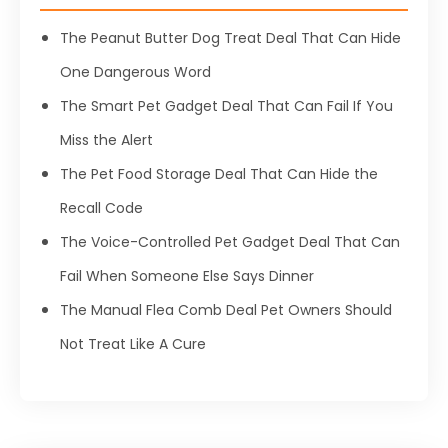
The Peanut Butter Dog Treat Deal That Can Hide
One Dangerous Word
The Smart Pet Gadget Deal That Can Fail If You
Miss the Alert
The Pet Food Storage Deal That Can Hide the
Recall Code
The Voice-Controlled Pet Gadget Deal That Can
Fail When Someone Else Says Dinner
The Manual Flea Comb Deal Pet Owners Should
Not Treat Like A Cure