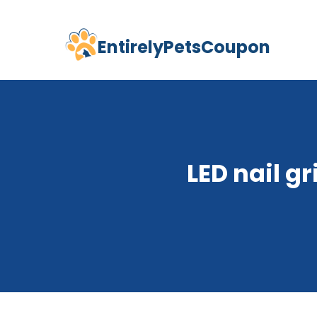
EntirelyPetsCoupon
Skip
to
content
LED nail g