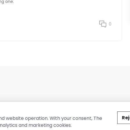
ng one.
0
ted by The Conure Group.
Rej
nd website operation. With your consent, The
nalytics and marketing cookies.
vacy Policy
Cookie Policy
Terms of Use
Company Information
Cont