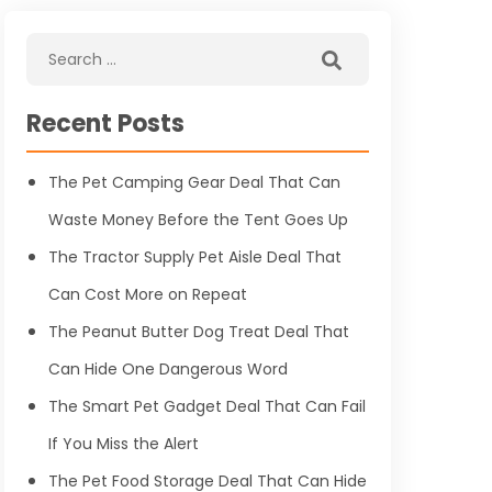
Recent Posts
The Pet Camping Gear Deal That Can
Waste Money Before the Tent Goes Up
The Tractor Supply Pet Aisle Deal That
Can Cost More on Repeat
The Peanut Butter Dog Treat Deal That
Can Hide One Dangerous Word
The Smart Pet Gadget Deal That Can Fail
If You Miss the Alert
The Pet Food Storage Deal That Can Hide