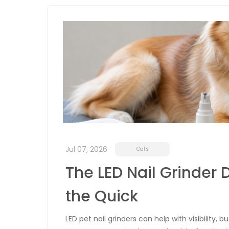
Jul 07, 2026
Cats
The LED Nail Grinder D
the Quick
LED pet nail grinders can help with visibility, 