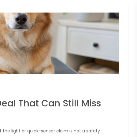
eal That Can Still Miss
but the light or quick-sensor claim is not a safety