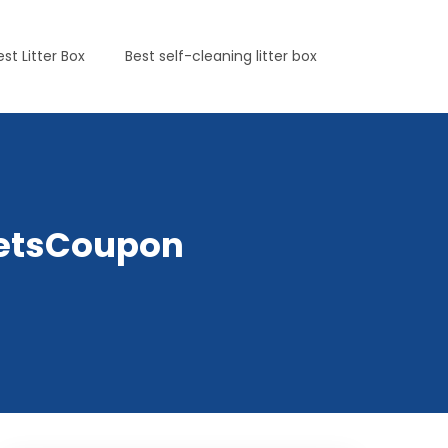
est Litter Box
Best self-cleaning litter box
yPetsCoupon