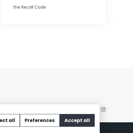
the Recall Code
ect all
Preferences
Accept all
act