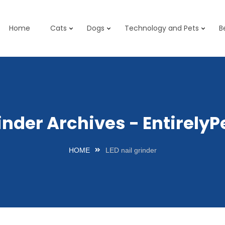
Home
Cats
Dogs
Technology and Pets
B
rinder Archives - Entirel
HOME
LED nail grinder