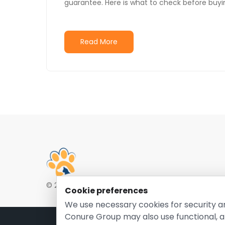
guarantee. Here is what to check before buyi
Read More
© 2026 EntirelyPetsCoupon.com. Owned and opera
Cookie preferences
We use necessary cookies for security a
Conure Group may also use functional, a
Pri