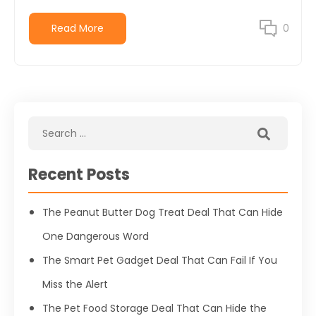
Read More
0
Recent Posts
The Peanut Butter Dog Treat Deal That Can Hide
One Dangerous Word
The Smart Pet Gadget Deal That Can Fail If You
Miss the Alert
The Pet Food Storage Deal That Can Hide the