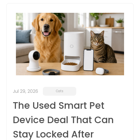
itter
box
Jul 29, 2026
Cats
The Used Smart Pet
Device Deal That Can
Stay Locked After