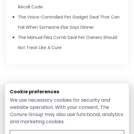
Recall Code
The Voice-Controlled Pet Gadget Deal That Can
Fail When Someone Else Says Dinner
The Manual Flea Comb Deal Pet Owners Should
Not Treat Like A Cure
Cookie preferences
We use necessary cookies for security and
website operation. With your consent, The
Conure Group may also use functional, analytics
and marketing cookies.
© 2026 EntirelyPetsCoupon.com. Owned and operated by
The Conure Group.