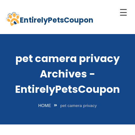
☰
EntirelyPetsCoupon
Skip
to
Home
content
Cats
pet camera privacy
Dogs
Archives -
chnology
d Pets
EntirelyPetsCoupon
Best
Litter
HOME
pet camera privacy
Box
est
elf-
leaning