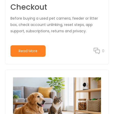
Checkout
Before buying a used pet camera, feeder or litter
box, check account unlinking, reset steps, app
support, subscriptions, returns and privacy.
Read More
0