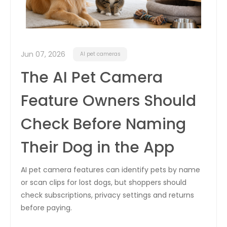
Jun 07, 2026
AI pet cameras
The AI Pet Camera
Feature Owners Should
Check Before Naming
Their Dog in the App
AI pet camera features can identify pets by name
or scan clips for lost dogs, but shoppers should
check subscriptions, privacy settings and returns
before paying.