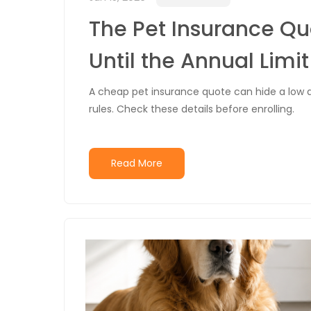
The Pet Insurance Q
Until the Annual Limi
A cheap pet insurance quote can hide a low a
rules. Check these details before enrolling.
Read More