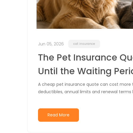
Jun 05, 2026
cat insurance
The Pet Insurance Q
Until the Waiting Peri
A cheap pet insurance quote can cost more tha
deductibles, annual limits and renewal terms
Read More