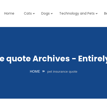
Home
Cats
Dogs
Technology and Pets
B
e quote Archives - Entir
HOME
pet insurance quote