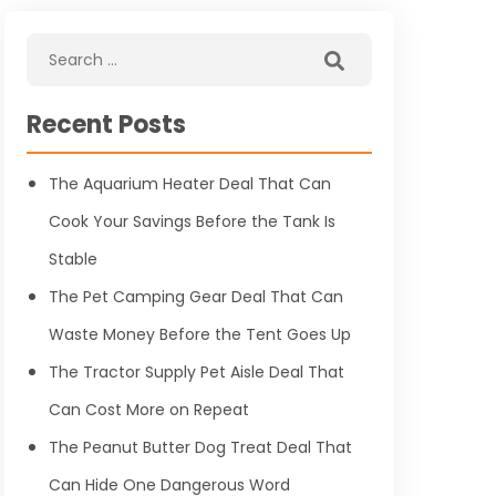
Recent Posts
The Aquarium Heater Deal That Can
Cook Your Savings Before the Tank Is
Stable
The Pet Camping Gear Deal That Can
Waste Money Before the Tent Goes Up
The Tractor Supply Pet Aisle Deal That
Can Cost More on Repeat
The Peanut Butter Dog Treat Deal That
Can Hide One Dangerous Word