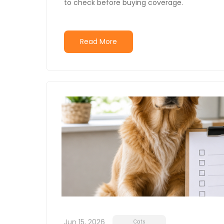
to check before buying coverage.
Read More
Jun 15, 2026
Cats