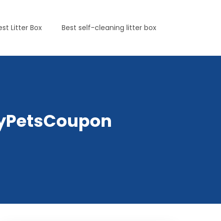
est Litter Box
Best self-cleaning litter box
elyPetsCoupon