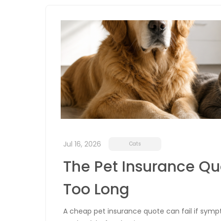
Jul 16, 2026
Cats
The Pet Insurance Quo
Too Long
A cheap pet insurance quote can fail if sympt