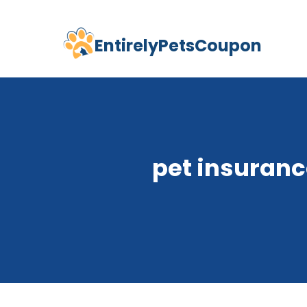
EntirelyPetsCoupon
Skip
to
content
pet insuranc