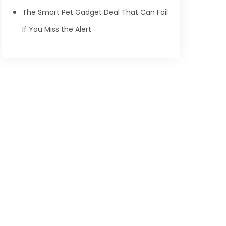
The Smart Pet Gadget Deal That Can Fail
If You Miss the Alert