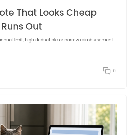
uote That Looks Cheap
t Runs Out
nnual limit, high deductible or narrow reimbursement
0