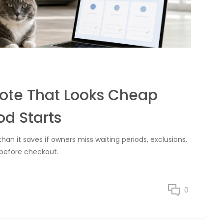
uote That Looks Cheap
od Starts
n it saves if owners miss waiting periods, exclusions,
 before checkout.
0