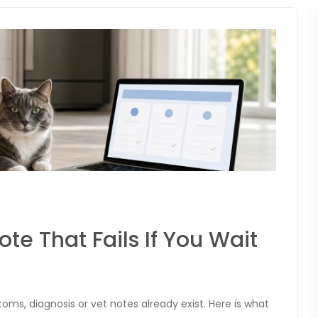
te That Fails If You Wait
oms, diagnosis or vet notes already exist. Here is what