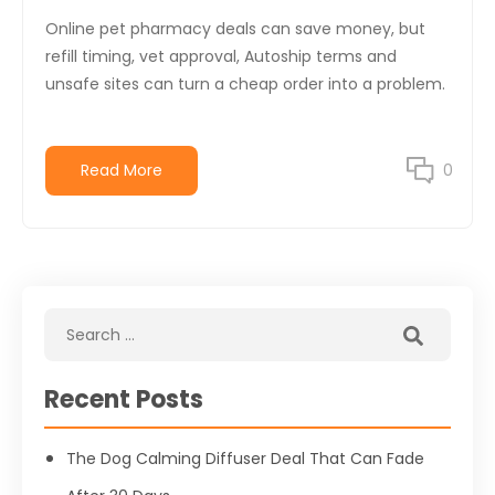
Online pet pharmacy deals can save money, but
refill timing, vet approval, Autoship terms and
unsafe sites can turn a cheap order into a problem.
Read More
0
Recent Posts
The Dog Calming Diffuser Deal That Can Fade