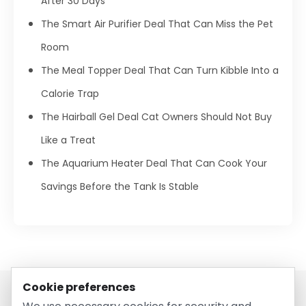
After 30 Days
The Smart Air Purifier Deal That Can Miss the Pet
Room
The Meal Topper Deal That Can Turn Kibble Into a
Calorie Trap
The Hairball Gel Deal Cat Owners Should Not Buy
Like a Treat
The Aquarium Heater Deal That Can Cook Your
Savings Before the Tank Is Stable
Cookie preferences