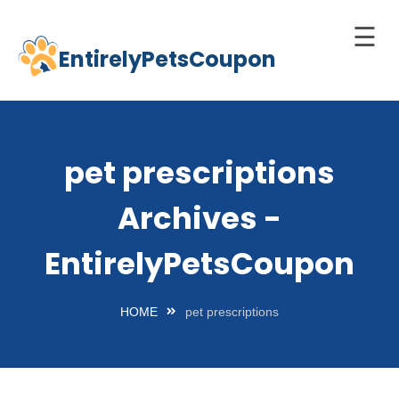
☰
EntirelyPetsCoupon
Skip
to
Home
content
Cats
pet prescriptions
Dogs
Archives -
chnology
d Pets
EntirelyPetsCoupon
Best
Litter
HOME
pet prescriptions
Box
est
elf-
leaning