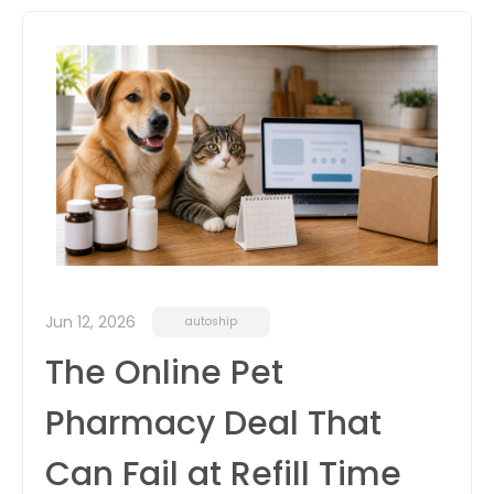
itter
box
Jun 12, 2026
autoship
The Online Pet
Pharmacy Deal That
Can Fail at Refill Time