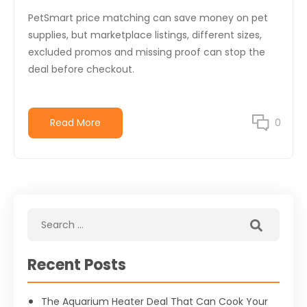
PetSmart price matching can save money on pet
supplies, but marketplace listings, different sizes,
excluded promos and missing proof can stop the
deal before checkout.
Read More
0
Recent Posts
The Aquarium Heater Deal That Can Cook Your