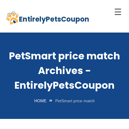
☰
EntirelyPetsCoupon
Skip
to
Home
content
Cats
PetSmart price match
Dogs
Archives -
chnology
d Pets
EntirelyPetsCoupon
Best
Litter
HOME
PetSmart price match
Box
est
elf-
leaning