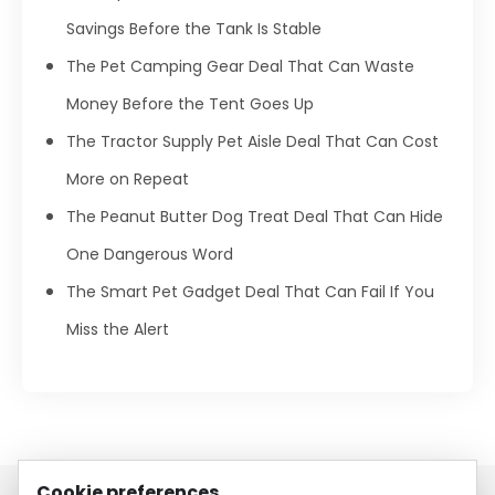
Savings Before the Tank Is Stable
The Pet Camping Gear Deal That Can Waste
Money Before the Tent Goes Up
The Tractor Supply Pet Aisle Deal That Can Cost
More on Repeat
The Peanut Butter Dog Treat Deal That Can Hide
One Dangerous Word
The Smart Pet Gadget Deal That Can Fail If You
Miss the Alert
Cookie preferences