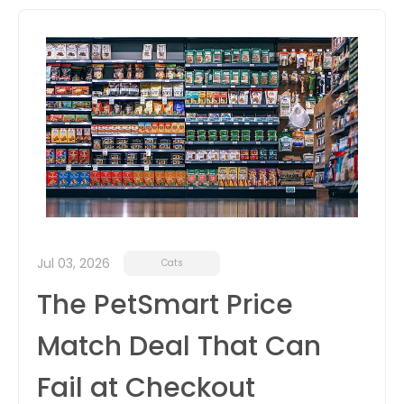
itter
box
Jul 03, 2026
Cats
The PetSmart Price
Match Deal That Can
Fail at Checkout