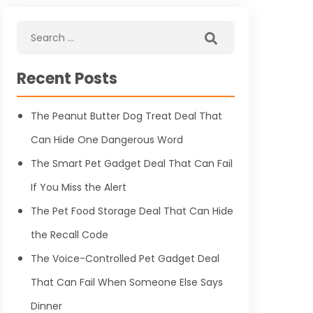
Recent Posts
The Peanut Butter Dog Treat Deal That
Can Hide One Dangerous Word
The Smart Pet Gadget Deal That Can Fail
If You Miss the Alert
The Pet Food Storage Deal That Can Hide
the Recall Code
The Voice-Controlled Pet Gadget Deal
That Can Fail When Someone Else Says
Dinner