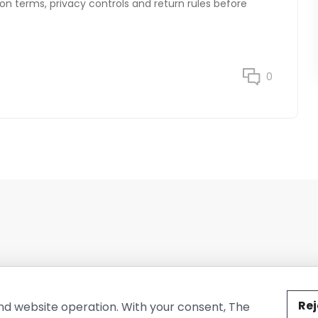
on terms, privacy controls and return rules before
0
ted by The Conure Group.
Rej
nd website operation. With your consent, The