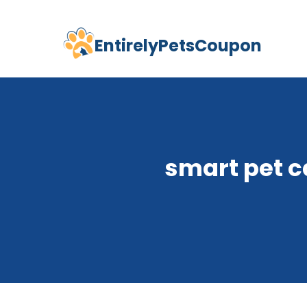
EntirelyPetsCoupon
Skip
to
content
smart pet c