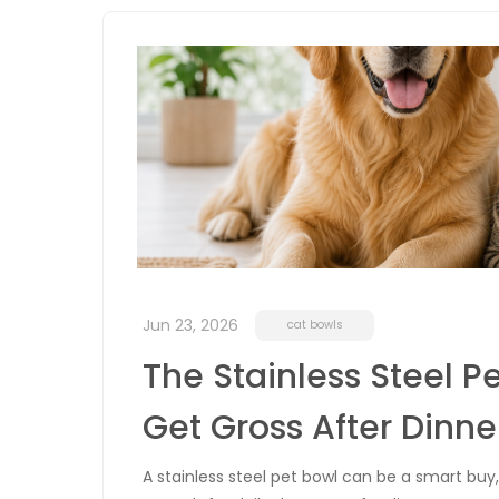
Jun 23, 2026
cat bowls
The Stainless Steel Pe
Get Gross After Dinne
A stainless steel pet bowl can be a smart buy, 