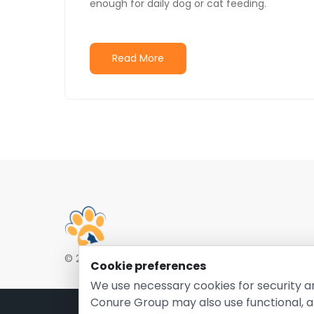
enough for daily dog or cat feeding.
Read More
© 2026 EntirelyPetsCoupon.com. Owned and opera
Cookie preferences
We use necessary cookies for security a
Conure Group may also use functional, a
Pri