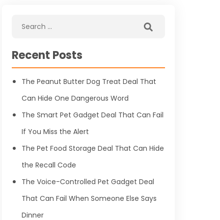
Recent Posts
The Peanut Butter Dog Treat Deal That
Can Hide One Dangerous Word
The Smart Pet Gadget Deal That Can Fail
If You Miss the Alert
The Pet Food Storage Deal That Can Hide
the Recall Code
The Voice-Controlled Pet Gadget Deal
That Can Fail When Someone Else Says
Dinner