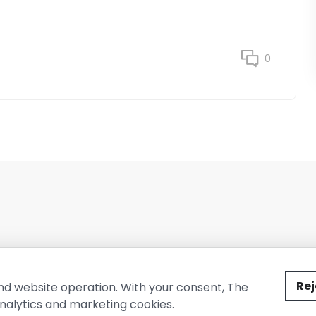
0
ted by The Conure Group.
Rej
nd website operation. With your consent, The
nalytics and marketing cookies.
vacy Policy
Cookie Policy
Terms of Use
Company Information
Cont