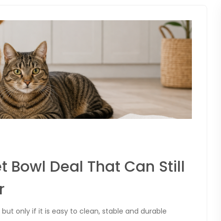
t Bowl Deal That Can Still
r
but only if it is easy to clean, stable and durable