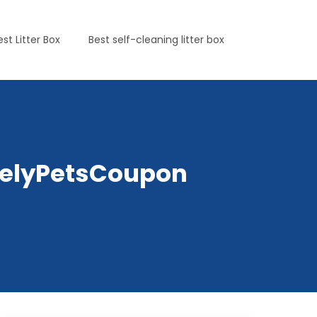
est Litter Box
Best self-cleaning litter box
irelyPetsCoupon