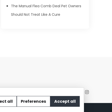
The Manual Flea Comb Deal Pet Owners
Should Not Treat Like A Cure
ect all
Preferences
Accept all
act