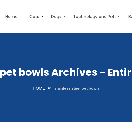
Home
Cats
Dogs
Technology and Pets
B
l pet bowls Archives - Ent
HOME
stainless steel pet bowls