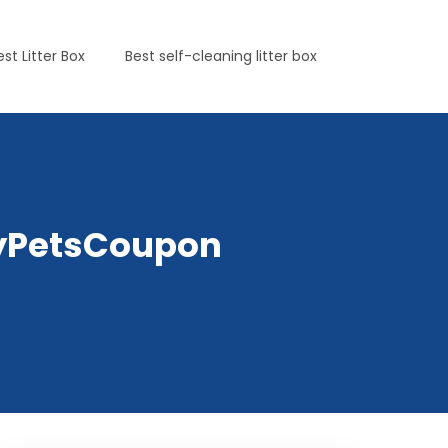
est Litter Box
Best self-cleaning litter box
lyPetsCoupon