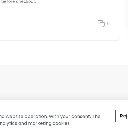
ss before checkout.
0
ted by The Conure Group.
Rej
nd website operation. With your consent, The
nalytics and marketing cookies.
vacy Policy
Cookie Policy
Terms of Use
Company Information
Cont