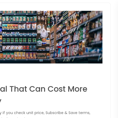
al That Can Cost More
y
 if you check unit price, Subscribe & Save terms,