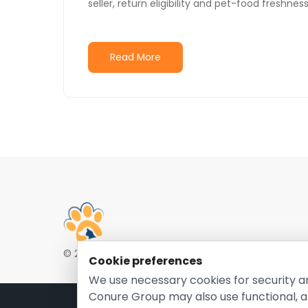
seller, return eligibility and pet-food freshne
Read More
© 2026 EntirelyPetsCoupon.com. Owned and opera
Cookie preferences
We use necessary cookies for security a
Conure Group may also use functional, a
Pri