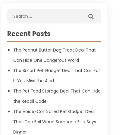
Recent Posts
The Peanut Butter Dog Treat Deal That
Can Hide One Dangerous Word
The Smart Pet Gadget Deal That Can Fail
If You Miss the Alert
The Pet Food Storage Deal That Can Hide
the Recall Code
The Voice-Controlled Pet Gadget Deal
That Can Fail When Someone Else Says
Dinner