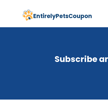
EntirelyPetsCoupon
Skip
to
content
Subscribe a