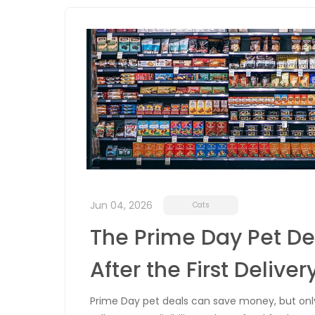
Jun 04, 2026
Cats
The Prime Day Pet De
After the First Deliver
Prime Day pet deals can save money, but only