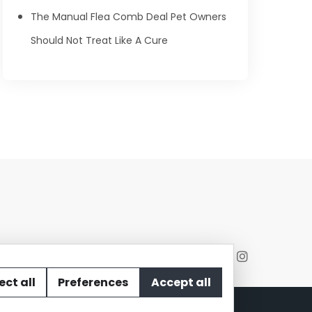
The Manual Flea Comb Deal Pet Owners
Should Not Treat Like A Cure
ect all
Preferences
Accept all
act