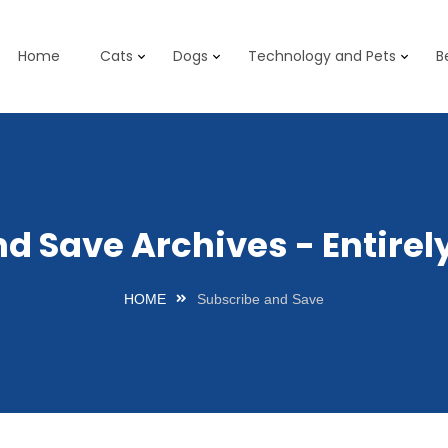
Home
Cats
Dogs
Technology and Pets
B
nd Save Archives - Entire
HOME
Subscribe and Save