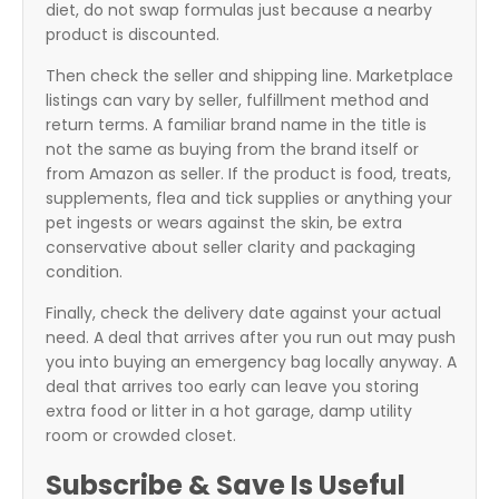
diet, do not swap formulas just because a nearby
product is discounted.
Then check the seller and shipping line. Marketplace
listings can vary by seller, fulfillment method and
return terms. A familiar brand name in the title is
not the same as buying from the brand itself or
from Amazon as seller. If the product is food, treats,
supplements, flea and tick supplies or anything your
pet ingests or wears against the skin, be extra
conservative about seller clarity and packaging
condition.
Finally, check the delivery date against your actual
need. A deal that arrives after you run out may push
you into buying an emergency bag locally anyway. A
deal that arrives too early can leave you storing
extra food or litter in a hot garage, damp utility
room or crowded closet.
Subscribe & Save Is Useful