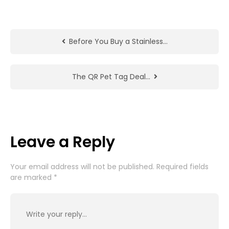
Before You Buy a Stainless…
The QR Pet Tag Deal…
Leave a Reply
Your email address will not be published.
Required fields
are marked
*