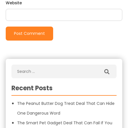
Website
Recent Posts
The Peanut Butter Dog Treat Deal That Can Hide
One Dangerous Word
The Smart Pet Gadget Deal That Can Fail If You