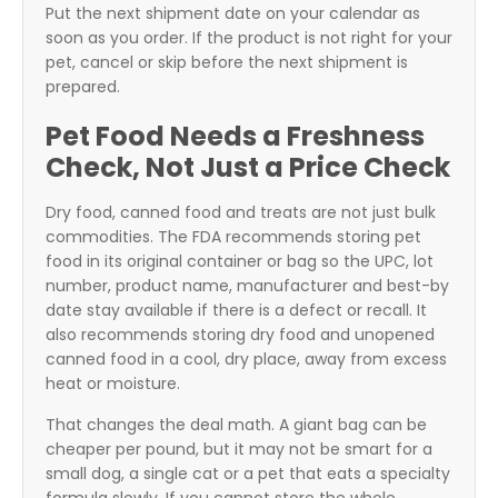
Put the next shipment date on your calendar as
soon as you order. If the product is not right for your
pet, cancel or skip before the next shipment is
prepared.
Pet Food Needs a Freshness
Check, Not Just a Price Check
Dry food, canned food and treats are not just bulk
commodities. The FDA recommends storing pet
food in its original container or bag so the UPC, lot
number, product name, manufacturer and best-by
date stay available if there is a defect or recall. It
also recommends storing dry food and unopened
canned food in a cool, dry place, away from excess
heat or moisture.
That changes the deal math. A giant bag can be
cheaper per pound, but it may not be smart for a
small dog, a single cat or a pet that eats a specialty