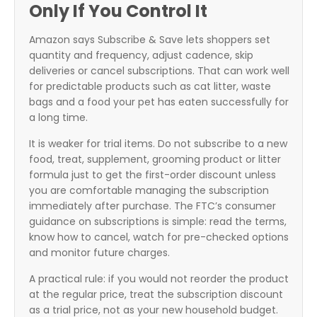
Only If You Control It
Amazon says Subscribe & Save lets shoppers set
quantity and frequency, adjust cadence, skip
deliveries or cancel subscriptions. That can work well
for predictable products such as cat litter, waste
bags and a food your pet has eaten successfully for
a long time.
It is weaker for trial items. Do not subscribe to a new
food, treat, supplement, grooming product or litter
formula just to get the first-order discount unless
you are comfortable managing the subscription
immediately after purchase. The FTC’s consumer
guidance on subscriptions is simple: read the terms,
know how to cancel, watch for pre-checked options
and monitor future charges.
A practical rule: if you would not reorder the product
at the regular price, treat the subscription discount
as a trial price, not as your new household budget.