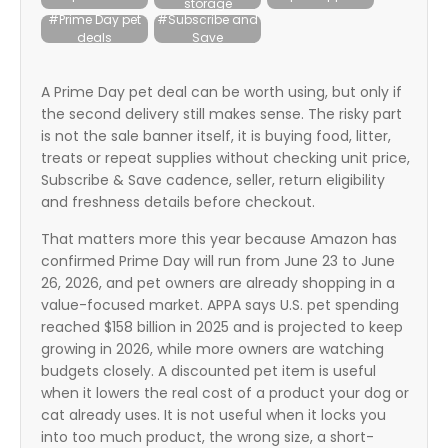
storage
itter
#Prime Day pet
#Subscribe and
deals
Save
box
A Prime Day pet deal can be worth using, but only if
the second delivery still makes sense. The risky part
is not the sale banner itself, it is buying food, litter,
treats or repeat supplies without checking unit price,
Subscribe & Save cadence, seller, return eligibility
and freshness details before checkout.
That matters more this year because Amazon has
confirmed Prime Day will run from June 23 to June
26, 2026, and pet owners are already shopping in a
value-focused market. APPA says U.S. pet spending
reached $158 billion in 2025 and is projected to keep
growing in 2026, while more owners are watching
budgets closely. A discounted pet item is useful
when it lowers the real cost of a product your dog or
cat already uses. It is not useful when it locks you
into too much product, the wrong size, a short-