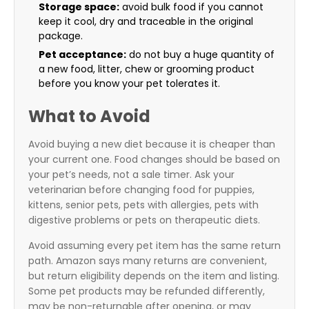
Storage space:
avoid bulk food if you cannot
keep it cool, dry and traceable in the original
package.
Pet acceptance:
do not buy a huge quantity of
a new food, litter, chew or grooming product
before you know your pet tolerates it.
What to Avoid
Avoid buying a new diet because it is cheaper than
your current one. Food changes should be based on
your pet’s needs, not a sale timer. Ask your
veterinarian before changing food for puppies,
kittens, senior pets, pets with allergies, pets with
digestive problems or pets on therapeutic diets.
Avoid assuming every pet item has the same return
path. Amazon says many returns are convenient,
but return eligibility depends on the item and listing.
Some pet products may be refunded differently,
may be non-returnable after opening, or may