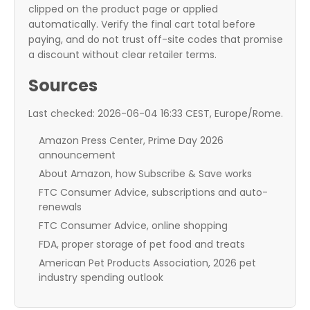
clipped on the product page or applied
automatically. Verify the final cart total before
paying, and do not trust off-site codes that promise
a discount without clear retailer terms.
Sources
Last checked: 2026-06-04 16:33 CEST, Europe/Rome.
Amazon Press Center, Prime Day 2026
announcement
About Amazon, how Subscribe & Save works
FTC Consumer Advice, subscriptions and auto-
renewals
FTC Consumer Advice, online shopping
FDA, proper storage of pet food and treats
American Pet Products Association, 2026 pet
industry spending outlook