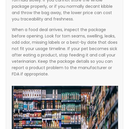
formula slowly. If you cannot store the whole
package properly, or if you normally decant kibble
and throw the bag away, the lower price can cost
you traceability and freshness.
When a food deal arrives, inspect the package
before opening. Look for torn seams, swelling, leaks,
odd odor, missing labels or a best-by date that does
not fit your usage timeline. If your pet becomes sick
after eating a product, stop feeding it and call your
veterinarian. Keep the package details so you can
report a product problem to the manufacturer or
FDA if appropriate.