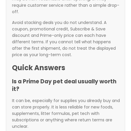
require customer service rather than a simple drop-
off.
Avoid stacking deals you do not understand. A
coupon, promotional credit, Subscribe & Save
discount and Prime-only price can each have
different terms. If you cannot tell what happens
after the first shipment, do not treat the displayed
price as your long-term cost.
Quick Answers
Is a Prime Day pet deal usually worth
it?
It can be, especially for supplies you already buy and
can store properly. It is less reliable for new foods,
supplements, litter formulas, pet tech with
subscriptions or anything where return terms are
unclear.