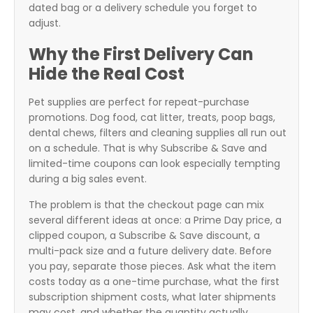
dated bag or a delivery schedule you forget to
adjust.
Why the First Delivery Can
Hide the Real Cost
Pet supplies are perfect for repeat-purchase
promotions. Dog food, cat litter, treats, poop bags,
dental chews, filters and cleaning supplies all run out
on a schedule. That is why Subscribe & Save and
limited-time coupons can look especially tempting
during a big sales event.
The problem is that the checkout page can mix
several different ideas at once: a Prime Day price, a
clipped coupon, a Subscribe & Save discount, a
multi-pack size and a future delivery date. Before
you pay, separate those pieces. Ask what the item
costs today as a one-time purchase, what the first
subscription shipment costs, what later shipments
may cost, and whether the quantity actually