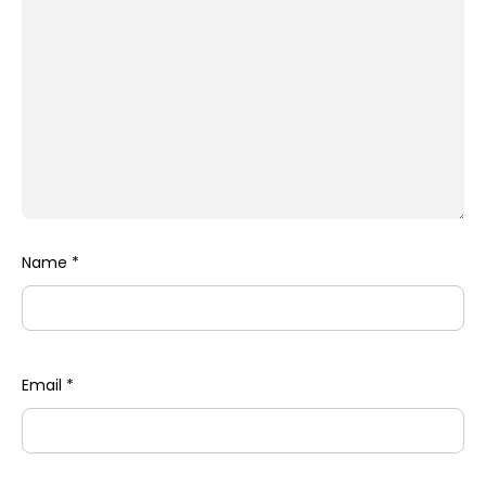
Name
*
Email
*