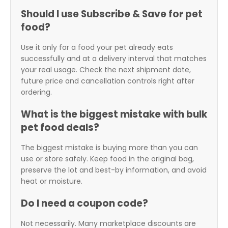
Should I use Subscribe & Save for pet
food?
Use it only for a food your pet already eats
successfully and at a delivery interval that matches
your real usage. Check the next shipment date,
future price and cancellation controls right after
ordering.
What is the biggest mistake with bulk
pet food deals?
The biggest mistake is buying more than you can
use or store safely. Keep food in the original bag,
preserve the lot and best-by information, and avoid
heat or moisture.
Do I need a coupon code?
Not necessarily. Many marketplace discounts are