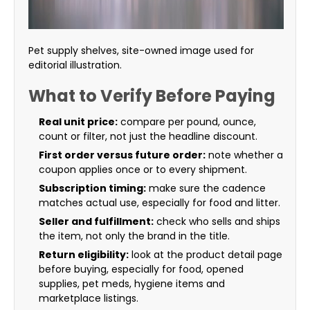
Pet supply shelves, site-owned image used for
editorial illustration.
What to Verify Before Paying
Real unit price:
compare per pound, ounce,
count or filter, not just the headline discount.
First order versus future order:
note whether a
coupon applies once or to every shipment.
Subscription timing:
make sure the cadence
matches actual use, especially for food and litter.
Seller and fulfillment:
check who sells and ships
the item, not only the brand in the title.
Return eligibility:
look at the product detail page
before buying, especially for food, opened
supplies, pet meds, hygiene items and
marketplace listings.