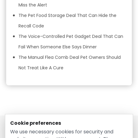
Miss the Alert
The Pet Food Storage Deal That Can Hide the
Recall Code
The Voice-Controlled Pet Gadget Deal That Can
Fail When Someone Else Says Dinner
The Manual Flea Comb Deal Pet Owners Should
Not Treat Like A Cure
Cookie preferences
We use necessary cookies for security and