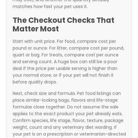
matches how fast your pet uses it.
The Checkout Checks That
Matter Most
Start with unit price. For food, compare cost per
pound or ounce. For litter, compare cost per pound,
quart or bag. For treats, compare cost per ounce
and serving count. A huge box can still be a poor
deal if the price per usable serving is higher than
your normal store, or if your pet will not finish it
before quality drops.
Next, check size and formula. Pet food listings can
place similar-looking bags, flavors and life-stage
formulas close together. Do not assume the sale
applies to the exact product your pet already eats.
Confirm species, life stage, flavor, texture, package
weight, count and any veterinary diet wording. If
your pet is on a prescription or veterinarian-directed