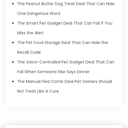
The Peanut Butter Dog Treat Deal That Can Hide
One Dangerous Word
The Smart Pet Gadget Deal That Can Fail If You
Miss the Alert
The Pet Food Storage Deal That Can Hide the
Recall Code
The Voice-Controlled Pet Gadget Deal That Can
Fail When Someone Else Says Dinner
The Manual Flea Comb Deal Pet Owners Should
Not Treat Like A Cure