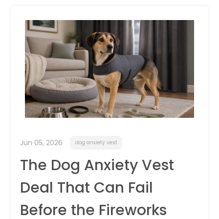
itter
box
Jun 05, 2026
dog anxiety vest
The Dog Anxiety Vest
Deal That Can Fail
Before the Fireworks