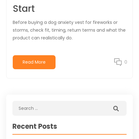
Start
Before buying a dog anxiety vest for fireworks or
storms, check fit, timing, return terms and what the
product can realistically do.
Read More
0
Recent Posts