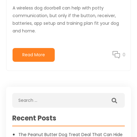
A wireless dog doorbell can help with potty
communication, but only if the button, receiver,
batteries, app setup and training plan fit your dog
and home.
Read More
0
Recent Posts
The Peanut Butter Dog Treat Deal That Can Hide