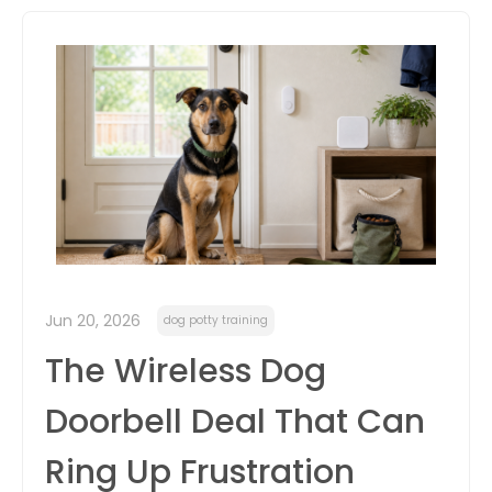
itter
box
Jun 20, 2026
dog potty training
The Wireless Dog
Doorbell Deal That Can
Ring Up Frustration