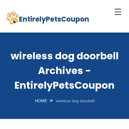
☰
EntirelyPetsCoupon
Skip
to
Home
content
Cats
wireless dog doorbell
Dogs
Archives -
chnology
d Pets
EntirelyPetsCoupon
Best
Litter
HOME
wireless dog doorbell
Box
est
elf-
leaning