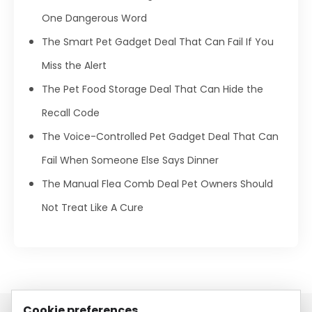
One Dangerous Word
The Smart Pet Gadget Deal That Can Fail If You
Miss the Alert
The Pet Food Storage Deal That Can Hide the
Recall Code
The Voice-Controlled Pet Gadget Deal That Can
Fail When Someone Else Says Dinner
The Manual Flea Comb Deal Pet Owners Should
Not Treat Like A Cure
Cookie preferences