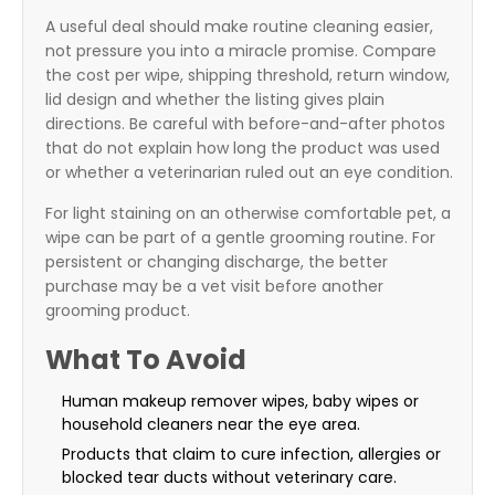
A useful deal should make routine cleaning easier,
not pressure you into a miracle promise. Compare
the cost per wipe, shipping threshold, return window,
lid design and whether the listing gives plain
directions. Be careful with before-and-after photos
that do not explain how long the product was used
or whether a veterinarian ruled out an eye condition.
For light staining on an otherwise comfortable pet, a
wipe can be part of a gentle grooming routine. For
persistent or changing discharge, the better
purchase may be a vet visit before another
grooming product.
What To Avoid
Human makeup remover wipes, baby wipes or
household cleaners near the eye area.
Products that claim to cure infection, allergies or
blocked tear ducts without veterinary care.