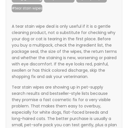
itter
#tear stain wipes
box
A tear stain wipe deal is only useful if it is a gentle
cleaning product, not a substitute for checking why
your dog or cat is tearing in the first place. Before
you buy a multipack, check the ingredient list, the
package seal, the size of the wipes, the return terms
and whether the staining is new, worsening or paired
with eye discomfort. If the eye looks red, painful,
swollen or has thick colored discharge, skip the
shopping fix and ask your veterinarian.
Tear stain wipes are showing up in pet-supply
search results and bestseller-style lists because
they promise a fast cosmetic fix for a very visible
problem. That makes them easy to overbuy,
especially for white dogs, flat-faced breeds and
long-haired cats. The better purchase is usually a
small, pet-safe pack you can test gently, plus a plan