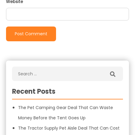
Website
Recent Posts
The Pet Camping Gear Deal That Can Waste
Money Before the Tent Goes Up
The Tractor Supply Pet Aisle Deal That Can Cost