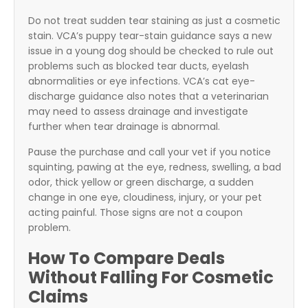
Do not treat sudden tear staining as just a cosmetic
stain. VCA’s puppy tear-stain guidance says a new
issue in a young dog should be checked to rule out
problems such as blocked tear ducts, eyelash
abnormalities or eye infections. VCA’s cat eye-
discharge guidance also notes that a veterinarian
may need to assess drainage and investigate
further when tear drainage is abnormal.
Pause the purchase and call your vet if you notice
squinting, pawing at the eye, redness, swelling, a bad
odor, thick yellow or green discharge, a sudden
change in one eye, cloudiness, injury, or your pet
acting painful. Those signs are not a coupon
problem.
How To Compare Deals
Without Falling For Cosmetic
Claims