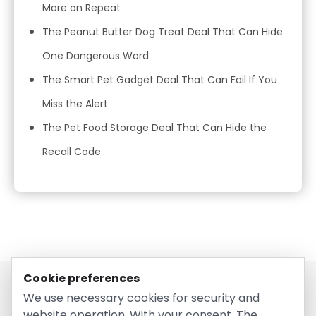
More on Repeat
The Peanut Butter Dog Treat Deal That Can Hide
One Dangerous Word
The Smart Pet Gadget Deal That Can Fail If You
Miss the Alert
The Pet Food Storage Deal That Can Hide the
Recall Code
Cookie preferences
We use necessary cookies for security and
website operation. With your consent, The