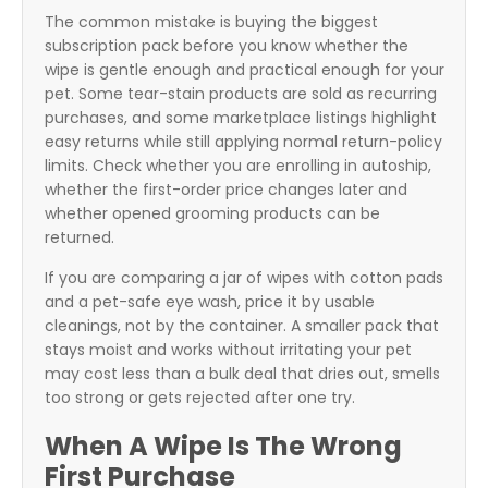
The common mistake is buying the biggest
subscription pack before you know whether the
wipe is gentle enough and practical enough for your
pet. Some tear-stain products are sold as recurring
purchases, and some marketplace listings highlight
easy returns while still applying normal return-policy
limits. Check whether you are enrolling in autoship,
whether the first-order price changes later and
whether opened grooming products can be
returned.
If you are comparing a jar of wipes with cotton pads
and a pet-safe eye wash, price it by usable
cleanings, not by the container. A smaller pack that
stays moist and works without irritating your pet
may cost less than a bulk deal that dries out, smells
too strong or gets rejected after one try.
When A Wipe Is The Wrong
First Purchase