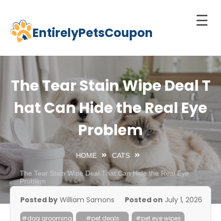
☰
EntirelyPetsCoupon
Skip
to
Home
content
Cats
The Tear Stain Wipe Deal T
Dogs
hat Can Hide the Real Eye
chnology
Problem
d Pets
Best
HOME
CATS
Litter
Box
The Tear Stain Wipe Deal That Can Hide the Real Eye
Problem
est
Posted by
William Samons
Posted on
July 1, 2026
elf-
leaning
#dog grooming
#pet deals
#pet eye wipes