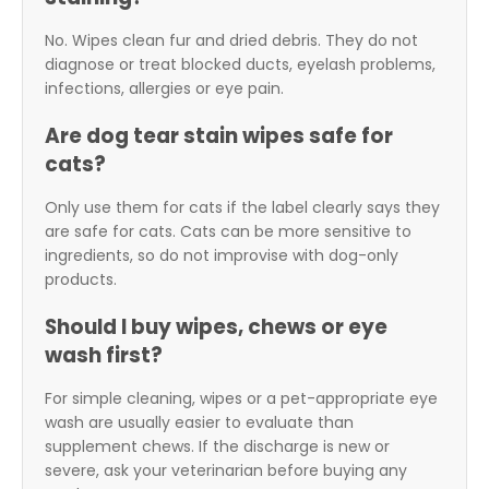
No. Wipes clean fur and dried debris. They do not
diagnose or treat blocked ducts, eyelash problems,
infections, allergies or eye pain.
Are dog tear stain wipes safe for
cats?
Only use them for cats if the label clearly says they
are safe for cats. Cats can be more sensitive to
ingredients, so do not improvise with dog-only
products.
Should I buy wipes, chews or eye
wash first?
For simple cleaning, wipes or a pet-appropriate eye
wash are usually easier to evaluate than
supplement chews. If the discharge is new or
severe, ask your veterinarian before buying any