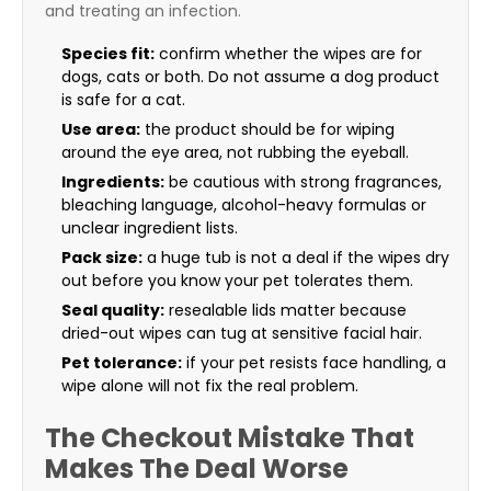
and treating an infection.
Species fit:
confirm whether the wipes are for
dogs, cats or both. Do not assume a dog product
is safe for a cat.
Use area:
the product should be for wiping
around the eye area, not rubbing the eyeball.
Ingredients:
be cautious with strong fragrances,
bleaching language, alcohol-heavy formulas or
unclear ingredient lists.
Pack size:
a huge tub is not a deal if the wipes dry
out before you know your pet tolerates them.
Seal quality:
resealable lids matter because
dried-out wipes can tug at sensitive facial hair.
Pet tolerance:
if your pet resists face handling, a
wipe alone will not fix the real problem.
The Checkout Mistake That
Makes The Deal Worse