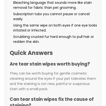
Bleaching language that sounds more like stain
removal for fabric than pet grooming.
Subscription tubs you cannot pause or cancel
easily.
Using the same wipe on both eyes if one eye looks
irritated or infected.
Scrubbing crusted fur hard enough to pull hair or
redden the skin.
Quick Answers
Are tear stain wipes worth buying?
They can be worth buying for gentle cosmetic
cleaning around the eyes if your pet tolerates them
and the staining is not new, painful or suspicious.
Start with a small pack.
Can tear stain wipes fix the cause of
staining?