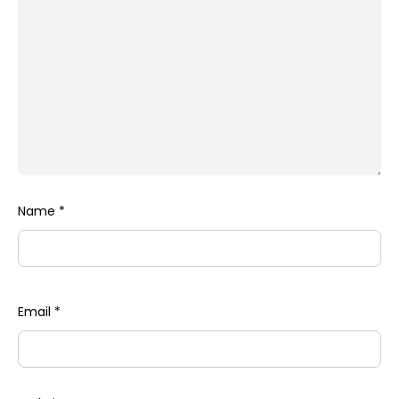
Name
*
Email
*