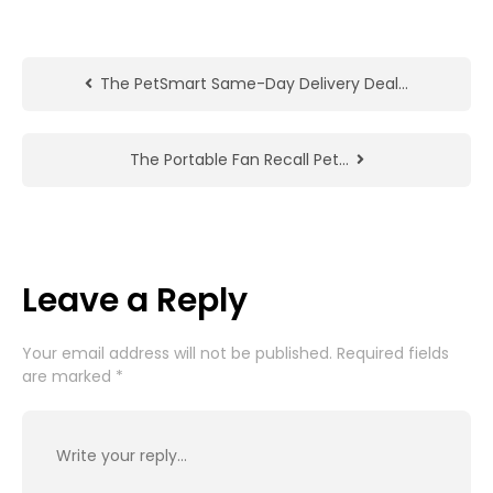
The PetSmart Same-Day Delivery Deal…
The Portable Fan Recall Pet…
Leave a Reply
Your email address will not be published.
Required fields
are marked
*