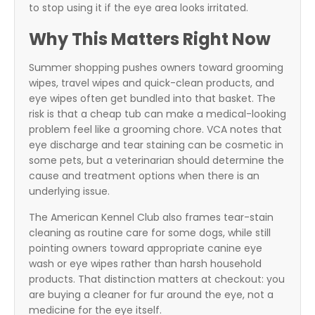
to stop using it if the eye area looks irritated.
Why This Matters Right Now
Summer shopping pushes owners toward grooming
wipes, travel wipes and quick-clean products, and
eye wipes often get bundled into that basket. The
risk is that a cheap tub can make a medical-looking
problem feel like a grooming chore. VCA notes that
eye discharge and tear staining can be cosmetic in
some pets, but a veterinarian should determine the
cause and treatment options when there is an
underlying issue.
The American Kennel Club also frames tear-stain
cleaning as routine care for some dogs, while still
pointing owners toward appropriate canine eye
wash or eye wipes rather than harsh household
products. That distinction matters at checkout: you
are buying a cleaner for fur around the eye, not a
medicine for the eye itself.