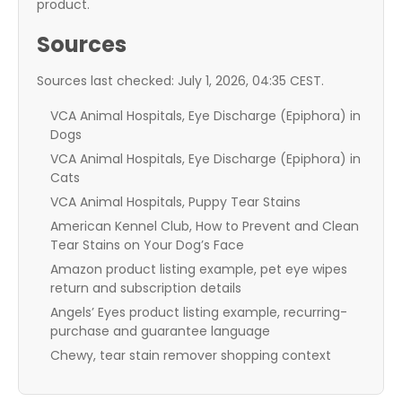
product.
Sources
Sources last checked: July 1, 2026, 04:35 CEST.
VCA Animal Hospitals, Eye Discharge (Epiphora) in
Dogs
VCA Animal Hospitals, Eye Discharge (Epiphora) in
Cats
VCA Animal Hospitals, Puppy Tear Stains
American Kennel Club, How to Prevent and Clean
Tear Stains on Your Dog’s Face
Amazon product listing example, pet eye wipes
return and subscription details
Angels’ Eyes product listing example, recurring-
purchase and guarantee language
Chewy, tear stain remover shopping context