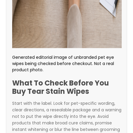
Generated editorial image of unbranded pet eye
wipes being checked before checkout. Not a real
product photo.
What To Check Before You
Buy Tear Stain Wipes
Start with the label. Look for pet-specific wording,
clear directions, a resealable package and a warning
not to put the wipe directly into the eye. Avoid
products that make broad cure claims, promise
instant whitening or blur the line between grooming