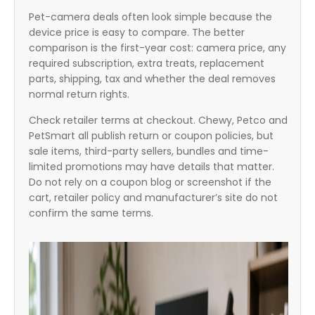
Pet-camera deals often look simple because the
device price is easy to compare. The better
comparison is the first-year cost: camera price, any
required subscription, extra treats, replacement
parts, shipping, tax and whether the deal removes
normal return rights.
Check retailer terms at checkout. Chewy, Petco and
PetSmart all publish return or coupon policies, but
sale items, third-party sellers, bundles and time-
limited promotions may have details that matter.
Do not rely on a coupon blog or screenshot if the
cart, retailer policy and manufacturer’s site do not
confirm the same terms.