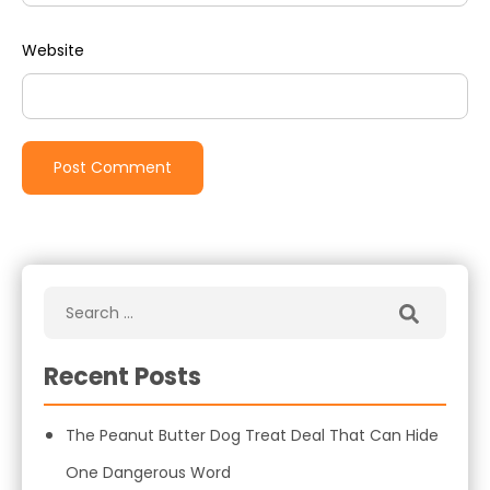
Website
Recent Posts
The Peanut Butter Dog Treat Deal That Can Hide
One Dangerous Word