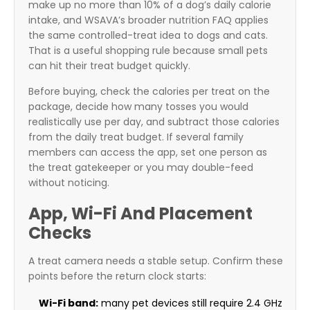
make up no more than 10% of a dog’s daily calorie
intake, and WSAVA’s broader nutrition FAQ applies
the same controlled-treat idea to dogs and cats.
That is a useful shopping rule because small pets
can hit their treat budget quickly.
Before buying, check the calories per treat on the
package, decide how many tosses you would
realistically use per day, and subtract those calories
from the daily treat budget. If several family
members can access the app, set one person as
the treat gatekeeper or you may double-feed
without noticing.
App, Wi-Fi And Placement
Checks
A treat camera needs a stable setup. Confirm these
points before the return clock starts:
Wi-Fi band:
many pet devices still require 2.4 GHz