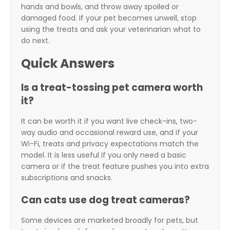
hands and bowls, and throw away spoiled or
damaged food. If your pet becomes unwell, stop
using the treats and ask your veterinarian what to
do next.
Quick Answers
Is a treat-tossing pet camera worth
it?
It can be worth it if you want live check-ins, two-
way audio and occasional reward use, and if your
Wi-Fi, treats and privacy expectations match the
model. It is less useful if you only need a basic
camera or if the treat feature pushes you into extra
subscriptions and snacks.
Can cats use dog treat cameras?
Some devices are marketed broadly for pets, but