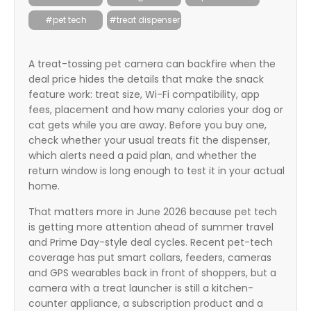
itter
#pet tech
#treat dispenser
box
A treat-tossing pet camera can backfire when the
deal price hides the details that make the snack
feature work: treat size, Wi-Fi compatibility, app
fees, placement and how many calories your dog or
cat gets while you are away. Before you buy one,
check whether your usual treats fit the dispenser,
which alerts need a paid plan, and whether the
return window is long enough to test it in your actual
home.
That matters more in June 2026 because pet tech
is getting more attention ahead of summer travel
and Prime Day-style deal cycles. Recent pet-tech
coverage has put smart collars, feeders, cameras
and GPS wearables back in front of shoppers, but a
camera with a treat launcher is still a kitchen-
counter appliance, a subscription product and a