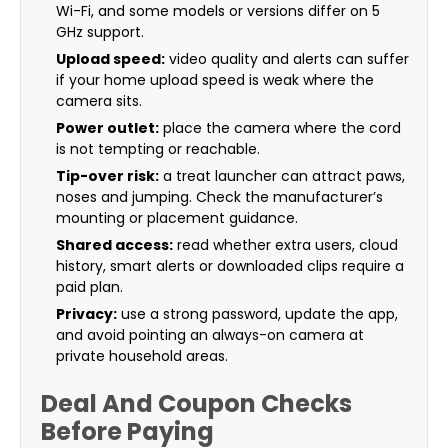
Wi-Fi, and some models or versions differ on 5
GHz support.
Upload speed:
video quality and alerts can suffer
if your home upload speed is weak where the
camera sits.
Power outlet:
place the camera where the cord
is not tempting or reachable.
Tip-over risk:
a treat launcher can attract paws,
noses and jumping. Check the manufacturer’s
mounting or placement guidance.
Shared access:
read whether extra users, cloud
history, smart alerts or downloaded clips require a
paid plan.
Privacy:
use a strong password, update the app,
and avoid pointing an always-on camera at
private household areas.
Deal And Coupon Checks
Before Paying