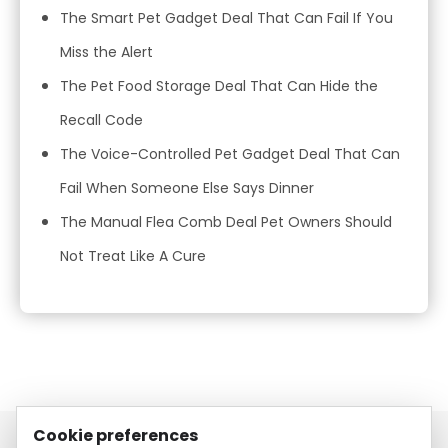
The Smart Pet Gadget Deal That Can Fail If You
Miss the Alert
The Pet Food Storage Deal That Can Hide the
Recall Code
The Voice-Controlled Pet Gadget Deal That Can
Fail When Someone Else Says Dinner
The Manual Flea Comb Deal Pet Owners Should
Not Treat Like A Cure
Cookie preferences