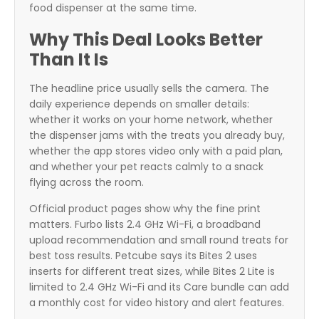
food dispenser at the same time.
Why This Deal Looks Better
Than It Is
The headline price usually sells the camera. The
daily experience depends on smaller details:
whether it works on your home network, whether
the dispenser jams with the treats you already buy,
whether the app stores video only with a paid plan,
and whether your pet reacts calmly to a snack
flying across the room.
Official product pages show why the fine print
matters. Furbo lists 2.4 GHz Wi-Fi, a broadband
upload recommendation and small round treats for
best toss results. Petcube says its Bites 2 uses
inserts for different treat sizes, while Bites 2 Lite is
limited to 2.4 GHz Wi-Fi and its Care bundle can add
a monthly cost for video history and alert features.