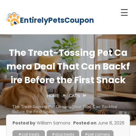
☰
EntirelyPetsCoupon
Skip
to
Home
content
Cats
The Treat-Tossing Pet Ca
Dogs
mera Deal That Can Backf
chnology
ire Before the First Snack
d Pets
Best
HOME
CATS
Litter
Box
The Treat-Tossing Pet Camera Deal That Can Backfire
Before the First Snack
est
Posted by
William Samons
Posted on
June 8, 2026
elf-
leaning
#cat treats
#dog treats
#pet camera