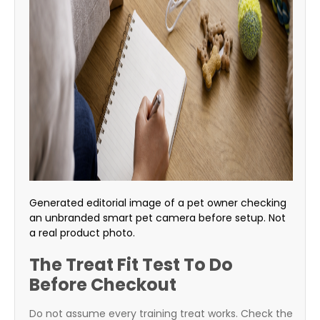
Generated editorial image of a pet owner checking
an unbranded smart pet camera before setup. Not
a real product photo.
The Treat Fit Test To Do
Before Checkout
Do not assume every training treat works. Check the