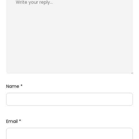
Name
*
Email
*