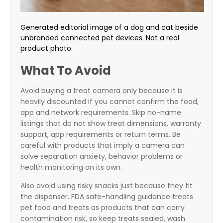
Generated editorial image of a dog and cat beside
unbranded connected pet devices. Not a real
product photo.
What To Avoid
Avoid buying a treat camera only because it is
heavily discounted if you cannot confirm the food,
app and network requirements. Skip no-name
listings that do not show treat dimensions, warranty
support, app requirements or return terms. Be
careful with products that imply a camera can
solve separation anxiety, behavior problems or
health monitoring on its own.
Also avoid using risky snacks just because they fit
the dispenser. FDA safe-handling guidance treats
pet food and treats as products that can carry
contamination risk, so keep treats sealed, wash