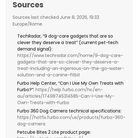
Sources
Sources last checked June 8, 2026, 19:33
Europe/Rome.
TechRadar, “9 dog-care gadgets that are so
clever they deserve a treat” (current pet-tech
demand signal):
https://www.techradar.com/home/9-dog-care-
gadgets-that-are-so-clever-they-deserve-a-
treat-including-an-ingenious-on-the-go-water-
solution-and-a-canine-fitbit
Furbo Help Center, “Can I Use My Own Treats with
Furbo?”:
https://help.furbo.com/hc/en-
au/articles/17498745314585-Can-I-Use-My-
Own-Treats-with-Furbo
Furbo 360 Dog Camera technical specifications:
https://hotfix.furbo.com/us/products/furbo-360-
dog-camera
Petcube Bites 2 Lite product page: