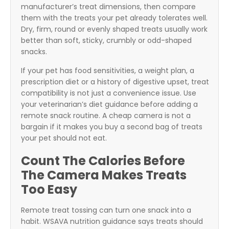
manufacturer’s treat dimensions, then compare
them with the treats your pet already tolerates well.
Dry, firm, round or evenly shaped treats usually work
better than soft, sticky, crumbly or odd-shaped
snacks.
If your pet has food sensitivities, a weight plan, a
prescription diet or a history of digestive upset, treat
compatibility is not just a convenience issue. Use
your veterinarian’s diet guidance before adding a
remote snack routine. A cheap camera is not a
bargain if it makes you buy a second bag of treats
your pet should not eat.
Count The Calories Before
The Camera Makes Treats
Too Easy
Remote treat tossing can turn one snack into a
habit. WSAVA nutrition guidance says treats should