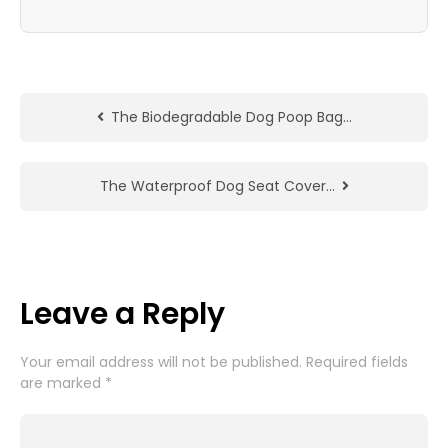
The Biodegradable Dog Poop Bag…
The Waterproof Dog Seat Cover…
Leave a Reply
Your email address will not be published.
Required fields
are marked
*