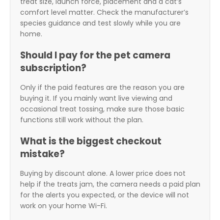
treat size, launch force, placement and a cat’s
comfort level matter. Check the manufacturer’s
species guidance and test slowly while you are
home.
Should I pay for the pet camera
subscription?
Only if the paid features are the reason you are
buying it. If you mainly want live viewing and
occasional treat tossing, make sure those basic
functions still work without the plan.
What is the biggest checkout
mistake?
Buying by discount alone. A lower price does not
help if the treats jam, the camera needs a paid plan
for the alerts you expected, or the device will not
work on your home Wi-Fi.