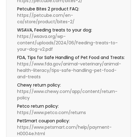
https://petcube.com/bites-2/
Petcube Bites 2 product FAQ:
https://petcube.com/en-
ca/store/product/bites-2/
WSAVA, Feeding treats to your dog:
https://wsava.org/wp-
content/uploads/2024/06/Feeding-treats-to-
your-dog-v2.pdf
FDA, Tips for Safe Handling of Pet Food and Treats:
https://www.fda.gov/animal-veterinary/animal-
health-literacy/tips-safe-handling-pet-food-
and-treats
Chewy return policy:
https://www.chewy.com/app/content/return-
policy
Petco return policy:
https://www.petco.com/returns
PetSmart coupon policy:
https://www.petsmart.com/help/payment-
H0004e.html