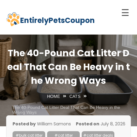
☰
EntirelyPetsCoupon
Skip
to
Home
content
Cats
The 40-Pound Cat Litter D
Dogs
eal That Can Be Heavy in t
chnology
he Wrong Ways
d Pets
Best
HOME
CATS
Litter
Box
The 40-Pound Cat Litter Deal That Can Be Heavy in the
Wrong Ways
est
Posted by
William Samons
Posted on
July 8, 2026
elf-
leaning
#bulk cat litter
#cat litter
#cat litter deals