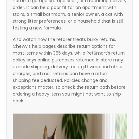
home, a garage storage shelf, or a recurring delivery
order. It can be a poor fit for an apartment with
stairs, a small bathroom, a senior owner, a cat with
strong litter preferences, or a household that is still
testing a new formula.
Also watch how the retailer treats bulky returns.
Chewy’s help pages describe return options for
most items within 365 days, while PetSmart’s return
policy says online purchases returned in store may
exclude shipping, delivery fees, gift wrap and other
charges, and mail returns can have a return
shipping fee deducted. Policies change and
exceptions matter, so check the return path before
ordering a heavy item you might not want to ship
back.