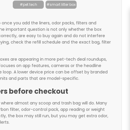
#pet tech
#smart litter box
 once you add the liners, odor packs, filters and
he important question is not only whether the box
correctly, are easy to buy again and do not interfere
ying, check the refill schedule and the exact bag, filter
oxes are appearing in more pet-tech deal roundups,
focuses on app features, cameras or the headline
e loop. A lower device price can be offset by branded
 limits and parts that are model-specific.
ters before checkout
ray where almost any scoop and trash bag will do. Many
arbon filter, odor-control pack, app reading or weight
ctly, the box may still run, but you may get extra odor,
erts.