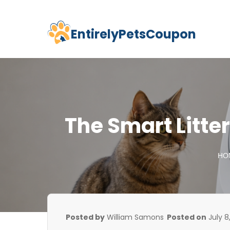
EntirelyPetsCoupon
Skip
to
content
The Smart Litter 
HO
Posted by
William Samons
Posted on
July 8