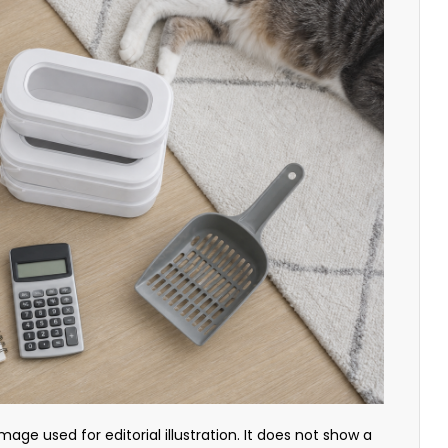
mage used for editorial illustration. It does not show a