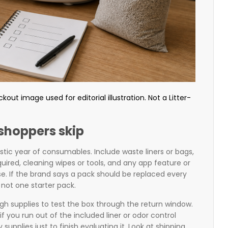
ut image used for editorial illustration. Not a Litter-
shoppers skip
istic year of consumables. Include waste liners or bags,
required, cleaning wipes or tools, and any app feature or
e. If the brand says a pack should be replaced every
not one starter pack.
h supplies to test the box through the return window.
if you run out of the included liner or odor control
upplies just to finish evaluating it. Look at shipping