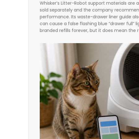
Whisker’s Litter-Robot support materials are 
sold separately and the company recommends
performance. Its waste-drawer liner guide al
can cause a false flashing blue “drawer full”
branded refills forever, but it does mean the re