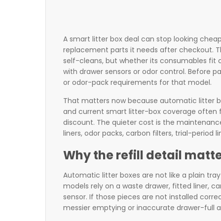
A smart litter box deal can stop looking cheap
replacement parts it needs after checkout. T
self-cleans, but whether its consumables fit 
with drawer sensors or odor control. Before pa
or odor-pack requirements for that model.
That matters now because automatic litter b
and current smart litter-box coverage often 
discount. The quieter cost is the maintenanc
liners, odor packs, carbon filters, trial-period
Why the refill detail mat
Automatic litter boxes are not like a plain t
models rely on a waste drawer, fitted liner, c
sensor. If those pieces are not installed corre
messier emptying or inaccurate drawer-full al