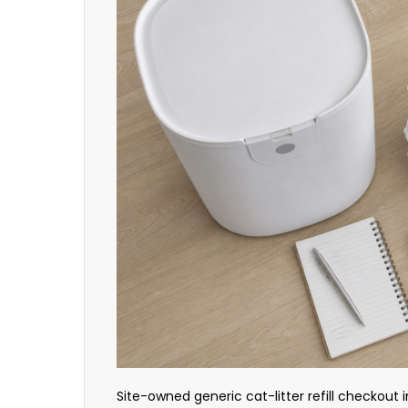
Site-owned generic cat-litter refill checkout i