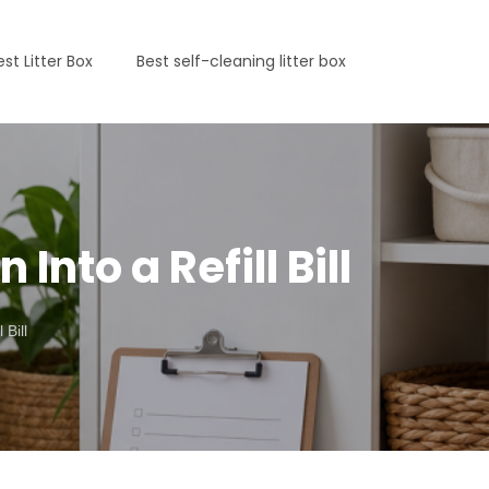
est Litter Box
Best self-cleaning litter box
Into a Refill Bill
Bill