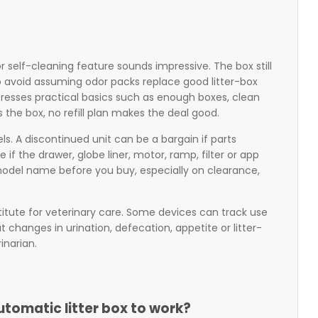
self-cleaning feature sounds impressive. The box still
o avoid assuming odor packs replace good litter-box
stresses practical basics such as enough boxes, clean
s the box, no refill plan makes the deal good.
s. A discontinued unit can be a bargain if parts
if the drawer, globe liner, motor, ramp, filter or app
model name before you buy, especially on clearance,
bstitute for veterinary care. Some devices can track use
 changes in urination, defecation, appetite or litter-
inarian.
utomatic litter box to work?