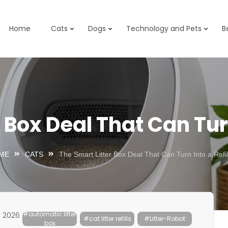
Home
Cats
Dogs
Technology and Pets
B
Box Deal That Can Turn 
ME
CATS
The Smart Litter Box Deal That Can Turn Into a Refill 
#automatic litter
, 2026
#cat litter refills
#Litter-Robot
box