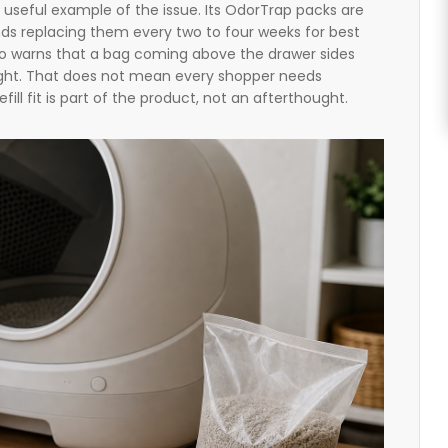
a useful example of the issue. Its OdorTrap packs are
 replacing them every two to four weeks for best
so warns that a bag coming above the drawer sides
 light. That does not mean every shopper needs
fill fit is part of the product, not an afterthought.