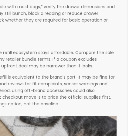
tible with most bags,” verify the drawer dimensions and
y still bunch, block a reading or reduce drawer
ck whether they are required for basic operation or
he refill ecosystem stays affordable. Compare the sale
any retailer bundle terms. If a coupon excludes
he upfront deal may be narrower than it looks.
l is equivalent to the brand’s part. It may be fine for
nd reviews for fit complaints, sensor warnings and
al period, using off-brand accessories could also
heckout move is to price the official supplies first,
ings option, not the baseline.