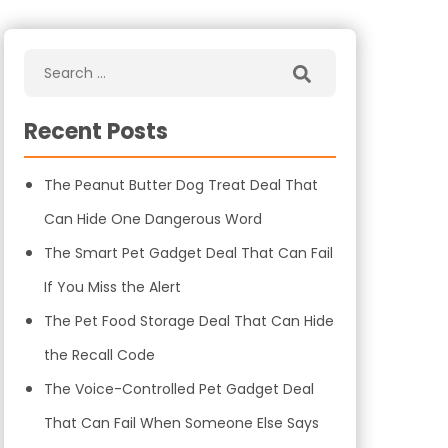
Recent Posts
The Peanut Butter Dog Treat Deal That
Can Hide One Dangerous Word
The Smart Pet Gadget Deal That Can Fail
If You Miss the Alert
The Pet Food Storage Deal That Can Hide
the Recall Code
The Voice-Controlled Pet Gadget Deal
That Can Fail When Someone Else Says