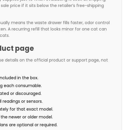
sale price if it sits below the retailer’s free-shipping
ually means the waste drawer fills faster, odor control
. A recurring refill that looks minor for one cat can
cats.
duct page
se details on the official product or support page, not
included in the box.
ng each consumable.
rated or discouraged.
l readings or sensors.
tely for that exact model.
 the newer or older model.
ans are optional or required.