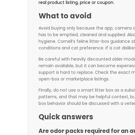
real product listing, price or coupon.
What to avoid
Avoid buying only because the app, camera or 
has to be emptied, cleaned and supplied. Als
hygiene. Cornell’s feline litter-box guidance 
conditions and cat preference. If a cat dislike
Be careful with heavily discounted older model
remain available, but it can become expensive 
support is hard to replace. Check the exact 
open-box or marketplace listings.
Finally, do not use a smart litter box as a su
patterns, and that may be helpful context, but
box behavior should be discussed with a veter
Quick answers
Are odor packs required for an a