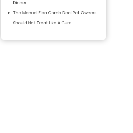
Dinner
The Manual Flea Comb Deal Pet Owners
Should Not Treat Like A Cure