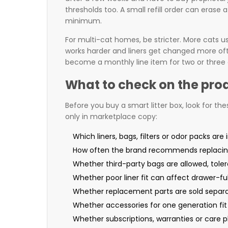
thresholds too. A small refill order can erase a 
minimum.
For multi-cat homes, be stricter. More cats us
works harder and liners get changed more often
become a monthly line item for two or three 
What to check on the pro
Before you buy a smart litter box, look for the
only in marketplace copy:
Which liners, bags, filters or odor packs are 
How often the brand recommends replaci
Whether third-party bags are allowed, tole
Whether poor liner fit can affect drawer-ful
Whether replacement parts are sold separa
Whether accessories for one generation fit
Whether subscriptions, warranties or care pl