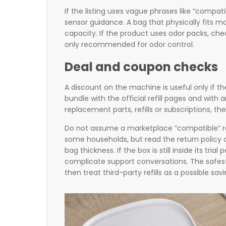
If the listing uses vague phrases like “compa
sensor guidance. A bag that physically fits ma
capacity. If the product uses odor packs, che
only recommended for odor control.
Deal and coupon checks
A discount on the machine is useful only if t
bundle with the official refill pages and with 
replacement parts, refills or subscriptions, t
Do not assume a marketplace “compatible” refil
some households, but read the return policy a
bag thickness. If the box is still inside its tri
complicate support conversations. The safest c
then treat third-party refills as a possible sav