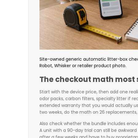
Site-owned generic automatic litter-box checko
Robot, Whisker or retailer product photo.
The checkout math most 
Start with the device price, then add one real
odor packs, carbon filters, specialty litter if 
extended warranty that you would actually us
two weeks, do the math on 26 replacements, 
Also check whether the bundle includes enoug
A unit with a 90-day trial can still be awkward 
after a few weeks and have to buy proprietary s