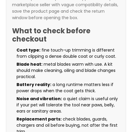
marketplace seller with vague compatibility details,
save the product page and check the return
window before opening the box.
What to check before
checkout
Coat type:
fine touch-up trimming is different
from clipping a dense double coat or curly coat.
Blade heat:
metal blades warm with use. A kit
should make cleaning, oiling and blade changes
practical.
Battery reality:
a long runtime matters less if
power drops when the coat gets thick.
Noise and vibration:
a quiet claim is useful only
if your pet will tolerate the tool near paws, belly,
ears or sanitary areas.
Replacement parts:
check blades, guards,
chargers and oil before buying, not after the first
trim.