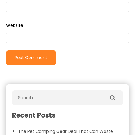
Website
Recent Posts
The Pet Camping Gear Deal That Can Waste