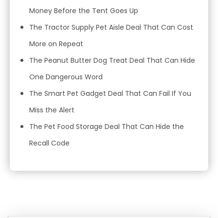
Money Before the Tent Goes Up
The Tractor Supply Pet Aisle Deal That Can Cost
More on Repeat
The Peanut Butter Dog Treat Deal That Can Hide
One Dangerous Word
The Smart Pet Gadget Deal That Can Fail If You
Miss the Alert
The Pet Food Storage Deal That Can Hide the
Recall Code