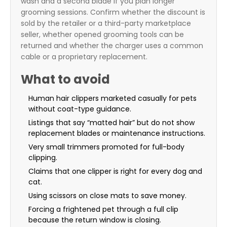
wash and a second blade if you plan longer
grooming sessions. Confirm whether the discount is
sold by the retailer or a third-party marketplace
seller, whether opened grooming tools can be
returned and whether the charger uses a common
cable or a proprietary replacement.
What to avoid
Human hair clippers marketed casually for pets
without coat-type guidance.
Listings that say “matted hair” but do not show
replacement blades or maintenance instructions.
Very small trimmers promoted for full-body
clipping.
Claims that one clipper is right for every dog and
cat.
Using scissors on close mats to save money.
Forcing a frightened pet through a full clip
because the return window is closing.