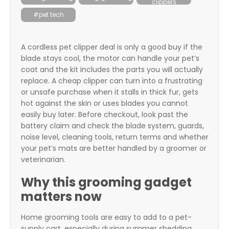
clippers
itter
#pet tech
box
A cordless pet clipper deal is only a good buy if the
blade stays cool, the motor can handle your pet’s
coat and the kit includes the parts you will actually
replace. A cheap clipper can turn into a frustrating
or unsafe purchase when it stalls in thick fur, gets
hot against the skin or uses blades you cannot
easily buy later. Before checkout, look past the
battery claim and check the blade system, guards,
noise level, cleaning tools, return terms and whether
your pet’s mats are better handled by a groomer or
veterinarian.
Why this grooming gadget
matters now
Home grooming tools are easy to add to a pet-
supply cart, especially during summer shedding