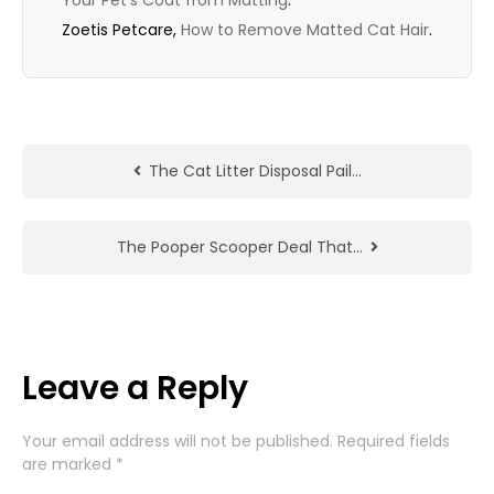
Your Pet’s Coat from Matting
.
Zoetis Petcare,
How to Remove Matted Cat Hair
.
The Cat Litter Disposal Pail…
The Pooper Scooper Deal That…
Leave a Reply
Your email address will not be published.
Required fields
are marked
*