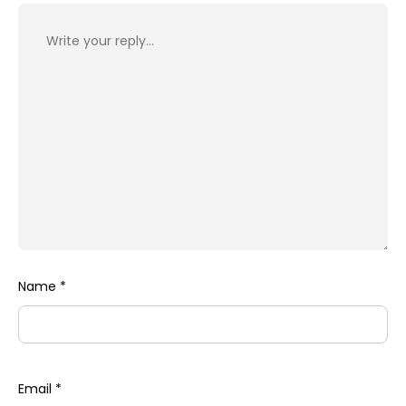
Name
*
Email
*