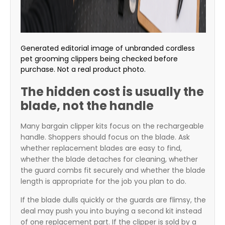
Generated editorial image of unbranded cordless
pet grooming clippers being checked before
purchase. Not a real product photo.
The hidden cost is usually the
blade, not the handle
Many bargain clipper kits focus on the rechargeable
handle. Shoppers should focus on the blade. Ask
whether replacement blades are easy to find,
whether the blade detaches for cleaning, whether
the guard combs fit securely and whether the blade
length is appropriate for the job you plan to do.
If the blade dulls quickly or the guards are flimsy, the
deal may push you into buying a second kit instead
of one replacement part. If the clipper is sold by a