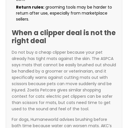
Return rules:
grooming tools may be harder to
return after use, especially from marketplace
sellers.
When a clipper deal is not the
right deal
Do not buy a cheap clipper because your pet
already has tight mats against the skin. The ASPCA
says mats that cannot be easily brushed out should
be handled by a groomer or veterinarian, and it
specifically warns against cutting mats out with
scissors because pets can move suddenly and be
injured. Zoetis Petcare gives similar shopping
context for cats: electric pet clippers can be safer
than scissors for mats, but cats need time to get
used to the sound and feel of the tool.
For dogs, Humaneworld advises brushing before
bath time because water can worsen mats. AKC’s