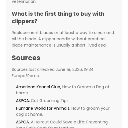
veterinarian.
What is the first thing to buy with
clippers?
Replacement blades or at least a way to clean and
oil the blade. A clipper handle without practical
blade maintenance is usually a short-lived deal.
Sources
Sources last checked June 18, 2026, 19:34
Europe/Rome.
American Kennel Club,
How to Groom a Dog at
Home
.
ASPCA,
Cat Grooming Tips
.
Humane World for Animals,
How to groom your
dog at home
.
ASPCA,
A Haircut Could Save a Life: Preventing