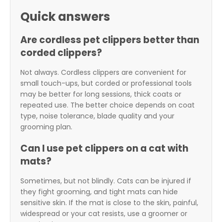
Quick answers
Are cordless pet clippers better than
corded clippers?
Not always. Cordless clippers are convenient for
small touch-ups, but corded or professional tools
may be better for long sessions, thick coats or
repeated use. The better choice depends on coat
type, noise tolerance, blade quality and your
grooming plan.
Can I use pet clippers on a cat with
mats?
Sometimes, but not blindly. Cats can be injured if
they fight grooming, and tight mats can hide
sensitive skin. If the mat is close to the skin, painful,
widespread or your cat resists, use a groomer or