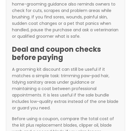
home-grooming guidance also reminds owners to
check for cuts, scrapes and problem areas while
brushing. If you find sores, wounds, painful skin,
sudden coat changes or a pet that panics when
handled, pause the purchase and ask a veterinarian
or qualified groomer what is safe.
Deal and coupon checks
before paying
A grooming kit discount can still be useful if it
matches a simple task: trimming paw-pad hair,
tidying sanitary areas under guidance or
maintaining a coat between professional
appointments. It is less useful if the sale bundle
includes low-quality extras instead of the one blade
or guard you need.
Before using a coupon, compare the total cost of
the kit plus replacement blades, clipper oil, blade