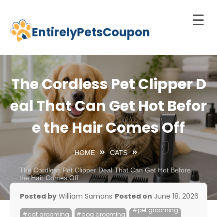
☰
EntirelyPetsCoupon
Skip
to
Home
content
Cats
The Cordless Pet Clipper D
Dogs
eal That Can Get Hot Befor
chnology
e the Hair Comes Off
d Pets
Best
HOME
CATS
Litter
Box
The Cordless Pet Clipper Deal That Can Get Hot Before
the Hair Comes Off
est
Posted by
William Samons
Posted on
June 18, 2026
elf-
#pet grooming
leaning
#cat grooming
#dog grooming