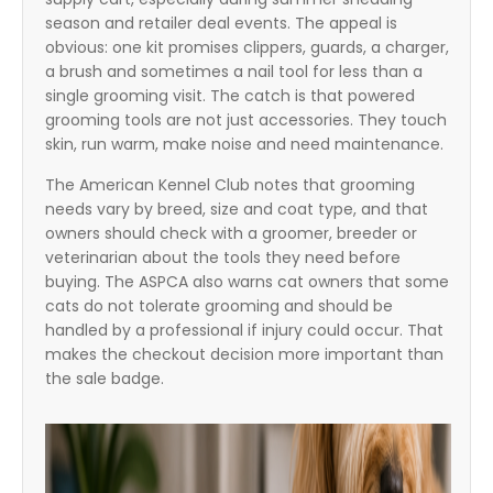
season and retailer deal events. The appeal is
obvious: one kit promises clippers, guards, a charger,
a brush and sometimes a nail tool for less than a
single grooming visit. The catch is that powered
grooming tools are not just accessories. They touch
skin, run warm, make noise and need maintenance.
The American Kennel Club notes that grooming
needs vary by breed, size and coat type, and that
owners should check with a groomer, breeder or
veterinarian about the tools they need before
buying. The ASPCA also warns cat owners that some
cats do not tolerate grooming and should be
handled by a professional if injury could occur. That
makes the checkout decision more important than
the sale badge.