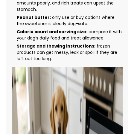
amounts poorly, and rich treats can upset the
stomach.
Peanut butter:
only use or buy options where
the sweetener is clearly dog-safe.
Calorie count and serving size:
compare it with
your dog’s daily food and treat allowance.
Storage and thawing instructions:
frozen
products can get messy, leak or spoil if they are
left out too long.