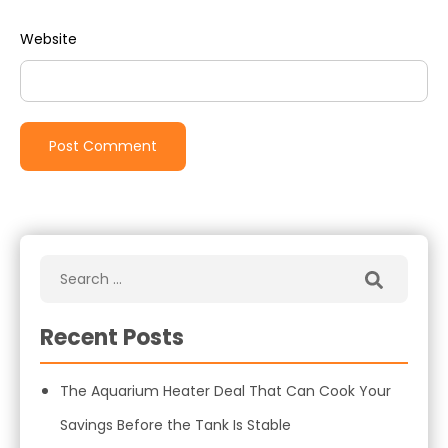
Website
Recent Posts
The Aquarium Heater Deal That Can Cook Your
Savings Before the Tank Is Stable