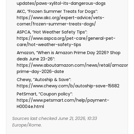
updates/paws-xylitol-its-dangerous-dogs
AKC, “Frozen Summer Treats for Dogs”:
https://www.akc.org/expert-advice/vets-
corner/frozen-summer-treats-dogs/
ASPCA, “Hot Weather Safety Tips”:
https://www.aspca.org/pet-care/general-pet-
care/hot-weather-safety-tips
Amazon, “When is Amazon Prime Day 2026? Shop
deals June 23-26”:
https://www.aboutamazon.com/news/retail/amazon-
prime-day-2026-date
Chewy, “Autoship & Save”:
https://www.chewy.com/b/autoship-save-15682
PetSmart, “Coupon policy”:
https://www.petsmart.com/help/payment-
H0004e.html
Sources last checked June 21, 2026, 10:33
Europe/Rome.