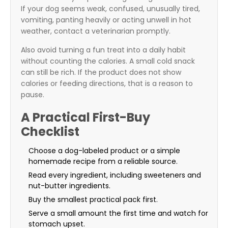
If your dog seems weak, confused, unusually tired,
vomiting, panting heavily or acting unwell in hot
weather, contact a veterinarian promptly.
Also avoid turning a fun treat into a daily habit
without counting the calories. A small cold snack
can still be rich. If the product does not show
calories or feeding directions, that is a reason to
pause.
A Practical First-Buy
Checklist
Choose a dog-labeled product or a simple
homemade recipe from a reliable source.
Read every ingredient, including sweeteners and
nut-butter ingredients.
Buy the smallest practical pack first.
Serve a small amount the first time and watch for
stomach upset.