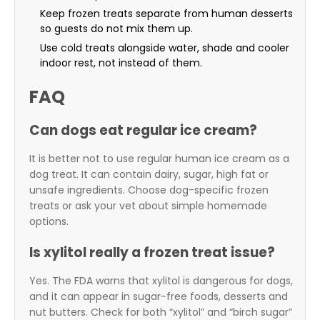
Keep frozen treats separate from human desserts
so guests do not mix them up.
Use cold treats alongside water, shade and cooler
indoor rest, not instead of them.
FAQ
Can dogs eat regular ice cream?
It is better not to use regular human ice cream as a
dog treat. It can contain dairy, sugar, high fat or
unsafe ingredients. Choose dog-specific frozen
treats or ask your vet about simple homemade
options.
Is xylitol really a frozen treat issue?
Yes. The FDA warns that xylitol is dangerous for dogs,
and it can appear in sugar-free foods, desserts and
nut butters. Check for both “xylitol” and “birch sugar”