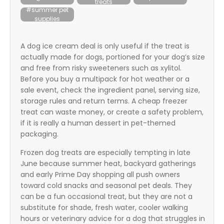
treats
itter
#summer pet
supplies
box
A dog ice cream deal is only useful if the treat is
actually made for dogs, portioned for your dog’s size
and free from risky sweeteners such as xylitol.
Before you buy a multipack for hot weather or a
sale event, check the ingredient panel, serving size,
storage rules and return terms. A cheap freezer
treat can waste money, or create a safety problem,
if it is really a human dessert in pet-themed
packaging.
Frozen dog treats are especially tempting in late
June because summer heat, backyard gatherings
and early Prime Day shopping all push owners
toward cold snacks and seasonal pet deals. They
can be a fun occasional treat, but they are not a
substitute for shade, fresh water, cooler walking
hours or veterinary advice for a dog that struggles in