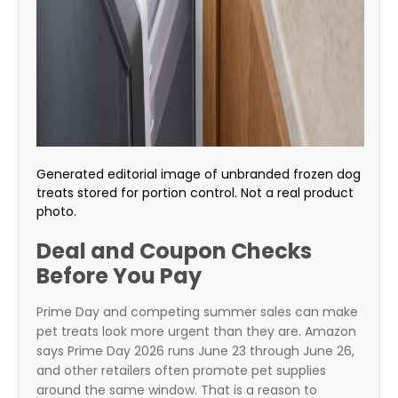
Generated editorial image of unbranded frozen dog
treats stored for portion control. Not a real product
photo.
Deal and Coupon Checks
Before You Pay
Prime Day and competing summer sales can make
pet treats look more urgent than they are. Amazon
says Prime Day 2026 runs June 23 through June 26,
and other retailers often promote pet supplies
around the same window. That is a reason to