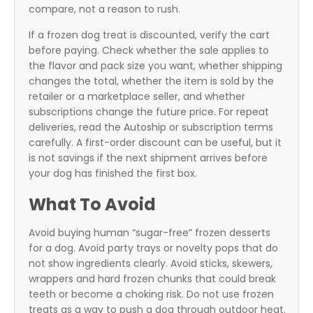
compare, not a reason to rush.
If a frozen dog treat is discounted, verify the cart
before paying. Check whether the sale applies to
the flavor and pack size you want, whether shipping
changes the total, whether the item is sold by the
retailer or a marketplace seller, and whether
subscriptions change the future price. For repeat
deliveries, read the Autoship or subscription terms
carefully. A first-order discount can be useful, but it
is not savings if the next shipment arrives before
your dog has finished the first box.
What To Avoid
Avoid buying human “sugar-free” frozen desserts
for a dog. Avoid party trays or novelty pops that do
not show ingredients clearly. Avoid sticks, skewers,
wrappers and hard frozen chunks that could break
teeth or become a choking risk. Do not use frozen
treats as a way to push a dog through outdoor heat.