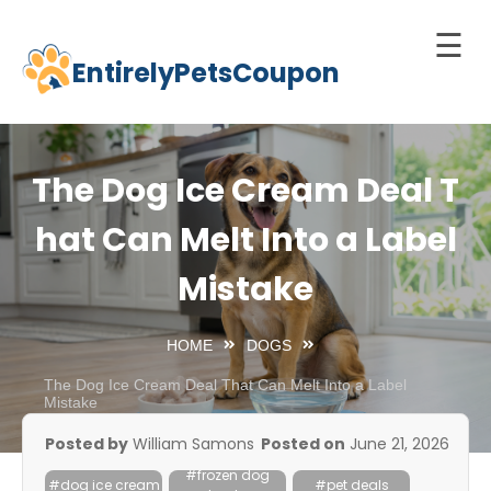
☰
EntirelyPetsCoupon
Skip
to
Home
content
Cats
The Dog Ice Cream Deal T
Dogs
hat Can Melt Into a Label
chnology
Mistake
d Pets
Best
HOME
DOGS
Litter
Box
The Dog Ice Cream Deal That Can Melt Into a Label
Mistake
est
Posted by
William Samons
Posted on
June 21, 2026
elf-
#frozen dog
leaning
#dog ice cream
#pet deals