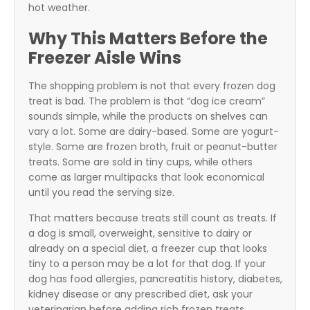
hot weather.
Why This Matters Before the
Freezer Aisle Wins
The shopping problem is not that every frozen dog
treat is bad. The problem is that “dog ice cream”
sounds simple, while the products on shelves can
vary a lot. Some are dairy-based. Some are yogurt-
style. Some are frozen broth, fruit or peanut-butter
treats. Some are sold in tiny cups, while others
come as larger multipacks that look economical
until you read the serving size.
That matters because treats still count as treats. If
a dog is small, overweight, sensitive to dairy or
already on a special diet, a freezer cup that looks
tiny to a person may be a lot for that dog. If your
dog has food allergies, pancreatitis history, diabetes,
kidney disease or any prescribed diet, ask your
veterinarian before adding rich frozen treats.