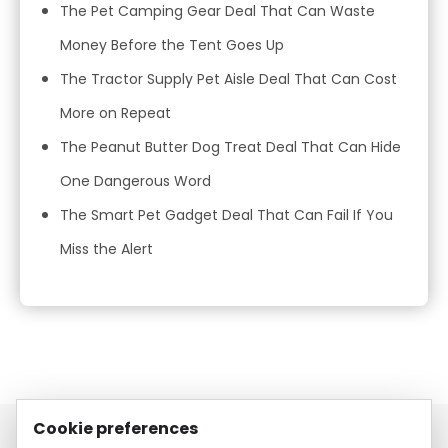
The Pet Camping Gear Deal That Can Waste
Money Before the Tent Goes Up
The Tractor Supply Pet Aisle Deal That Can Cost
More on Repeat
The Peanut Butter Dog Treat Deal That Can Hide
One Dangerous Word
The Smart Pet Gadget Deal That Can Fail If You
Miss the Alert
Cookie preferences