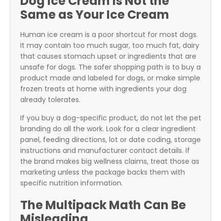
Dog Ice Cream Is Not the
Same as Your Ice Cream
Human ice cream is a poor shortcut for most dogs.
It may contain too much sugar, too much fat, dairy
that causes stomach upset or ingredients that are
unsafe for dogs. The safer shopping path is to buy a
product made and labeled for dogs, or make simple
frozen treats at home with ingredients your dog
already tolerates.
If you buy a dog-specific product, do not let the pet
branding do all the work. Look for a clear ingredient
panel, feeding directions, lot or date coding, storage
instructions and manufacturer contact details. If
the brand makes big wellness claims, treat those as
marketing unless the package backs them with
specific nutrition information.
The Multipack Math Can Be
Misleading