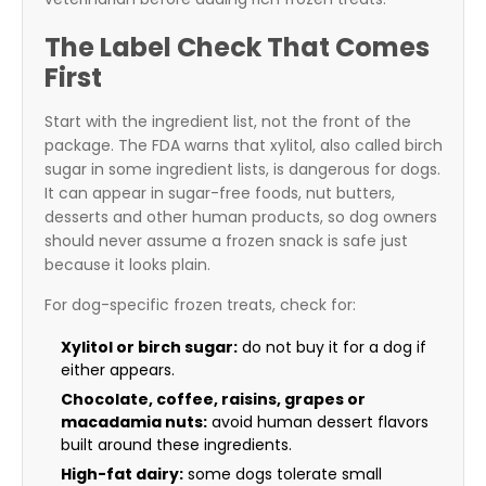
The Label Check That Comes
First
Start with the ingredient list, not the front of the
package. The FDA warns that xylitol, also called birch
sugar in some ingredient lists, is dangerous for dogs.
It can appear in sugar-free foods, nut butters,
desserts and other human products, so dog owners
should never assume a frozen snack is safe just
because it looks plain.
For dog-specific frozen treats, check for:
Xylitol or birch sugar:
do not buy it for a dog if
either appears.
Chocolate, coffee, raisins, grapes or
macadamia nuts:
avoid human dessert flavors
built around these ingredients.
High-fat dairy:
some dogs tolerate small