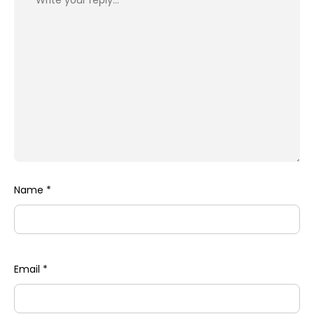
Name
*
Email
*