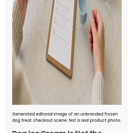
Generated editorial image of an unbranded frozen
dog treat checkout scene. Not a real product photo.