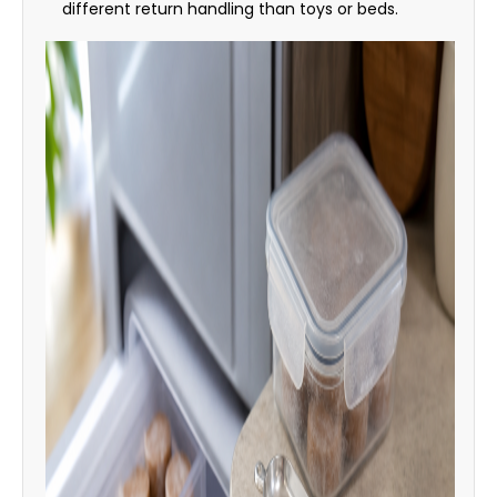
different return handling than toys or beds.