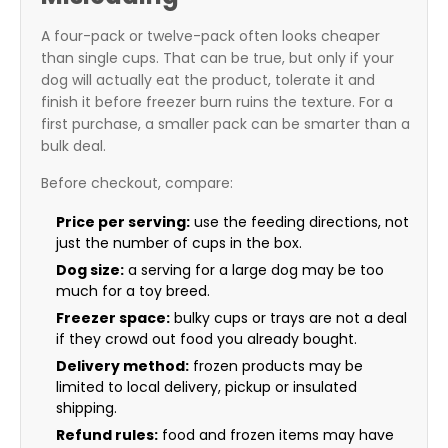
A four-pack or twelve-pack often looks cheaper
than single cups. That can be true, but only if your
dog will actually eat the product, tolerate it and
finish it before freezer burn ruins the texture. For a
first purchase, a smaller pack can be smarter than a
bulk deal.
Before checkout, compare:
Price per serving:
use the feeding directions, not
just the number of cups in the box.
Dog size:
a serving for a large dog may be too
much for a toy breed.
Freezer space:
bulky cups or trays are not a deal
if they crowd out food you already bought.
Delivery method:
frozen products may be
limited to local delivery, pickup or insulated
shipping.
Refund rules:
food and frozen items may have