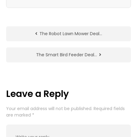
The Robot Lawn Mower Deal…
The Smart Bird Feeder Deal…
Leave a Reply
Your email address will not be published.
Required fields
are marked
*