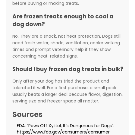
before buying or making treats.
Are frozen treats enough to cool a
dog down?
No. They are a snack, not heat protection. Dogs still
need fresh water, shade, ventilation, cooler walking
times and prompt veterinary help if they show
concerning heat-related signs.
Should I buy frozen dog treats in bulk?
Only after your dog has tried the product and
tolerated it well. For a first purchase, a small pack
usually beats a larger deal because flavor, digestion,
serving size and freezer space all matter.
Sources
FDA, “Paws Off Xylitol; It’s Dangerous for Dogs”:
https://www.fda.gov/consumers/consumer-