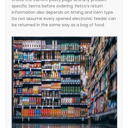
specific terms before ordering. Petco’s return
information also depends on timing and item type.
Do not assume every opened electronic feeder can
be returned in the same way as a bag of food.