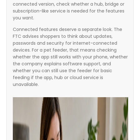
connected version, check whether a hub, bridge or
subscription-like service is needed for the features
you want.
Connected features deserve a separate look. The
FTC advises shoppers to think about updates,
passwords and security for internet-connected
devices. For a pet feeder, that means checking
whether the app still works with your phone, whether
the company explains software support, and
whether you can still use the feeder for basic
feeding if the app, hub or cloud service is
unavailable.