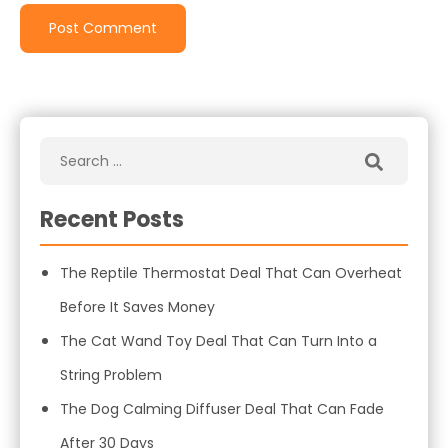
Recent Posts
The Reptile Thermostat Deal That Can Overheat
Before It Saves Money
The Cat Wand Toy Deal That Can Turn Into a
String Problem
The Dog Calming Diffuser Deal That Can Fade
After 30 Days