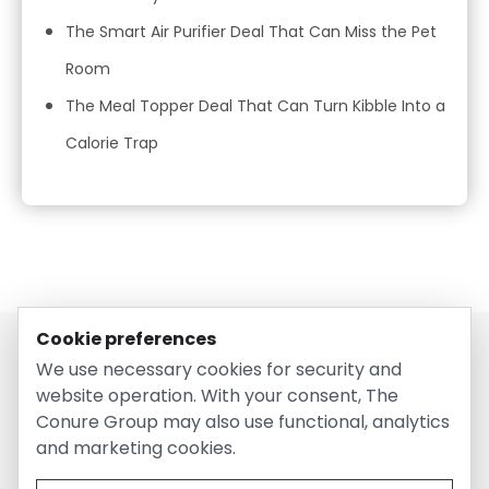
The Smart Air Purifier Deal That Can Miss the Pet
Room
The Meal Topper Deal That Can Turn Kibble Into a
Calorie Trap
Cookie preferences
We use necessary cookies for security and
website operation. With your consent, The
Conure Group may also use functional, analytics
and marketing cookies.
© 2026 EntirelyPetsCoupon.com. Owned and operated by
The Conure Group.