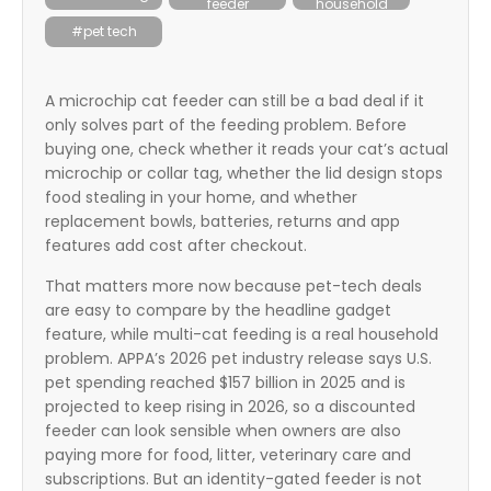
feeder
household
itter
#pet tech
box
A microchip cat feeder can still be a bad deal if it
only solves part of the feeding problem. Before
buying one, check whether it reads your cat’s actual
microchip or collar tag, whether the lid design stops
food stealing in your home, and whether
replacement bowls, batteries, returns and app
features add cost after checkout.
That matters more now because pet-tech deals
are easy to compare by the headline gadget
feature, while multi-cat feeding is a real household
problem. APPA’s 2026 pet industry release says U.S.
pet spending reached $157 billion in 2025 and is
projected to keep rising in 2026, so a discounted
feeder can look sensible when owners are also
paying more for food, litter, veterinary care and
subscriptions. But an identity-gated feeder is not