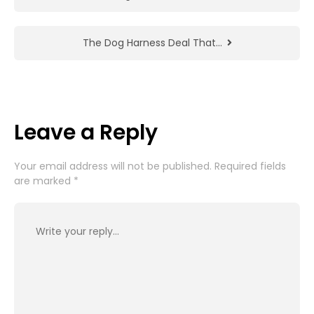
The Dog Harness Deal That…
Leave a Reply
Your email address will not be published.
Required fields
are marked
*