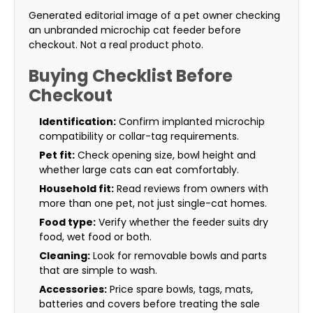
Generated editorial image of a pet owner checking
an unbranded microchip cat feeder before
checkout. Not a real product photo.
Buying Checklist Before
Checkout
Identification:
Confirm implanted microchip
compatibility or collar-tag requirements.
Pet fit:
Check opening size, bowl height and
whether large cats can eat comfortably.
Household fit:
Read reviews from owners with
more than one pet, not just single-cat homes.
Food type:
Verify whether the feeder suits dry
food, wet food or both.
Cleaning:
Look for removable bowls and parts
that are simple to wash.
Accessories:
Price spare bowls, tags, mats,
batteries and covers before treating the sale