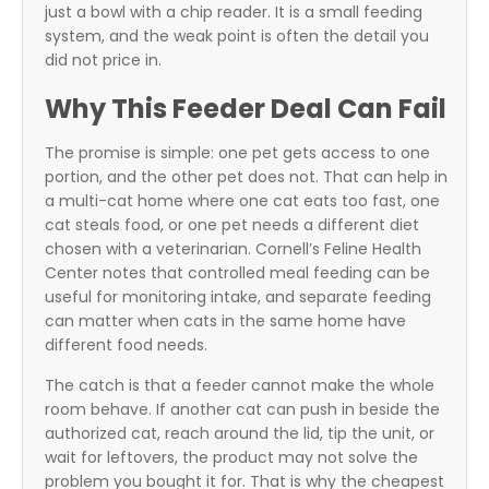
just a bowl with a chip reader. It is a small feeding
system, and the weak point is often the detail you
did not price in.
Why This Feeder Deal Can Fail
The promise is simple: one pet gets access to one
portion, and the other pet does not. That can help in
a multi-cat home where one cat eats too fast, one
cat steals food, or one pet needs a different diet
chosen with a veterinarian. Cornell’s Feline Health
Center notes that controlled meal feeding can be
useful for monitoring intake, and separate feeding
can matter when cats in the same home have
different food needs.
The catch is that a feeder cannot make the whole
room behave. If another cat can push in beside the
authorized cat, reach around the lid, tip the unit, or
wait for leftovers, the product may not solve the
problem you bought it for. That is why the cheapest