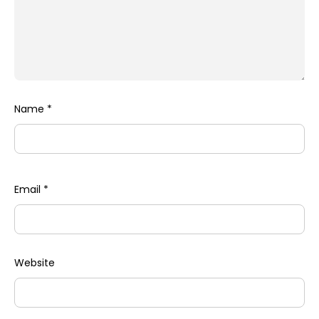
Name
*
Email
*
Website