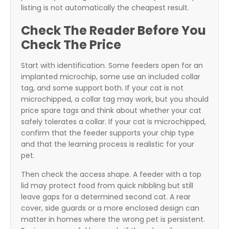
listing is not automatically the cheapest result.
Check The Reader Before You
Check The Price
Start with identification. Some feeders open for an
implanted microchip, some use an included collar
tag, and some support both. If your cat is not
microchipped, a collar tag may work, but you should
price spare tags and think about whether your cat
safely tolerates a collar. If your cat is microchipped,
confirm that the feeder supports your chip type
and that the learning process is realistic for your
pet.
Then check the access shape. A feeder with a top
lid may protect food from quick nibbling but still
leave gaps for a determined second cat. A rear
cover, side guards or a more enclosed design can
matter in homes where the wrong pet is persistent.