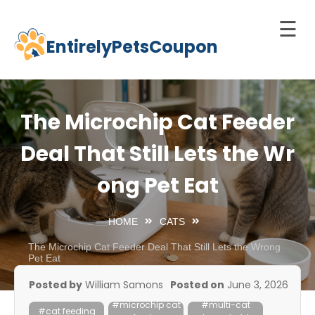
☰
EntirelyPetsCoupon
Skip
to
Home
content
Cats
The Microchip Cat Feeder
Dogs
Deal That Still Lets the Wr
chnology
ong Pet Eat
d Pets
Best
HOME
CATS
Litter
Box
The Microchip Cat Feeder Deal That Still Lets the Wrong
Pet Eat
est
Posted by
William Samons
Posted on
June 3, 2026
elf-
#microchip cat
#multi-cat
leaning
#cat feeding