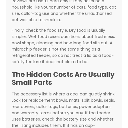
Reviews are useful here only if they describe a
household like yours: number of cats, food type, cat
size, collar-tag use and whether the unauthorized
pet was able to sneak in.
Finally, check the food style. Dry food is usually
simpler. Wet food raises questions about freshness,
bowl shape, cleaning and how long food sits out. A
microchip feeder is not the same thing as a
refrigerated feeder, so do not treat a lid as a food-
safety feature it does not claim to be.
The Hidden Costs Are Usually
Small Parts
The accessory list is where a deal can quietly shrink.
Look for replacement bowls, mats, split bowls, seals,
rear covers, collar tags, batteries, power adapters
and warranty terms before you buy. If the feeder
uses batteries, check the battery size and whether
the listing includes them. If it has an app-