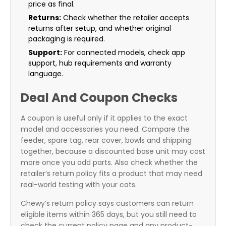
price as final.
Returns:
Check whether the retailer accepts
returns after setup, and whether original
packaging is required.
Support:
For connected models, check app
support, hub requirements and warranty
language.
Deal And Coupon Checks
A coupon is useful only if it applies to the exact
model and accessories you need. Compare the
feeder, spare tag, rear cover, bowls and shipping
together, because a discounted base unit may cost
more once you add parts. Also check whether the
retailer’s return policy fits a product that may need
real-world testing with your cats.
Chewy’s return policy says customers can return
eligible items within 365 days, but you still need to
check the current policy page and any product-