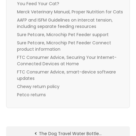
You Feed Your Cat?
Merck Veterinary Manual, Proper Nutrition for Cats
AAFP and ISFM Guidelines on intercat tension,
including separate feeding resources
Sure Petcare, Microchip Pet Feeder support
Sure Petcare, Microchip Pet Feeder Connect
product information
FTC Consumer Advice, Securing Your Internet-
Connected Devices at Home
FTC Consumer Advice, smart-device software
updates
Chewy return policy
Petco returns
The Dog Travel Water Bottle…