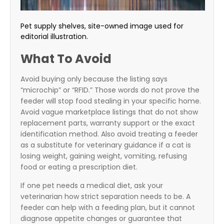
Pet supply shelves, site-owned image used for
editorial illustration.
What To Avoid
Avoid buying only because the listing says
“microchip” or “RFID.” Those words do not prove the
feeder will stop food stealing in your specific home.
Avoid vague marketplace listings that do not show
replacement parts, warranty support or the exact
identification method. Also avoid treating a feeder
as a substitute for veterinary guidance if a cat is
losing weight, gaining weight, vomiting, refusing
food or eating a prescription diet.
If one pet needs a medical diet, ask your
veterinarian how strict separation needs to be. A
feeder can help with a feeding plan, but it cannot
diagnose appetite changes or guarantee that