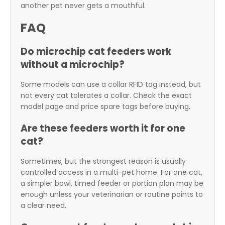
another pet never gets a mouthful.
FAQ
Do microchip cat feeders work
without a microchip?
Some models can use a collar RFID tag instead, but
not every cat tolerates a collar. Check the exact
model page and price spare tags before buying.
Are these feeders worth it for one
cat?
Sometimes, but the strongest reason is usually
controlled access in a multi-pet home. For one cat,
a simpler bowl, timed feeder or portion plan may be
enough unless your veterinarian or routine points to
a clear need.