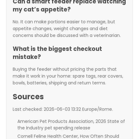
Can a smart feeder replace watching
my cat’s appetite?
No. It can make portions easier to manage, but
appetite changes, weight changes and diet
concerns should be discussed with a veterinarian.
What is the biggest checkout
mistake?
Buying the feeder without pricing the parts that
make it work in your home: spare tags, rear covers,
bowls, batteries, shipping and return terms.
Sources
Last checked: 2026-06-03 13:32 Europe/Rome.
American Pet Products Association, 2026 State of
the Industry pet spending release
Cornell Feline Health Center, How Often Should