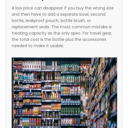
A low price can disappear if you buy the wrong size
and then have to add a separate bowl, second
bottle, leakproof pouch, bottle brush, or
replacement seals. The most common mistake is
treating capacity as the only spec. For travel gear,
the total cost is the bottle plus the accessories
needed to make it usable.