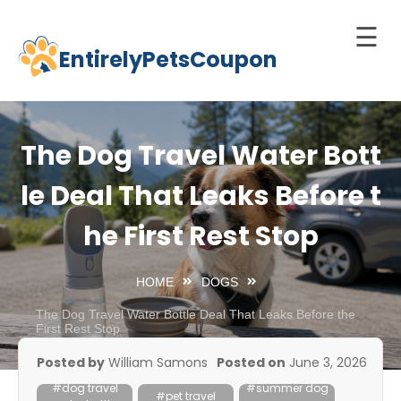
☰
EntirelyPetsCoupon
Skip
to
Home
content
Cats
The Dog Travel Water Bott
Dogs
le Deal That Leaks Before t
chnology
he First Rest Stop
d Pets
Best
HOME
DOGS
Litter
Box
The Dog Travel Water Bottle Deal That Leaks Before the
First Rest Stop
est
Posted by
William Samons
Posted on
June 3, 2026
elf-
#dog travel
#summer dog
leaning
#pet travel