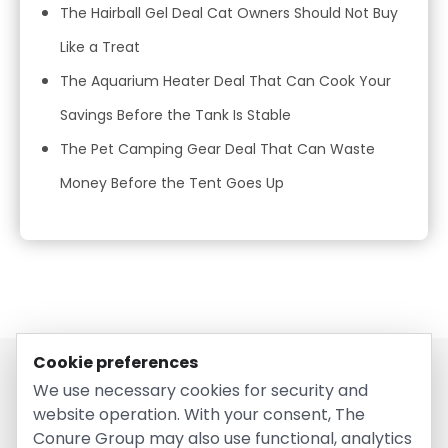
The Hairball Gel Deal Cat Owners Should Not Buy
Like a Treat
The Aquarium Heater Deal That Can Cook Your
Savings Before the Tank Is Stable
The Pet Camping Gear Deal That Can Waste
Money Before the Tent Goes Up
Cookie preferences
We use necessary cookies for security and
website operation. With your consent, The
Conure Group may also use functional, analytics