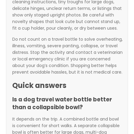
cleaning instructions, tiny troughs for large dogs,
delicate hinges, unclear return terms, or listings that
show only staged upright photos. Be careful with
novelty shapes that look cute but cannot stand up,
fit a cup holder, pour cleanly, or dry between uses.
Do not count on a travel bottle to solve overheating,
illness, vomiting, severe panting, collapse, or travel
distress. Stop the activity and contact a veterinarian
or local emergency clinic if you are concerned
about your dog’s condition. Shopping better helps
prevent avoidable hassles, but it is not medical care.
Quick answers
Is a dog travel water bottle better
than a collapsible bowl?
It depends on the trip. A combined bottle and bowl
is convenient for short walks. A separate collapsible
bowl is often better for large dogs, multi-dog