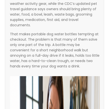
weather activity gear, while the CDC’s updated pet
travel guidance says owners should bring plenty of
water, food, a bowl, leash, waste bags, grooming
supplies, medication, first aid, and travel
documents.
That makes portable dog water bottles tempting at
checkout. The problem is that many of them solve
only one part of the trip. A bottle may be
convenient for a short neighborhood walk but
annoying on a full-day drive if it leaks, holds too little
water, has a hard-to-clean trough, or needs two
hands every time your dog wants a drink.