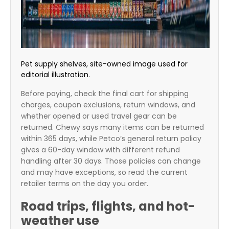
Pet supply shelves, site-owned image used for
editorial illustration.
Before paying, check the final cart for shipping
charges, coupon exclusions, return windows, and
whether opened or used travel gear can be
returned. Chewy says many items can be returned
within 365 days, while Petco’s general return policy
gives a 60-day window with different refund
handling after 30 days. Those policies can change
and may have exceptions, so read the current
retailer terms on the day you order.
Road trips, flights, and hot-
weather use