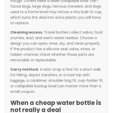
trough. Others need a wider collapsible bowl. Flat-
faced dogs, large dogs, nervous travelers, and dogs
used to a home bowl may refuse a tiny built-in cup,
which turns the deal into extra plastic you still have
to replace.
Cleaning access.
Travel bottles collect saliva, food
crumbs, dust, and warm water residue. Choose a
design you can open, rinse, dry, and clean properly.
If the product has a silicone seal, valve, straw, or
hidden channel, check whether those parts are
removable or replaceable.
Carry method.
A wrist strap is fine for a short walk.
For hiking, airport transfers, or a road trip with
luggage, a carabiner, shoulder bag fit, cup-holder fit,
or collapsible backup bowl can matter more than a
small coupon.
When a cheap water bottle is
not really a deal