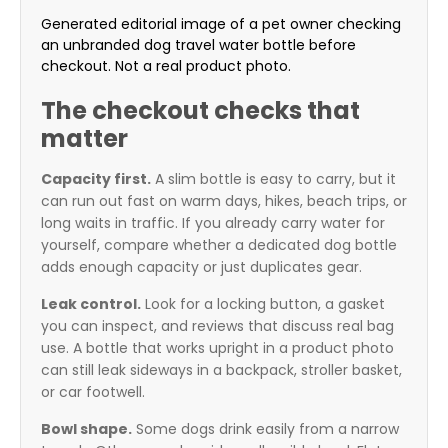
Generated editorial image of a pet owner checking
an unbranded dog travel water bottle before
checkout. Not a real product photo.
The checkout checks that
matter
Capacity first.
A slim bottle is easy to carry, but it
can run out fast on warm days, hikes, beach trips, or
long waits in traffic. If you already carry water for
yourself, compare whether a dedicated dog bottle
adds enough capacity or just duplicates gear.
Leak control.
Look for a locking button, a gasket
you can inspect, and reviews that discuss real bag
use. A bottle that works upright in a product photo
can still leak sideways in a backpack, stroller basket,
or car footwell.
Bowl shape.
Some dogs drink easily from a narrow