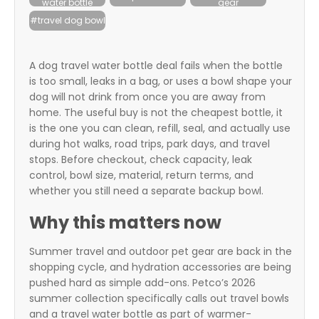
water bottle
gear
itter
#travel dog bowl
box
A dog travel water bottle deal fails when the bottle
is too small, leaks in a bag, or uses a bowl shape your
dog will not drink from once you are away from
home. The useful buy is not the cheapest bottle, it
is the one you can clean, refill, seal, and actually use
during hot walks, road trips, park days, and travel
stops. Before checkout, check capacity, leak
control, bowl size, material, return terms, and
whether you still need a separate backup bowl.
Why this matters now
Summer travel and outdoor pet gear are back in the
shopping cycle, and hydration accessories are being
pushed hard as simple add-ons. Petco’s 2026
summer collection specifically calls out travel bowls
and a travel water bottle as part of warmer-