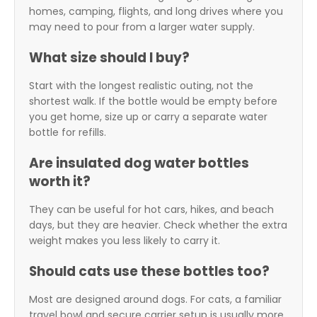
homes, camping, flights, and long drives where you
may need to pour from a larger water supply.
What size should I buy?
Start with the longest realistic outing, not the
shortest walk. If the bottle would be empty before
you get home, size up or carry a separate water
bottle for refills.
Are insulated dog water bottles
worth it?
They can be useful for hot cars, hikes, and beach
days, but they are heavier. Check whether the extra
weight makes you less likely to carry it.
Should cats use these bottles too?
Most are designed around dogs. For cats, a familiar
travel bowl and secure carrier setup is usually more