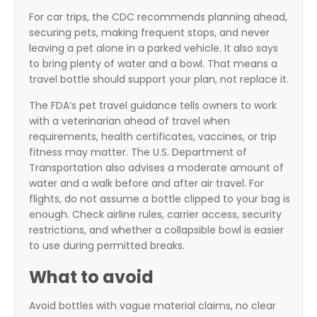
For car trips, the CDC recommends planning ahead,
securing pets, making frequent stops, and never
leaving a pet alone in a parked vehicle. It also says
to bring plenty of water and a bowl. That means a
travel bottle should support your plan, not replace it.
The FDA’s pet travel guidance tells owners to work
with a veterinarian ahead of travel when
requirements, health certificates, vaccines, or trip
fitness may matter. The U.S. Department of
Transportation also advises a moderate amount of
water and a walk before and after air travel. For
flights, do not assume a bottle clipped to your bag is
enough. Check airline rules, carrier access, security
restrictions, and whether a collapsible bowl is easier
to use during permitted breaks.
What to avoid
Avoid bottles with vague material claims, no clear