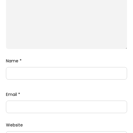
Name
*
Email
*
Website