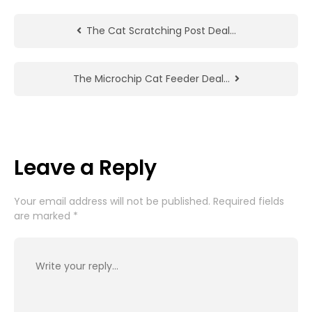
The Cat Scratching Post Deal…
The Microchip Cat Feeder Deal…
Leave a Reply
Your email address will not be published.
Required fields
are marked
*