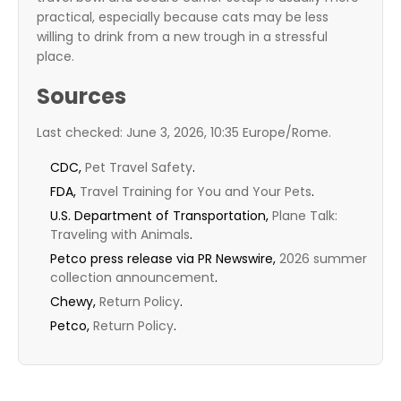
practical, especially because cats may be less
willing to drink from a new trough in a stressful
place.
Sources
Last checked: June 3, 2026, 10:35 Europe/Rome.
CDC,
Pet Travel Safety
.
FDA,
Travel Training for You and Your Pets
.
U.S. Department of Transportation,
Plane Talk:
Traveling with Animals
.
Petco press release via PR Newswire,
2026 summer
collection announcement
.
Chewy,
Return Policy
.
Petco,
Return Policy
.