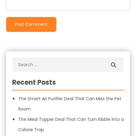
Recent Posts
The Smart Air Purifier Deal That Can Miss the Pet
Room
The Meal Topper Deal That Can Turn Kibble Into a
Calorie Trap