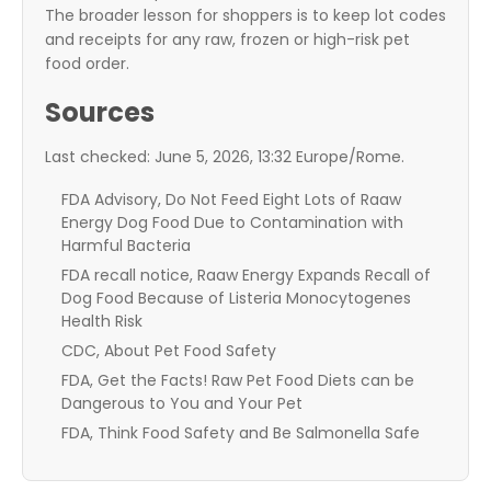
The broader lesson for shoppers is to keep lot codes
and receipts for any raw, frozen or high-risk pet
food order.
Sources
Last checked: June 5, 2026, 13:32 Europe/Rome.
FDA Advisory, Do Not Feed Eight Lots of Raaw
Energy Dog Food Due to Contamination with
Harmful Bacteria
FDA recall notice, Raaw Energy Expands Recall of
Dog Food Because of Listeria Monocytogenes
Health Risk
CDC, About Pet Food Safety
FDA, Get the Facts! Raw Pet Food Diets can be
Dangerous to You and Your Pet
FDA, Think Food Safety and Be Salmonella Safe