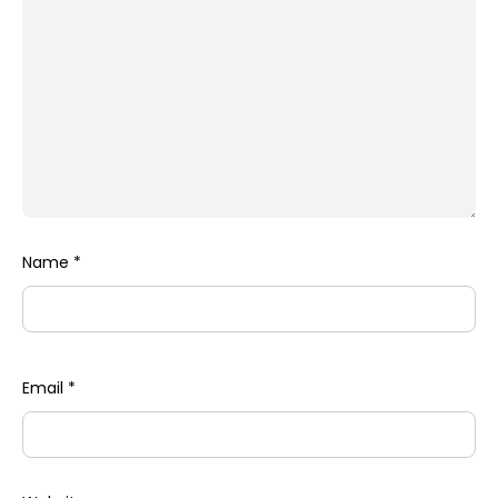
Name
*
Email
*