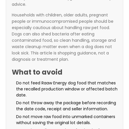
advice.
Households with children, older adults, pregnant
people or immunocompromised people should be
especially cautious about handling raw pet food.
Dogs can also shed bacteria after eating
contaminated food, so clean handling, storage and
waste cleanup matter even when a dog does not
look sick. This article is shopping guidance, not a
diagnosis or treatment plan.
What to avoid
Do not feed Raaw Energy dog food that matches
the recalled production window or affected batch
date.
Do not throw away the package before recording
the date code, receipt and seller information.
Do not move raw food into unmarked containers
without saving the original lot details.