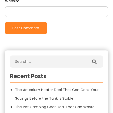
Website
Recent Posts
The Aquarium Heater Deal That Can Cook Your
Savings Before the Tank Is Stable
The Pet Camping Gear Deal That Can Waste