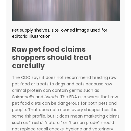
Pet supply shelves, site-owned image used for
editorial illustration.
Raw pet food claims
shoppers should treat
carefully
The CDC says it does not recommend feeding raw
pet food or treats to dogs and cats because raw
animal protein can contain germs such as
Salmonella
and
Listeria
. The FDA also warns that raw
pet food diets can be dangerous for both pets and
people. That does not mean every shopper has the
same risk profile, but it does mean marketing claims
such as “fresh,” “natural” or “human grade” should
not replace recall checks, hygiene and veterinary