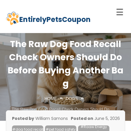
☰
EntirelyPetsCoupon
Skip
to
Home
content
The Raw Dog Food Recall
Cats
Check Owners Should Do
Dogs
Before Buying Another Ba
chnology
d Pets
g
Best
Litter
HOME
DOGS
Box
The Raw Dog Food Recall Check Owners Should Do
Before Buying Another Bag
est
Posted by
William Samons
Posted on
June 5, 2026
elf-
#Raaw Energy
leaning
#dog food recall
#pet food safety