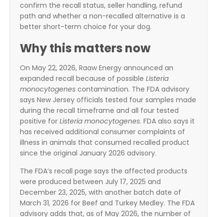
confirm the recall status, seller handling, refund
path and whether a non-recalled alternative is a
better short-term choice for your dog.
Why this matters now
On May 22, 2026, Raaw Energy announced an
expanded recall because of possible
Listeria
monocytogenes
contamination. The FDA advisory
says New Jersey officials tested four samples made
during the recall timeframe and all four tested
positive for
Listeria monocytogenes
. FDA also says it
has received additional consumer complaints of
illness in animals that consumed recalled product
since the original January 2026 advisory.
The FDA’s recall page says the affected products
were produced between July 17, 2025 and
December 23, 2025, with another batch date of
March 31, 2026 for Beef and Turkey Medley. The FDA
advisory adds that, as of May 2026, the number of