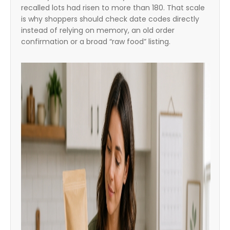
recalled lots had risen to more than 180. That scale
is why shoppers should check date codes directly
instead of relying on memory, an old order
confirmation or a broad “raw food” listing.