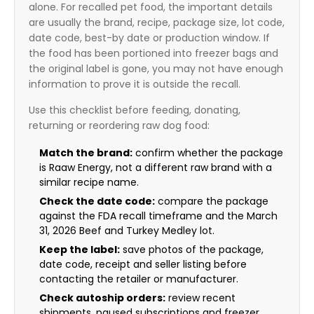
alone. For recalled pet food, the important details
are usually the brand, recipe, package size, lot code,
date code, best-by date or production window. If
the food has been portioned into freezer bags and
the original label is gone, you may not have enough
information to prove it is outside the recall.
Use this checklist before feeding, donating,
returning or reordering raw dog food:
Match the brand:
confirm whether the package
is Raaw Energy, not a different raw brand with a
similar recipe name.
Check the date code:
compare the package
against the FDA recall timeframe and the March
31, 2026 Beef and Turkey Medley lot.
Keep the label:
save photos of the package,
date code, receipt and seller listing before
contacting the retailer or manufacturer.
Check autoship orders:
review recent
shipments, paused subscriptions and freezer