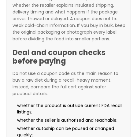
whether the retailer explains insulated shipping,
delivery timing and what happens if the package
arrives thawed or delayed. A coupon does not fix
weak cold-chain information. If you buy in bulk, keep
the original packaging or photograph every label
before dividing the food into smaller portions.
Deal and coupon checks
before paying
Do not use a coupon code as the main reason to
buy a raw diet during a recall-heavy moment.
Instead, compare the full cart against safer
practical details:
whether the product is outside current FDA recall
listings;
whether the seller is authorized and reachable;
whether autoship can be paused or changed
quickly;