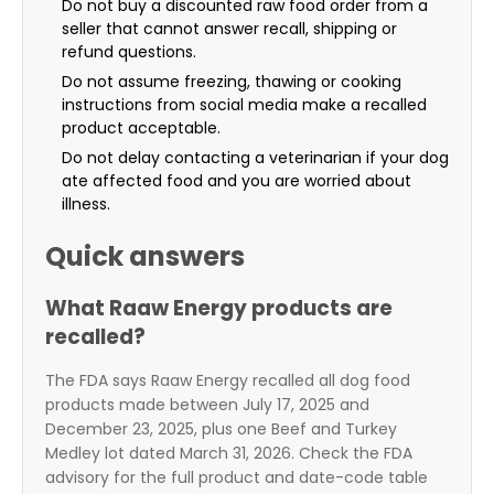
Do not buy a discounted raw food order from a
seller that cannot answer recall, shipping or
refund questions.
Do not assume freezing, thawing or cooking
instructions from social media make a recalled
product acceptable.
Do not delay contacting a veterinarian if your dog
ate affected food and you are worried about
illness.
Quick answers
What Raaw Energy products are
recalled?
The FDA says Raaw Energy recalled all dog food
products made between July 17, 2025 and
December 23, 2025, plus one Beef and Turkey
Medley lot dated March 31, 2026. Check the FDA
advisory for the full product and date-code table