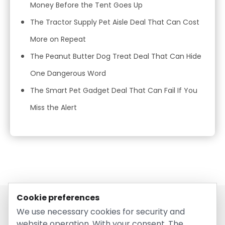
Money Before the Tent Goes Up
The Tractor Supply Pet Aisle Deal That Can Cost
More on Repeat
The Peanut Butter Dog Treat Deal That Can Hide
One Dangerous Word
The Smart Pet Gadget Deal That Can Fail If You
Miss the Alert
Cookie preferences
We use necessary cookies for security and
website operation. With your consent, The