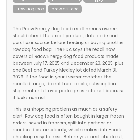
recall
itter
#raw dog food
#raw pet food
box
The Raaw Energy dog food recall means owners
should check the exact product, date code and
purchase source before feeding or buying another
raw dog food bag. The FDA says the recall now
covers all Raaw Energy dog food products made
between July 17, 2025 and December 23, 2025, plus
one Beef and Turkey Medley lot dated March 31,
2026. If the food in your freezer matches the
recalled range, do not treat a sale, subscription
shipment or leftover package as safe just because
it looks normal.
This is a shopping problem as much as a safety
alert. Raw dog food is often bought in larger frozen
orders, saved in freezers, split into portions or
reordered automatically, which makes date-code
checking easy to miss. Before your next checkout,