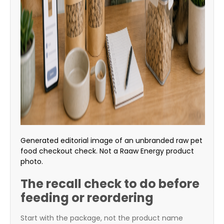
Generated editorial image of an unbranded raw pet
food checkout check. Not a Raaw Energy product
photo.
The recall check to do before
feeding or reordering
Start with the package, not the product name