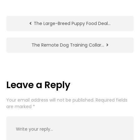
The Large-Breed Puppy Food Deal…
The Remote Dog Training Collar…
Leave a Reply
Your email address will not be published.
Required fields
are marked
*