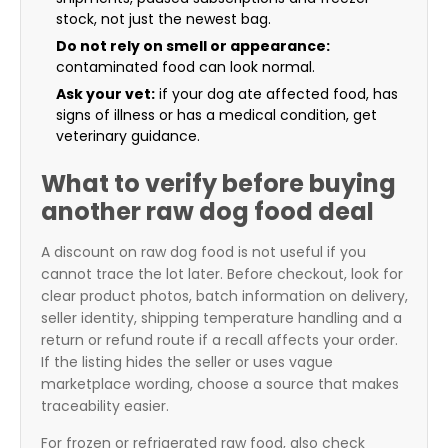
stock, not just the newest bag.
Do not rely on smell or appearance:
contaminated food can look normal.
Ask your vet:
if your dog ate affected food, has
signs of illness or has a medical condition, get
veterinary guidance.
What to verify before buying
another raw dog food deal
A discount on raw dog food is not useful if you
cannot trace the lot later. Before checkout, look for
clear product photos, batch information on delivery,
seller identity, shipping temperature handling and a
return or refund route if a recall affects your order.
If the listing hides the seller or uses vague
marketplace wording, choose a source that makes
traceability easier.
For frozen or refrigerated raw food, also check