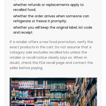
whether refunds or replacements apply to
recalled food;
whether the order arrives when someone can
refrigerate or freeze it promptly;
whether you will keep the original label, lot code
and receipt.
If a retailer offers a raw food promotion, verify the
exact products in the cart. Do not assume that a
category sale excludes recalled lots unless the
retailer or recall notice clearly says so. When in
doubt, check the FDA recall page and contact the
seller before paying.