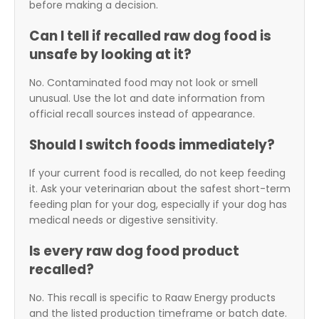
before making a decision.
Can I tell if recalled raw dog food is
unsafe by looking at it?
No. Contaminated food may not look or smell
unusual. Use the lot and date information from
official recall sources instead of appearance.
Should I switch foods immediately?
If your current food is recalled, do not keep feeding
it. Ask your veterinarian about the safest short-term
feeding plan for your dog, especially if your dog has
medical needs or digestive sensitivity.
Is every raw dog food product
recalled?
No. This recall is specific to Raaw Energy products
and the listed production timeframe or batch date.