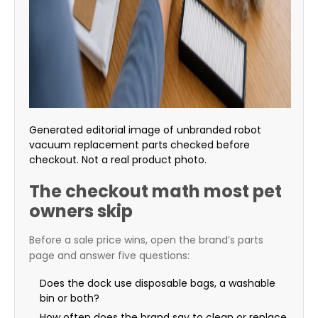
Generated editorial image of unbranded robot
vacuum replacement parts checked before
checkout. Not a real product photo.
The checkout math most pet
owners skip
Before a sale price wins, open the brand’s parts
page and answer five questions:
Does the dock use disposable bags, a washable
bin or both?
How often does the brand say to clean or replace