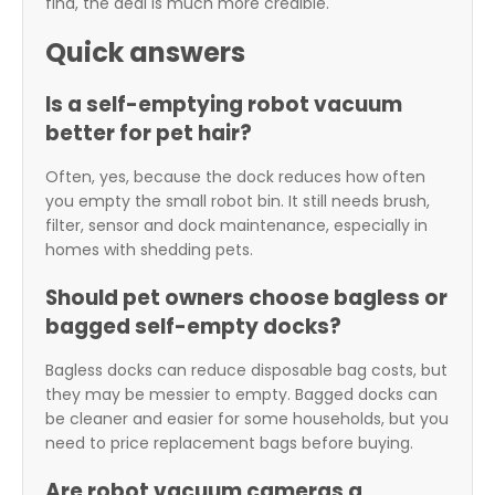
find, the deal is much more credible.
Quick answers
Is a self-emptying robot vacuum
better for pet hair?
Often, yes, because the dock reduces how often
you empty the small robot bin. It still needs brush,
filter, sensor and dock maintenance, especially in
homes with shedding pets.
Should pet owners choose bagless or
bagged self-empty docks?
Bagless docks can reduce disposable bag costs, but
they may be messier to empty. Bagged docks can
be cleaner and easier for some households, but you
need to price replacement bags before buying.
Are robot vacuum cameras a