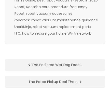
Tom’s Guide, best robot vacuums tested in 2026
iRobot, Roomba care procedure frequency
iRobot, robot vacuum accessories
Roborock, robot vacuum maintenance guidance
SharkNinja, robot vacuum replacement parts
FTC, how to secure your home Wi-Fi network
The Pedigree Wet Dog Food…
The Petco Pickup Deal That…