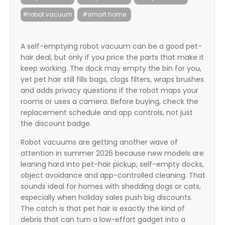
itter
#robot vacuum
#smart home
box
A self-emptying robot vacuum can be a good pet-
hair deal, but only if you price the parts that make it
keep working. The dock may empty the bin for you,
yet pet hair still fills bags, clogs filters, wraps brushes
and adds privacy questions if the robot maps your
rooms or uses a camera. Before buying, check the
replacement schedule and app controls, not just
the discount badge.
Robot vacuums are getting another wave of
attention in summer 2026 because new models are
leaning hard into pet-hair pickup, self-empty docks,
object avoidance and app-controlled cleaning. That
sounds ideal for homes with shedding dogs or cats,
especially when holiday sales push big discounts.
The catch is that pet hair is exactly the kind of
debris that can turn a low-effort gadget into a