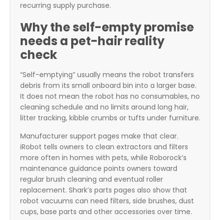
recurring supply purchase.
Why the self-empty promise
needs a pet-hair reality
check
“Self-emptying” usually means the robot transfers
debris from its small onboard bin into a larger base.
It does not mean the robot has no consumables, no
cleaning schedule and no limits around long hair,
litter tracking, kibble crumbs or tufts under furniture.
Manufacturer support pages make that clear.
iRobot tells owners to clean extractors and filters
more often in homes with pets, while Roborock’s
maintenance guidance points owners toward
regular brush cleaning and eventual roller
replacement. Shark’s parts pages also show that
robot vacuums can need filters, side brushes, dust
cups, base parts and other accessories over time.