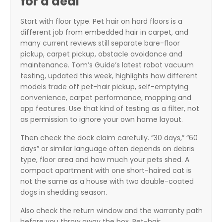
for a deal
Start with floor type. Pet hair on hard floors is a
different job from embedded hair in carpet, and
many current reviews still separate bare-floor
pickup, carpet pickup, obstacle avoidance and
maintenance. Tom’s Guide’s latest robot vacuum
testing, updated this week, highlights how different
models trade off pet-hair pickup, self-emptying
convenience, carpet performance, mopping and
app features. Use that kind of testing as a filter, not
as permission to ignore your own home layout.
Then check the dock claim carefully. “30 days,” “60
days” or similar language often depends on debris
type, floor area and how much your pets shed. A
compact apartment with one short-haired cat is
not the same as a house with two double-coated
dogs in shedding season.
Also check the return window and the warranty path
before you throw away the box. Pet-hair