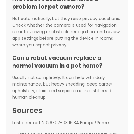
problem for pet owners?
Not automatically, but they raise privacy questions.
Check whether the camera is used for navigation,
remote viewing or obstacle recognition, and review
app settings before putting the device in rooms
where you expect privacy.
Can a robot vacuum replace a
normal vacuum in a pet home?
Usually not completely. It can help with daily
maintenance, but heavy shedding, deep carpet,
upholstery, stairs and surprise messes still need
human cleanup.
Sources
Last checked: 2026-07-03 16:34 Europe/Rome.