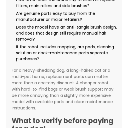
filters, main rollers and side brushes?
Are genuine parts easy to buy from the
manufacturer or major retailers?
Does the model have an anti-tangle brush design,
and does that design still require manual hair
removal?
If the robot includes mopping, are pads, cleaning
solution or dock-maintenance parts separate
purchases?
For a heavy-shedding dog, a long-haired cat or a
multi-pet home, replacement parts can matter
more than a one-day discount. A cheaper robot
with hard-to-find bags or weak brush support may
be more annoying than a slightly more expensive
model with available parts and clear maintenance
instructions.
What to verify before paying