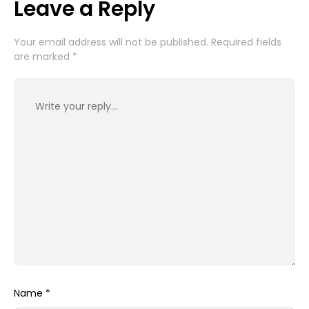
Leave a Reply
Your email address will not be published.
Required fields
are marked
*
Name
*