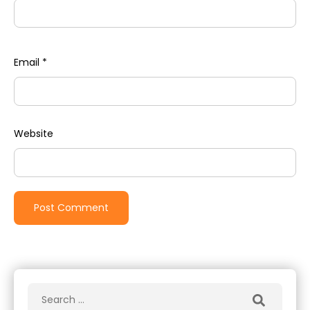
Email
*
Website