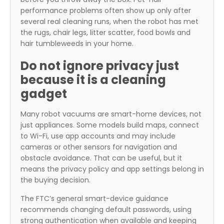
performance problems often show up only after
several real cleaning runs, when the robot has met
the rugs, chair legs, litter scatter, food bowls and
hair tumbleweeds in your home.
Do not ignore privacy just
because it is a cleaning
gadget
Many robot vacuums are smart-home devices, not
just appliances. Some models build maps, connect
to Wi-Fi, use app accounts and may include
cameras or other sensors for navigation and
obstacle avoidance. That can be useful, but it
means the privacy policy and app settings belong in
the buying decision.
The FTC’s general smart-device guidance
recommends changing default passwords, using
strong authentication when available and keeping