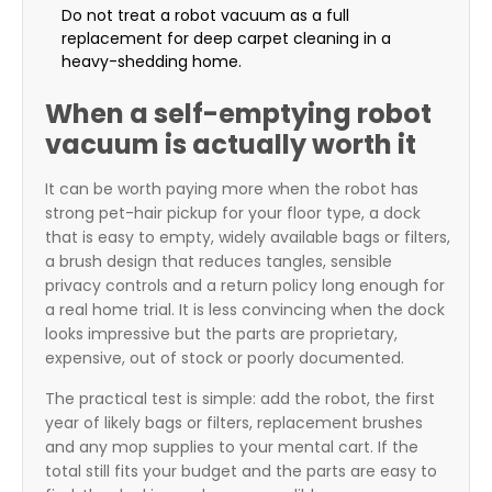
Do not treat a robot vacuum as a full
replacement for deep carpet cleaning in a
heavy-shedding home.
When a self-emptying robot
vacuum is actually worth it
It can be worth paying more when the robot has
strong pet-hair pickup for your floor type, a dock
that is easy to empty, widely available bags or filters,
a brush design that reduces tangles, sensible
privacy controls and a return policy long enough for
a real home trial. It is less convincing when the dock
looks impressive but the parts are proprietary,
expensive, out of stock or poorly documented.
The practical test is simple: add the robot, the first
year of likely bags or filters, replacement brushes
and any mop supplies to your mental cart. If the
total still fits your budget and the parts are easy to