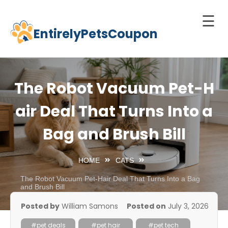
☰
EntirelyPetsCoupon
Skip
to
Home
content
Cats
The Robot Vacuum Pet-H
Dogs
air Deal That Turns Into a
chnology
Bag and Brush Bill
d Pets
Best
HOME
CATS
Litter
Box
The Robot Vacuum Pet-Hair Deal That Turns Into a Bag
and Brush Bill
est
Posted by
William Samons
Posted on
July 3, 2026
elf-
leaning
#pet deals
#pet hair
#pet tech