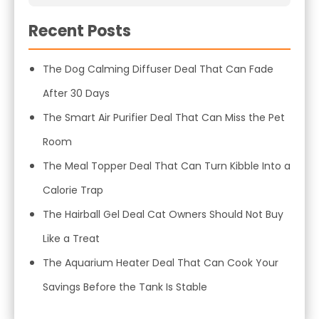
Recent Posts
The Dog Calming Diffuser Deal That Can Fade
After 30 Days
The Smart Air Purifier Deal That Can Miss the Pet
Room
The Meal Topper Deal That Can Turn Kibble Into a
Calorie Trap
The Hairball Gel Deal Cat Owners Should Not Buy
Like a Treat
The Aquarium Heater Deal That Can Cook Your
Savings Before the Tank Is Stable