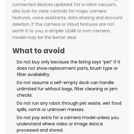
connected devices updated. For a robot vacuum,
also look for clear controls for maps, camera
features, voice assistants, data sharing and account
deletion. If the camera or cloud features are not
worth it to you, a simpler LiDAR or non-camera
model may be the better deal.
What to avoid
Do not buy only because the listing says “pet” if it
does not show replacement parts, brush type or
filter availability.
Do not assume a self-empty dock can handle
unlimited fur without bags, filter cleaning or jam
checks.
Do not run any robot through pet waste, wet food
spills, vomit or unknown messes.
Do not pay extra for a camera model unless you
understand where video or image data is
processed and stored.