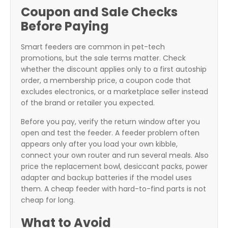
Coupon and Sale Checks
Before Paying
Smart feeders are common in pet-tech
promotions, but the sale terms matter. Check
whether the discount applies only to a first autoship
order, a membership price, a coupon code that
excludes electronics, or a marketplace seller instead
of the brand or retailer you expected.
Before you pay, verify the return window after you
open and test the feeder. A feeder problem often
appears only after you load your own kibble,
connect your own router and run several meals. Also
price the replacement bowl, desiccant packs, power
adapter and backup batteries if the model uses
them. A cheap feeder with hard-to-find parts is not
cheap for long.
What to Avoid