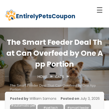
☰
EntirelyPetsCoupon
Skip
to
Home
content
Cats
The Smart Feeder Deal Th
Dogs
at Can Overfeed by One A
chnology
pp Portion
d Pets
Best
HOME
CATS
Litter
Box
The Smart Feeder Deal That Can Overfeed by One App
Portion
est
Posted by
William Samons
Posted on
July 3, 2026
elf-
#automatic pet
leaning
#pet tech
#smart feeder