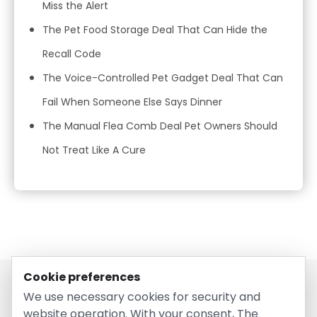
Miss the Alert
The Pet Food Storage Deal That Can Hide the
Recall Code
The Voice-Controlled Pet Gadget Deal That Can
Fail When Someone Else Says Dinner
The Manual Flea Comb Deal Pet Owners Should
Not Treat Like A Cure
Cookie preferences
We use necessary cookies for security and
website operation. With your consent, The