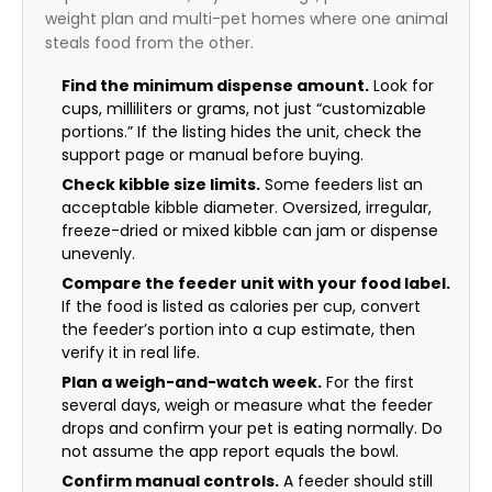
weight plan and multi-pet homes where one animal
steals food from the other.
Find the minimum dispense amount.
Look for
cups, milliliters or grams, not just “customizable
portions.” If the listing hides the unit, check the
support page or manual before buying.
Check kibble size limits.
Some feeders list an
acceptable kibble diameter. Oversized, irregular,
freeze-dried or mixed kibble can jam or dispense
unevenly.
Compare the feeder unit with your food label.
If the food is listed as calories per cup, convert
the feeder’s portion into a cup estimate, then
verify it in real life.
Plan a weigh-and-watch week.
For the first
several days, weigh or measure what the feeder
drops and confirm your pet is eating normally. Do
not assume the app report equals the bowl.
Confirm manual controls.
A feeder should still