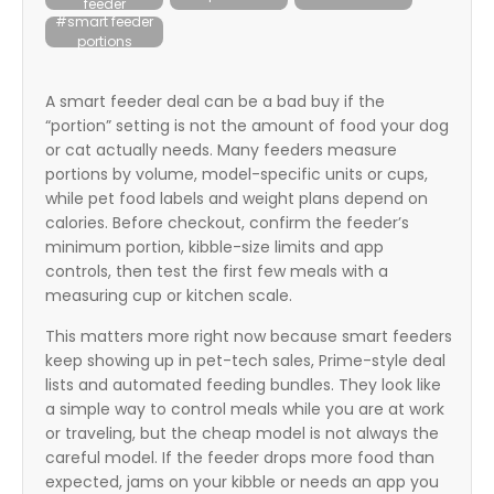
feeder
itter
#smart feeder
portions
box
A smart feeder deal can be a bad buy if the
“portion” setting is not the amount of food your dog
or cat actually needs. Many feeders measure
portions by volume, model-specific units or cups,
while pet food labels and weight plans depend on
calories. Before checkout, confirm the feeder’s
minimum portion, kibble-size limits and app
controls, then test the first few meals with a
measuring cup or kitchen scale.
This matters more right now because smart feeders
keep showing up in pet-tech sales, Prime-style deal
lists and automated feeding bundles. They look like
a simple way to control meals while you are at work
or traveling, but the cheap model is not always the
careful model. If the feeder drops more food than
expected, jams on your kibble or needs an app you