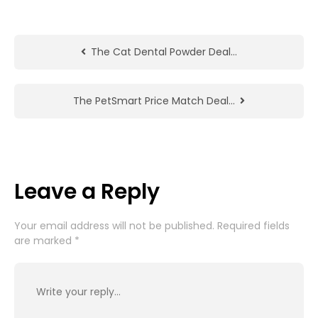
The Cat Dental Powder Deal…
The PetSmart Price Match Deal…
Leave a Reply
Your email address will not be published.
Required fields
are marked
*