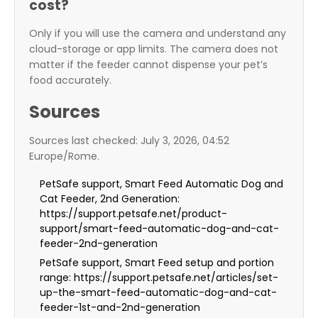
cost?
Only if you will use the camera and understand any
cloud-storage or app limits. The camera does not
matter if the feeder cannot dispense your pet’s
food accurately.
Sources
Sources last checked: July 3, 2026, 04:52
Europe/Rome.
PetSafe support, Smart Feed Automatic Dog and
Cat Feeder, 2nd Generation:
https://support.petsafe.net/product-
support/smart-feed-automatic-dog-and-cat-
feeder-2nd-generation
PetSafe support, Smart Feed setup and portion
range: https://support.petsafe.net/articles/set-
up-the-smart-feed-automatic-dog-and-cat-
feeder-1st-and-2nd-generation