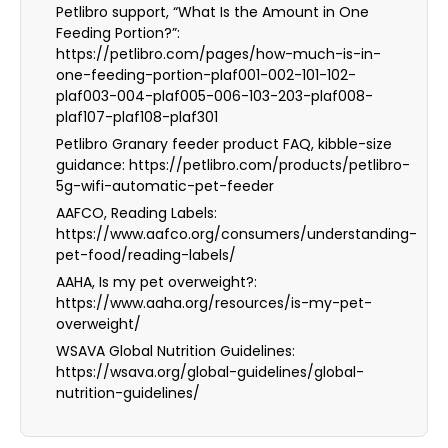
Petlibro support, “What Is the Amount in One
Feeding Portion?”:
https://petlibro.com/pages/how-much-is-in-
one-feeding-portion-plaf001-002-101-102-
plaf003-004-plaf005-006-103-203-plaf008-
plaf107-plaf108-plaf301
Petlibro Granary feeder product FAQ, kibble-size
guidance: https://petlibro.com/products/petlibro-
5g-wifi-automatic-pet-feeder
AAFCO, Reading Labels:
https://www.aafco.org/consumers/understanding-
pet-food/reading-labels/
AAHA, Is my pet overweight?:
https://www.aaha.org/resources/is-my-pet-
overweight/
WSAVA Global Nutrition Guidelines:
https://wsava.org/global-guidelines/global-
nutrition-guidelines/