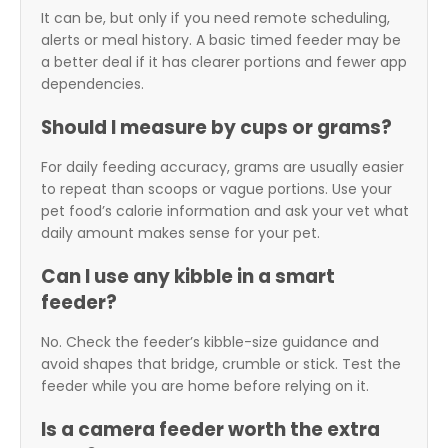
It can be, but only if you need remote scheduling,
alerts or meal history. A basic timed feeder may be
a better deal if it has clearer portions and fewer app
dependencies.
Should I measure by cups or grams?
For daily feeding accuracy, grams are usually easier
to repeat than scoops or vague portions. Use your
pet food’s calorie information and ask your vet what
daily amount makes sense for your pet.
Can I use any kibble in a smart
feeder?
No. Check the feeder’s kibble-size guidance and
avoid shapes that bridge, crumble or stick. Test the
feeder while you are home before relying on it.
Is a camera feeder worth the extra