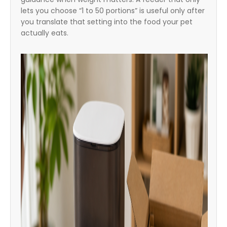
lets you choose “1 to 50 portions” is useful only after
you translate that setting into the food your pet
actually eats.