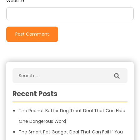
Website
Recent Posts
The Peanut Butter Dog Treat Deal That Can Hide
One Dangerous Word
The Smart Pet Gadget Deal That Can Fail If You