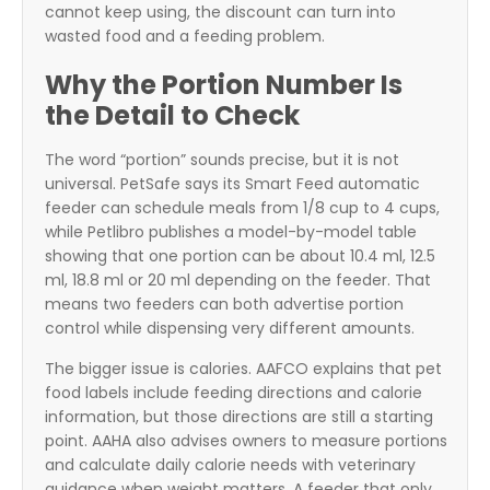
cannot keep using, the discount can turn into
wasted food and a feeding problem.
Why the Portion Number Is
the Detail to Check
The word “portion” sounds precise, but it is not
universal. PetSafe says its Smart Feed automatic
feeder can schedule meals from 1/8 cup to 4 cups,
while Petlibro publishes a model-by-model table
showing that one portion can be about 10.4 ml, 12.5
ml, 18.8 ml or 20 ml depending on the feeder. That
means two feeders can both advertise portion
control while dispensing very different amounts.
The bigger issue is calories. AAFCO explains that pet
food labels include feeding directions and calorie
information, but those directions are still a starting
point. AAHA also advises owners to measure portions
and calculate daily calorie needs with veterinary
guidance when weight matters. A feeder that only