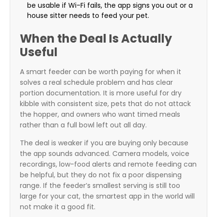
be usable if Wi-Fi fails, the app signs you out or a
house sitter needs to feed your pet.
When the Deal Is Actually
Useful
A smart feeder can be worth paying for when it
solves a real schedule problem and has clear
portion documentation. It is more useful for dry
kibble with consistent size, pets that do not attack
the hopper, and owners who want timed meals
rather than a full bowl left out all day.
The deal is weaker if you are buying only because
the app sounds advanced. Camera models, voice
recordings, low-food alerts and remote feeding can
be helpful, but they do not fix a poor dispensing
range. If the feeder’s smallest serving is still too
large for your cat, the smartest app in the world will
not make it a good fit.