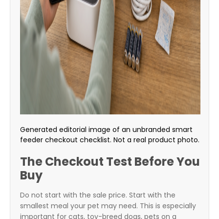
Generated editorial image of an unbranded smart
feeder checkout checklist. Not a real product photo.
The Checkout Test Before You
Buy
Do not start with the sale price. Start with the
smallest meal your pet may need. This is especially
important for cats, toy-breed dogs, pets on a