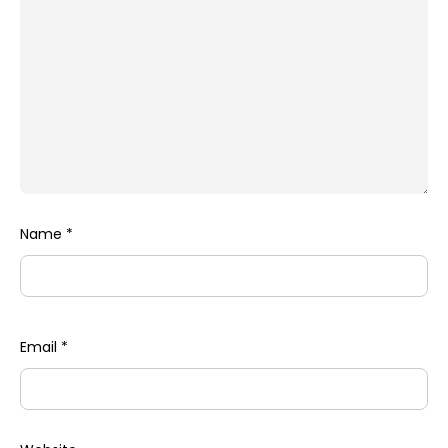
Name
*
Email
*