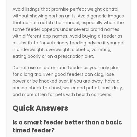
Avoid listings that promise perfect weight control
without showing portion units. Avoid generic images
that do not match the manual, especially when the
same feeder appears under several brand names
with different app names. Avoid buying a feeder as
a substitute for veterinary feeding advice if your pet
is underweight, overweight, diabetic, vomiting,
eating poorly or on a prescription diet.
Do not use an automatic feeder as your only plan
for a long trip. Even good feeders can clog, lose
power or be knocked over. If you are away, have a
person check the bowl, water and pet at least daily,
and more often for pets with health concerns.
Quick Answers
Is a smart feeder better than a basic
timed feeder?