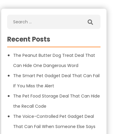
Recent Posts
The Peanut Butter Dog Treat Deal That
Can Hide One Dangerous Word
The Smart Pet Gadget Deal That Can Fail
If You Miss the Alert
The Pet Food Storage Deal That Can Hide
the Recall Code
The Voice-Controlled Pet Gadget Deal
That Can Fail When Someone Else Says