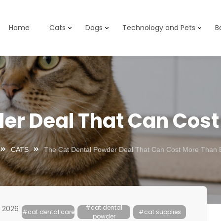
Home
Cats
Dogs
Technology and Pets
B
er Deal That Can Cos
CATS
The Cat Dental Powder Deal That Can Cost More Than 
#cat dental
, 2026
#cat dental care
#cat supplies
powder