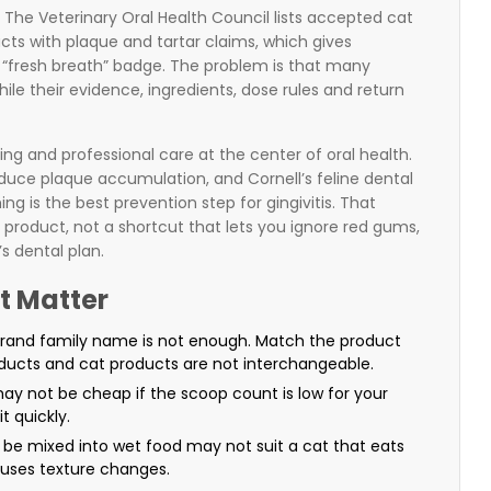
 The Veterinary Oral Health Council lists accepted cat
ts with plaque and tartar claims, which gives
“fresh breath” badge. The problem is that many
 while their evidence, ingredients, dose rules and return
hing and professional care at the center of oral health.
educe plaque accumulation, and Cornell’s feline dental
g is the best prevention step for gingivitis. That
roduct, not a shortcut that lets you ignore red gums,
s dental plan.
t Matter
rand family name is not enough. Match the product
ucts and cat products are not interchangeable.
ay not be cheap if the scoop count is low for your
t quickly.
be mixed into wet food may not suit a cat that eats
fuses texture changes.