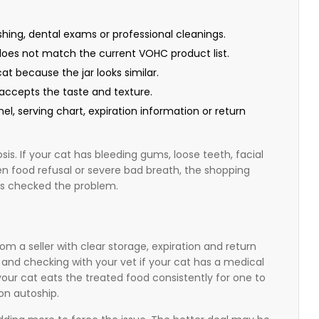
hing, dental exams or professional cleanings.
t does not match the current VOHC product list.
t because the jar looks similar.
accepts the taste and texture.
nel, serving chart, expiration information or return
sis. If your cat has bleeding gums, loose teeth, facial
en food refusal or severe bad breath, the shopping
has checked the problem.
from a seller with clear storage, expiration and return
l and checking with your vet if your cat has a medical
your cat eats the treated food consistently for one to
on autoship.