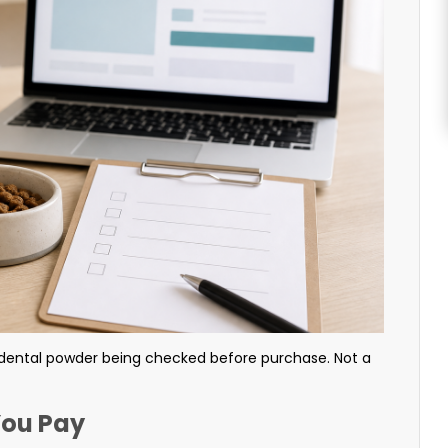
dental powder being checked before purchase. Not a
You Pay