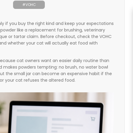
#VOHC
y if you buy the right kind and keep your expectations
n powder like a replacement for brushing, veterinary
aque or tartar claim. Before checkout, check the VOHC
 and whether your cat will actually eat food with
ecause cat owners want an easier daily routine than
nd makes powders tempting: no brush, no water bowl
But the small jar can become an expensive habit if the
y or your cat refuses the altered food.