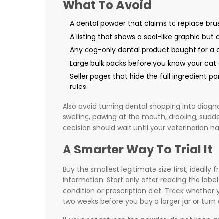
What To Avoid
A dental powder that claims to replace brus
A listing that shows a seal-like graphic bu
Any dog-only dental product bought for a ca
Large bulk packs before you know your cat 
Seller pages that hide the full ingredient pa
rules.
Also avoid turning dental shopping into diagno
swelling, pawing at the mouth, drooling, sudd
decision should wait until your veterinarian 
A Smarter Way To Trial It
Buy the smallest legitimate size first, ideally 
information. Start only after reading the labe
condition or prescription diet. Track whether 
two weeks before you buy a larger jar or turn 