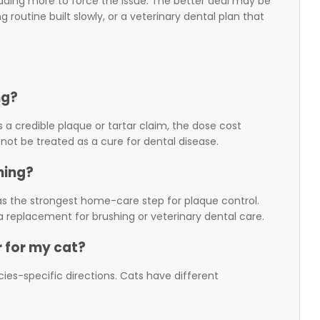
adding more to force the issue. The better deal may be
routine built slowly, or a veterinary dental plan that
ng?
s a credible plaque or tartar claim, the dose cost
 not be treated as a cure for dental disease.
hing?
g as the strongest home-care step for plaque control.
 replacement for brushing or veterinary dental care.
 for my cat?
ies-specific directions. Cats have different