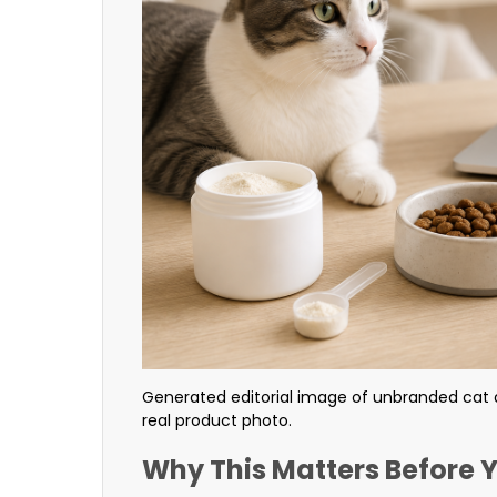
Generated editorial image of unbranded cat 
real product photo.
Why This Matters Before 