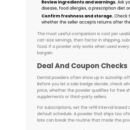
Review ingredients and warnings.
Ask you
disease, food allergies, a prescription diet o
Confirm freshness and storage.
Check th
whether the seller accepts returns after the
The most useful comparison is cost per usable
cat-size servings, then factor in shipping, su
food. If a powder only works when used every d
bargain.
Deal And Coupon Checks
Dental powders often show up in autoship of
Before you let a sale badge decide, check whe
price, whether the powder qualifies for free
supplements or third-party sellers.
For subscriptions, set the refill interval based 
default schedule. A powder that ships too oft
late can break the routine that made the prod