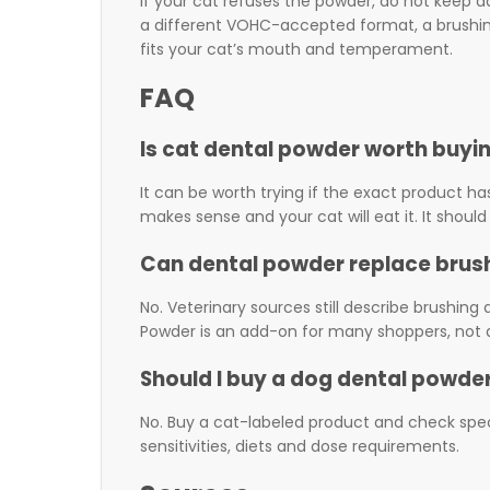
If your cat refuses the powder, do not keep 
a different VOHC-accepted format, a brushing 
fits your cat’s mouth and temperament.
FAQ
Is cat dental powder worth buyi
It can be worth trying if the exact product ha
makes sense and your cat will eat it. It should
Can dental powder replace brus
No. Veterinary sources still describe brushin
Powder is an add-on for many shoppers, not a
Should I buy a dog dental powder
No. Buy a cat-labeled product and check spec
sensitivities, diets and dose requirements.