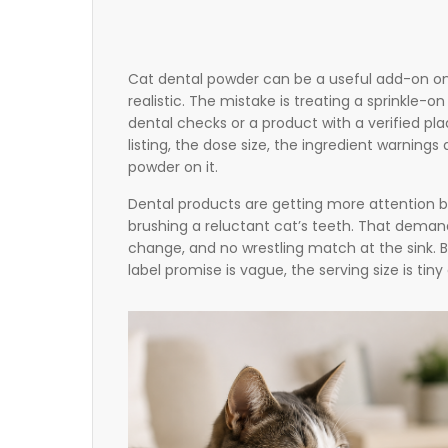
Cat dental powder can be a useful add-on onl
realistic. The mistake is treating a sprinkle-o
dental checks or a product with a verified pl
listing, the dose size, the ingredient warnings
powder on it.
Dental products are getting more attention b
brushing a reluctant cat’s teeth. That dema
change, and no wrestling match at the sink. 
label promise is vague, the serving size is tin