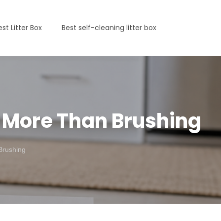
est Litter Box
Best self-cleaning litter box
t More Than Brushing
Brushing