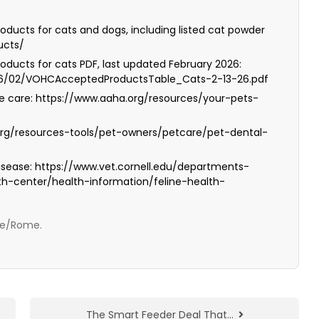
oducts for cats and dogs, including listed cat powder
ucts/
oducts for cats PDF, last updated February 2026:
26/02/VOHCAcceptedProductsTable_Cats-2-13-26.pdf
e care: https://www.aaha.org/resources/your-pets-
org/resources-tools/pet-owners/petcare/pet-dental-
 disease: https://www.vet.cornell.edu/departments-
lth-center/health-information/feline-health-
ope/Rome.
The Smart Feeder Deal That…