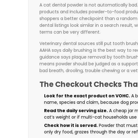
A cat dental powder is not automatically bad.
products and includes powder-to-food produc
shoppers a better checkpoint than a random 
dental listings look similar in a search result,
terms can be very different.
Veterinary dental sources still put tooth brus
AAHA says daily brushing is the best way to r
guidance says plaque removal by tooth brushin
means powder should be judged as a support p
bad breath, drooling, trouble chewing or a vet’
The Checkout Checks Tha
Look for the exact product on VOHC.
A b
name, species and claim, because dog prod
Read the daily serving size.
A cheap jar m
cat’s weight or if multi-cat households use i
Check how it is served.
Powder that must 
only dry food, grazes through the day or re