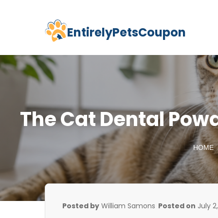
EntirelyPetsCoupon
Skip
to
content
The Cat Dental Powd
HOME
Posted by
William Samons
Posted on
July 2