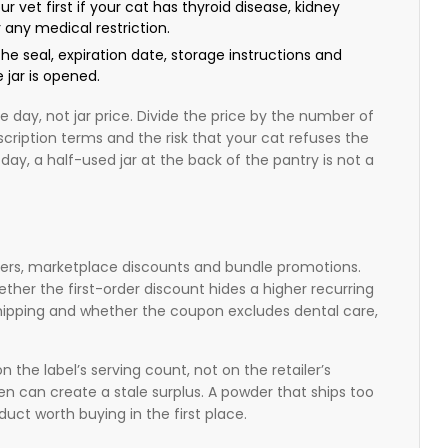
r vet first if your cat has thyroid disease, kidney
r any medical restriction.
e seal, expiration date, storage instructions and
 jar is opened.
 day, not jar price. Divide the price by the number of
bscription terms and the risk that your cat refuses the
ay, a half-used jar at the back of the pantry is not a
fers, marketplace discounts and bundle promotions.
ther the first-order discount hides a higher recurring
 shipping and whether the coupon excludes dental care,
on the label’s serving count, not on the retailer’s
en can create a stale surplus. A powder that ships too
uct worth buying in the first place.