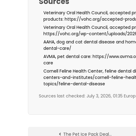
Sources
Veterinary Oral Health Council, accepted pr
products: https://vohc.org/accepted-prod
Veterinary Oral Health Council, accepted pr
https://vohc.org/wp-content/uploads/20
AAHA, dog and cat dental disease and hom
dental-care/
AVMA, pet dental care: https://www.avma.
care
Cornell Feline Health Center, feline dental
centers-and-institutes/cornell-feline-hea
topics/feline-dental-disease
Sources last checked: July 3, 2026, 01:35 Eur
The Pet Ice Pack Deal…