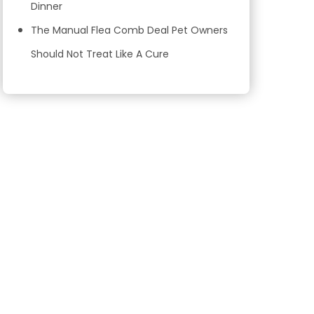
Dinner
The Manual Flea Comb Deal Pet Owners
Should Not Treat Like A Cure