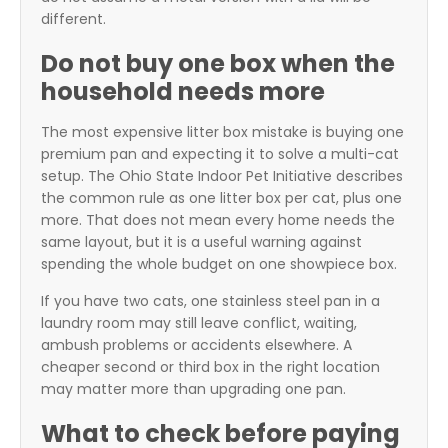
different.
Do not buy one box when the
household needs more
The most expensive litter box mistake is buying one
premium pan and expecting it to solve a multi-cat
setup. The Ohio State Indoor Pet Initiative describes
the common rule as one litter box per cat, plus one
more. That does not mean every home needs the
same layout, but it is a useful warning against
spending the whole budget on one showpiece box.
If you have two cats, one stainless steel pan in a
laundry room may still leave conflict, waiting,
ambush problems or accidents elsewhere. A
cheaper second or third box in the right location
may matter more than upgrading one pan.
What to check before paying