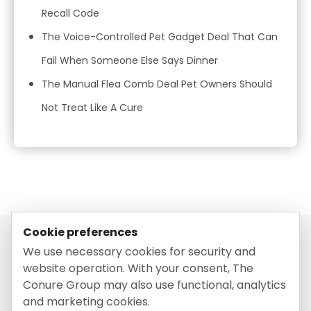
Recall Code
The Voice-Controlled Pet Gadget Deal That Can
Fail When Someone Else Says Dinner
The Manual Flea Comb Deal Pet Owners Should
Not Treat Like A Cure
Cookie preferences
We use necessary cookies for security and
website operation. With your consent, The
Conure Group may also use functional, analytics
and marketing cookies.