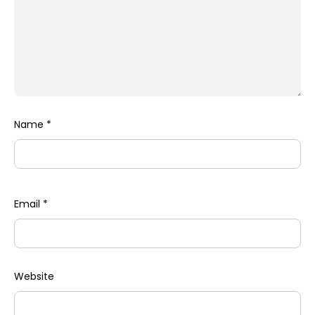
Name
*
Email
*
Website