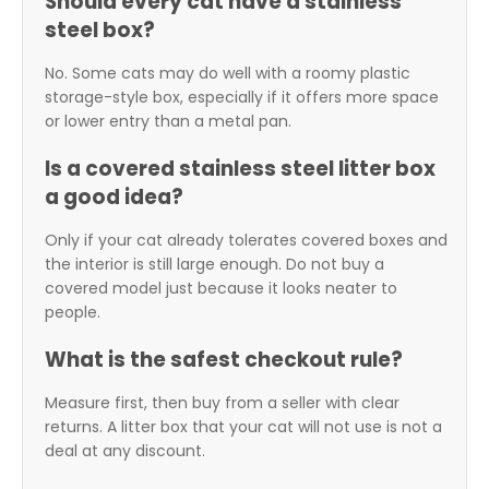
Should every cat have a stainless
steel box?
No. Some cats may do well with a roomy plastic
storage-style box, especially if it offers more space
or lower entry than a metal pan.
Is a covered stainless steel litter box
a good idea?
Only if your cat already tolerates covered boxes and
the interior is still large enough. Do not buy a
covered model just because it looks neater to
people.
What is the safest checkout rule?
Measure first, then buy from a seller with clear
returns. A litter box that your cat will not use is not a
deal at any discount.