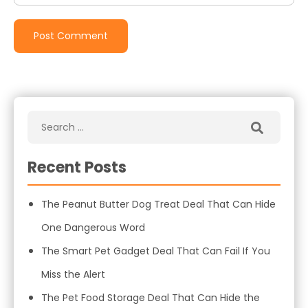
Recent Posts
The Peanut Butter Dog Treat Deal That Can Hide
One Dangerous Word
The Smart Pet Gadget Deal That Can Fail If You
Miss the Alert
The Pet Food Storage Deal That Can Hide the