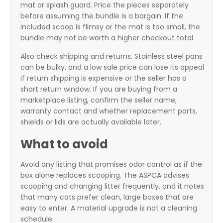
mat or splash guard. Price the pieces separately
before assuming the bundle is a bargain. If the
included scoop is flimsy or the mat is too small, the
bundle may not be worth a higher checkout total.
Also check shipping and returns. Stainless steel pans
can be bulky, and a low sale price can lose its appeal
if return shipping is expensive or the seller has a
short return window. If you are buying from a
marketplace listing, confirm the seller name,
warranty contact and whether replacement parts,
shields or lids are actually available later.
What to avoid
Avoid any listing that promises odor control as if the
box alone replaces scooping. The ASPCA advises
scooping and changing litter frequently, and it notes
that many cats prefer clean, large boxes that are
easy to enter. A material upgrade is not a cleaning
schedule.