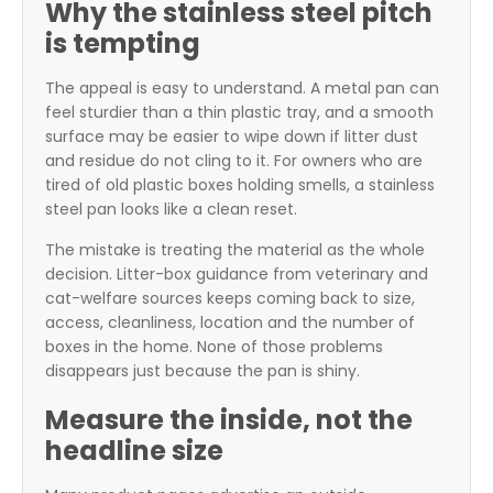
Why the stainless steel pitch
is tempting
The appeal is easy to understand. A metal pan can
feel sturdier than a thin plastic tray, and a smooth
surface may be easier to wipe down if litter dust
and residue do not cling to it. For owners who are
tired of old plastic boxes holding smells, a stainless
steel pan looks like a clean reset.
The mistake is treating the material as the whole
decision. Litter-box guidance from veterinary and
cat-welfare sources keeps coming back to size,
access, cleanliness, location and the number of
boxes in the home. None of those problems
disappears just because the pan is shiny.
Measure the inside, not the
headline size