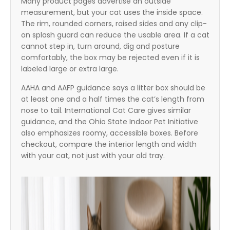
Many product pages advertise an outside
measurement, but your cat uses the inside space.
The rim, rounded corners, raised sides and any clip-
on splash guard can reduce the usable area. If a cat
cannot step in, turn around, dig and posture
comfortably, the box may be rejected even if it is
labeled large or extra large.
AAHA and AAFP guidance says a litter box should be
at least one and a half times the cat’s length from
nose to tail. International Cat Care gives similar
guidance, and the Ohio State Indoor Pet Initiative
also emphasizes roomy, accessible boxes. Before
checkout, compare the interior length and width
with your cat, not just with your old tray.