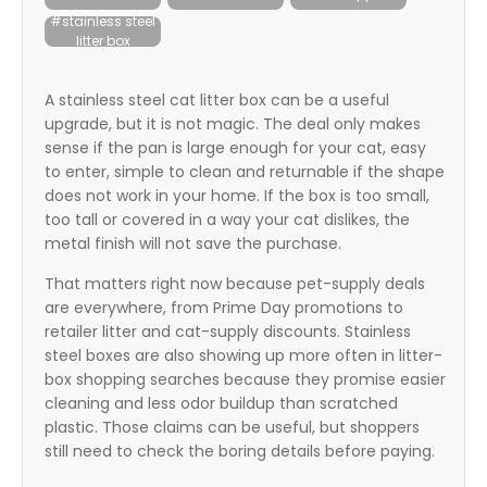
itter
#stainless steel
litter box
box
A stainless steel cat litter box can be a useful
upgrade, but it is not magic. The deal only makes
sense if the pan is large enough for your cat, easy
to enter, simple to clean and returnable if the shape
does not work in your home. If the box is too small,
too tall or covered in a way your cat dislikes, the
metal finish will not save the purchase.
That matters right now because pet-supply deals
are everywhere, from Prime Day promotions to
retailer litter and cat-supply discounts. Stainless
steel boxes are also showing up more often in litter-
box shopping searches because they promise easier
cleaning and less odor buildup than scratched
plastic. Those claims can be useful, but shoppers
still need to check the boring details before paying.