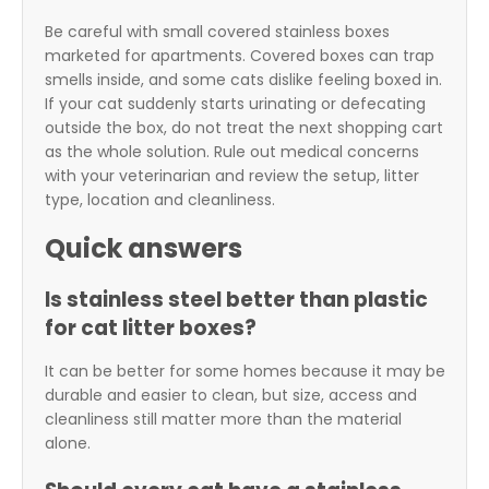
Be careful with small covered stainless boxes
marketed for apartments. Covered boxes can trap
smells inside, and some cats dislike feeling boxed in.
If your cat suddenly starts urinating or defecating
outside the box, do not treat the next shopping cart
as the whole solution. Rule out medical concerns
with your veterinarian and review the setup, litter
type, location and cleanliness.
Quick answers
Is stainless steel better than plastic
for cat litter boxes?
It can be better for some homes because it may be
durable and easier to clean, but size, access and
cleanliness still matter more than the material
alone.