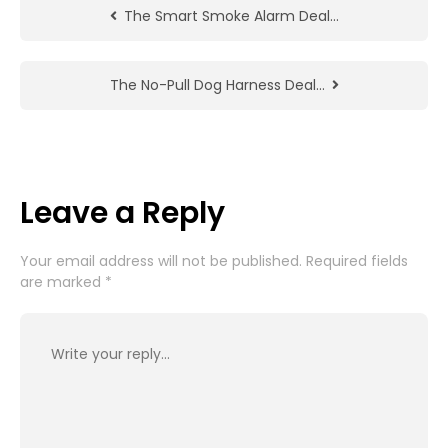
The Smart Smoke Alarm Deal…
The No-Pull Dog Harness Deal…
Leave a Reply
Your email address will not be published.
Required fields
are marked
*