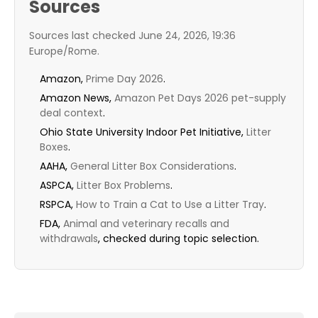
Sources
Sources last checked June 24, 2026, 19:36
Europe/Rome.
Amazon,
Prime Day 2026
.
Amazon News,
Amazon Pet Days 2026 pet-supply
deal context
.
Ohio State University Indoor Pet Initiative,
Litter
Boxes
.
AAHA,
General Litter Box Considerations
.
ASPCA,
Litter Box Problems
.
RSPCA,
How to Train a Cat to Use a Litter Tray
.
FDA,
Animal and veterinary recalls and
withdrawals
, checked during topic selection.