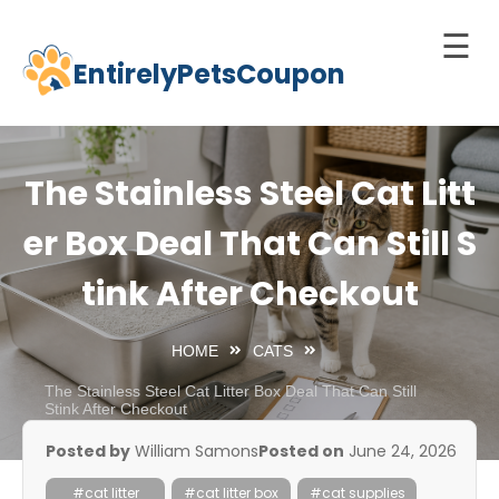
☰
EntirelyPetsCoupon
Skip
to
Home
content
Cats
The Stainless Steel Cat Litt
Dogs
er Box Deal That Can Still S
chnology
tink After Checkout
d Pets
Best
HOME
CATS
Litter
Box
The Stainless Steel Cat Litter Box Deal That Can Still
Stink After Checkout
est
Posted by
William Samons
Posted on
June 24, 2026
elf-
leaning
#cat litter
#cat litter box
#cat supplies