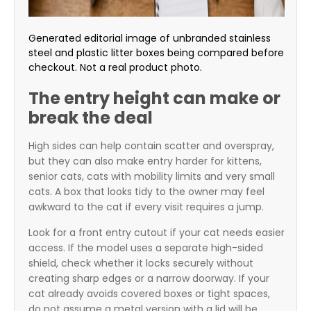
Generated editorial image of unbranded stainless
steel and plastic litter boxes being compared before
checkout. Not a real product photo.
The entry height can make or
break the deal
High sides can help contain scatter and overspray,
but they can also make entry harder for kittens,
senior cats, cats with mobility limits and very small
cats. A box that looks tidy to the owner may feel
awkward to the cat if every visit requires a jump.
Look for a front entry cutout if your cat needs easier
access. If the model uses a separate high-sided
shield, check whether it locks securely without
creating sharp edges or a narrow doorway. If your
cat already avoids covered boxes or tight spaces,
do not assume a metal version with a lid will be