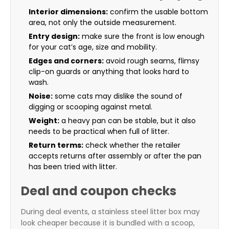
Interior dimensions:
confirm the usable bottom
area, not only the outside measurement.
Entry design:
make sure the front is low enough
for your cat’s age, size and mobility.
Edges and corners:
avoid rough seams, flimsy
clip-on guards or anything that looks hard to
wash.
Noise:
some cats may dislike the sound of
digging or scooping against metal.
Weight:
a heavy pan can be stable, but it also
needs to be practical when full of litter.
Return terms:
check whether the retailer
accepts returns after assembly or after the pan
has been tried with litter.
Deal and coupon checks
During deal events, a stainless steel litter box may
look cheaper because it is bundled with a scoop,