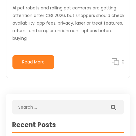
AI pet robots and rolling pet cameras are getting
attention after CES 2026, but shoppers should check
availability, app fees, privacy, laser or treat features,
returns and simpler enrichment options before
buying.
Read More
0
Recent Posts