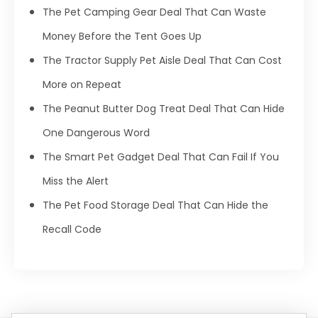
The Pet Camping Gear Deal That Can Waste
Money Before the Tent Goes Up
The Tractor Supply Pet Aisle Deal That Can Cost
More on Repeat
The Peanut Butter Dog Treat Deal That Can Hide
One Dangerous Word
The Smart Pet Gadget Deal That Can Fail If You
Miss the Alert
The Pet Food Storage Deal That Can Hide the
Recall Code