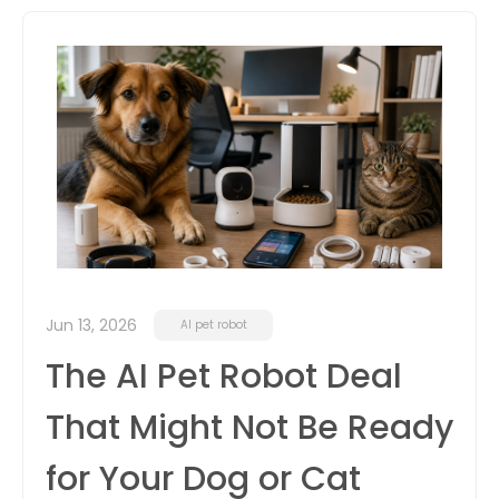
itter
box
Jun 13, 2026
AI pet robot
The AI Pet Robot Deal
That Might Not Be Ready
for Your Dog or Cat